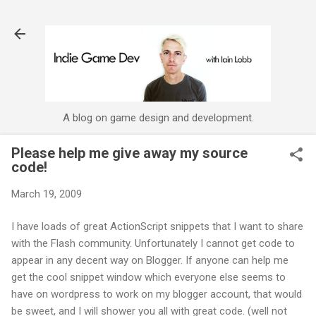
Skip to main content
A blog on game design and development.
Please help me give away my source
code!
March 19, 2009
I have loads of great
ActionScript
snippets that I want to share
with the Flash community. Unfortunately I cannot get code to
appear in any decent way on Blogger. If anyone can help me
get the cool snippet window which everyone else seems to
have on
wordpress
to work on my blogger account, that would
be sweet, and I will shower you all with great code. (well not