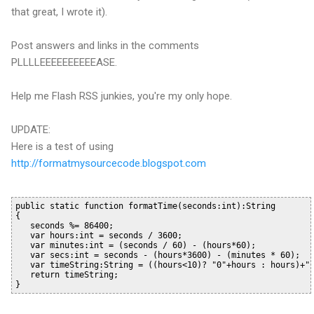
that great, I wrote it).
Post answers and links in the comments
PLLLLEEEEEEEEEEASE
.
Help me Flash
RSS
junkies, you're my only hope.
UPDATE:
Here is a test of using
http://formatmysourcecode.blogspot.com
public static function formatTime(seconds:int):String
{
   seconds %= 86400;
   var hours:int = seconds / 3600;
   var minutes:int = (seconds / 60) - (hours*60);
   var secs:int = seconds - (hours*3600) - (minutes * 60);
   var timeString:String = ((hours<10)? "0"+hours : hours)+"
   return timeString;
}