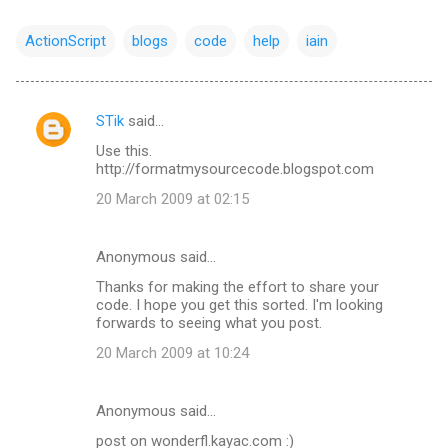
ActionScript
blogs
code
help
iain
STik
said…
C
Use this.
o
http://formatmysourcecode.blogspot.com
m
20 March 2009 at 02:15
m
e
Anonymous said…
n
Thanks for making the effort to share your
t
code. I hope you get this sorted. I'm looking
forwards to seeing what you post.
s
20 March 2009 at 10:24
Anonymous said…
post on wonderfl.kayac.com :)