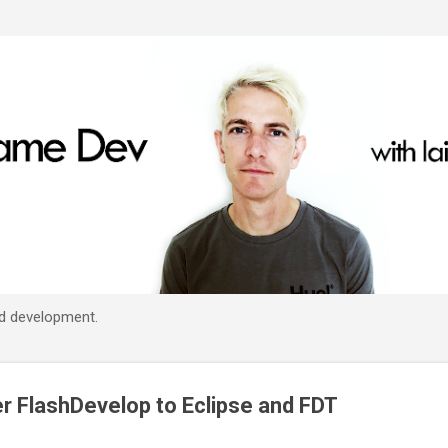
Skip to main content
d development.
er FlashDevelop to Eclipse and FDT