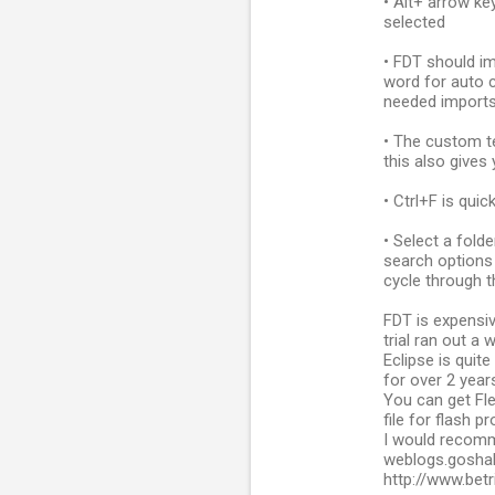
• Alt+ arrow ke
selected
• FDT should im
word for auto c
needed import
• The custom t
this also gives 
• Ctrl+F is qui
• Select a fold
search options 
cycle through t
FDT is expensi
trial ran out a 
Eclipse is quit
for over 2 years
You can get Fle
file for flash pr
I would recomm
weblogs.goshak
http://www.bet