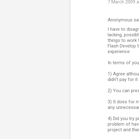
7 March 2009 a
Anonymous sa
I have to disagr
lacking, possib
things to work 
Flash Develop th
experience.
In terms of you
1) Agree altho
didn't pay for it 
2) You can pre
3) It does for 
any unnecessar
4) Did you try p
problem of havi
project and then