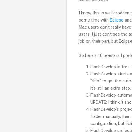
I know this is well-
trodden
g
some time with
Eclipse
an
Mac users don't really have
users, I just don't see the 
job on their part, but Eclips
So here's 10 reasons I pre
FlashDevelop
is free.
FlashDevelop
starts a
"this." to get the a
it's still an extra step.
FlashDevelop
automati
UPDATE: I think it sh
FlashDevelop's
projec
folder manually, then 
configuration, but Ec
FlashDevelop
projects