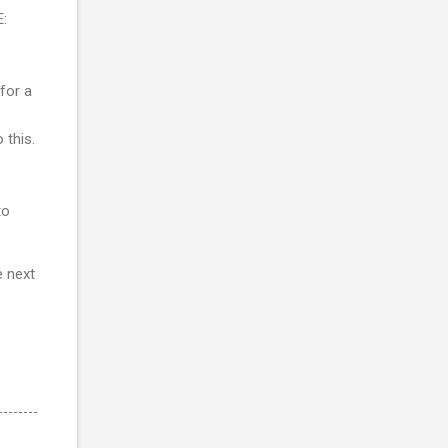
E:
 for a
 this.
to
e next