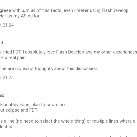
agreee with u, in all of this facts, even i prefer using FlashDevelop
lder as my AS editor.
t 21:24
id…
r tried FDT, I absolutely love Flash Develop and my other experience
e a real pain.
ibe are my exact thoughts about this discussion.
t 21:25
id…
 FlashDevelope, plan to soon tho.
ut eclipse and FDT:
s a line (no need to select the whole thing) or multiple lines where a 
elected