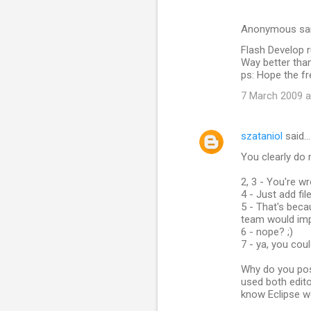
Anonymous sa
Flash Develop r
Way better tha
ps: Hope the fr
7 March 2009 a
szataniol
said…
You clearly do 
2, 3 - You're w
4 - Just add fil
5 - That's beca
team would imp
6 - nope? ;)
7 - ya, you coul
Why do you pos
used both edito
know Eclipse w