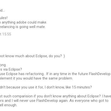
id…
ules!
n anything adobe could make.
eelancing is going well mate.
t 15:55
not know much about Eclipse, do you? :)
rong.
es via Eclipse?
use Eclipse has refactoring.. If in any time in the future FlashDevelop
lement it you would have the same problem.
dn't because you use it for, I don't know, like 15 minutes?
t such comparision if you don't know anything about Eclipse? I hav
rs and I will never use FlashDevelop again. As everyone who got to
ell enough.