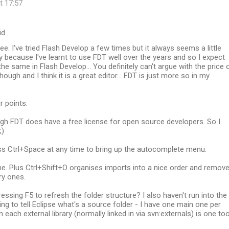
t 17:57
id…
ee. I've tried Flash Develop a few times but it always seems a little
ly because I've learnt to use FDT well over the years and so I expect
the same in Flash Develop... You definitely can't argue with the price 
ough and I think it is a great editor... FDT is just more so in my
r points:
ugh FDT does have a free license for open source developers. So I
;)
ss Ctrl+Space at any time to bring up the autocomplete menu.
me. Plus Ctrl+Shift+O organises imports into a nice order and remov
y ones.
ressing F5 to refresh the folder structure? I also haven't run into the
ng to tell Eclipse what's a source folder - I have one main one per
 each external library (normally linked in via svn:externals) is one too