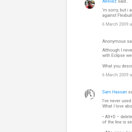
Alrevez
said…
C
'm sorry, but i 
o
against Flexbui
m
6 March 2009 a
m
e
Anonymous sa
n
Although I neve
t
with Eclipse wer
s
What you descr
6 March 2009 a
Sam Hassan
sa
I’ve never used
What I love abo
• Alt+D – delete
of the line is s