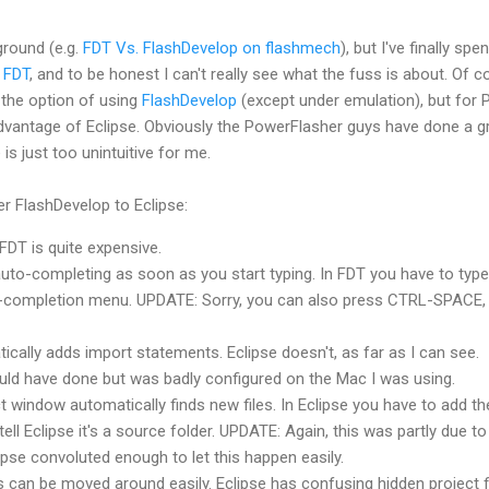
round (e.g.
FDT
Vs.
FlashDevelop
on
flashmech
), but I've finally spen
d
FDT
, and to be honest I can't really see what the fuss is about. Of 
 the option of using
FlashDevelop
(except under emulation), but for 
advantage of Eclipse. Obviously the
PowerFlasher
guys have done a g
e is just too
unintuitive
for me.
fer
FlashDevelop
to Eclipse:
FDT
is quite expensive.
uto-completing as soon as you start typing. In
FDT
you have to type
uto-completion menu. UPDATE: Sorry, you can also press CTRL-SPACE,
cally adds import statements. Eclipse doesn't, as far as I can see.
ould have done but was badly configured on the Mac I was using.
t window automatically finds new files. In Eclipse you have to add th
tell Eclipse it's a source folder. UPDATE: Again, this was partly due t
lipse convoluted enough to let this happen easily.
 can be moved around easily. Eclipse has confusing hidden project fi