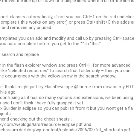
y moves the line up or down or multiple lines where a bit of the line i
port classes automatically, if not you can Ctrl+1 on the red underlin
omplete ( this works on any error) or press Ctrl+shift+O this adds a
s and removes any unused
emplates you can add and modify and call up by pressing Ctrl+spac
you auto complete before you get to the “.” In “this.”
ck search and replace
er in the flash explorer window and press Ctrl+H for more advanced
like “selected resources” to search that folder only – then you can
he occurrences with the yellow arrow in the search window.
ve, think I might just try FlashDevelope @ home from now as my FDT
while ago.
e confusing as it has so many options and extensions, ive been using 
 and I don’t think I have fully grasped it yet.
x Builder in eclipse so you can publish from it but you wont get a fla
ojects.
end checking out the cheat sheats :
y.com/weblogs/lars/resource/eclipse.pdf and
riebsraum.de/blog/wp-content/uploads/2006/03/fdt_shortcuts.pdf