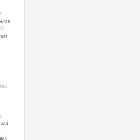
t
course
PC
reat
 but
e
o bad
les.