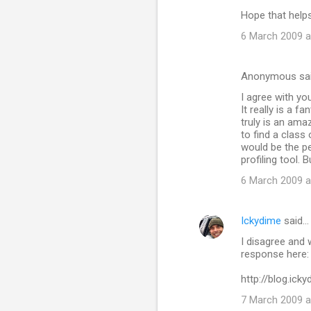
Hope that help
6 March 2009 a
Anonymous sa
I agree with yo
It really is a f
truly is an ama
to find a class
would be the per
profiling tool.
6 March 2009 a
Ickydime
said…
I disagree and 
response here:
http://blog.ic
7 March 2009 a