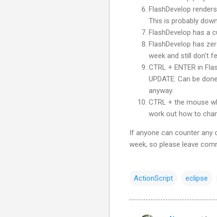
FlashDevelop
renders 
This is probably down
FlashDevelop
has a cu
FlashDevelop
has zero
week and still don't fe
CTRL
+ ENTER in
Fla
UPDATE: Can be done 
anyway.
CTRL
+ the mouse wh
work out how to chang
If anyone can counter any of
week, so please leave com
ActionScript
eclipse