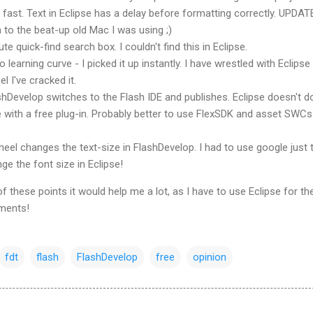
fast. Text in Eclipse has a delay before formatting correctly. UPDAT
 to the beat-up old Mac I was using ;)
te quick-find search box. I couldn't find this in Eclipse.
 learning curve - I picked it up instantly. I have wrestled with Eclipse
el I've cracked it.
shDevelop
switches to the Flash
IDE
and publishes. Eclipse doesn't do
with a free plug-in. Probably better to use FlexSDK and asset SWCs
eel changes the text-size in
FlashDevelop
. I had to use google just 
e the font size in Eclipse!
 these points it would help me a lot, as I have to use Eclipse for th
ments!
fdt
flash
FlashDevelop
free
opinion