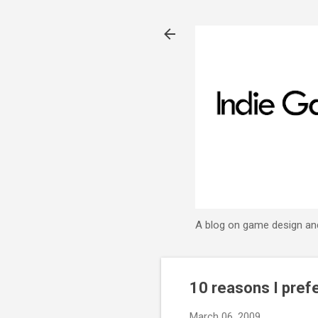
A blog on game design an
10 reasons I pref
March 06, 2009