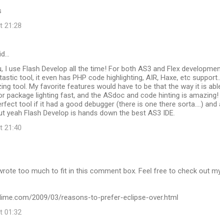
s
t 21:28
id…
u, I use Flash Develop all the time! For both AS3 and Flex developmen
antastic tool, it even has PHP code highlighting, AIR, Haxe, etc support...
zing tool. My favorite features would have to be that the way it is abl
 or package lighting fast, and the ASdoc and code hinting is amazing! 
fect tool if it had a good debugger (there is one there sorta....) and 
 But yeah Flash Develop is hands down the best AS3 IDE.
t 21:40
wrote too much to fit in this comment box. Feel free to check out m
kydime.com/2009/03/reasons-to-prefer-eclipse-over.html
t 01:32