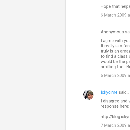
Hope that help
6 March 2009 a
Anonymous sa
I agree with yo
It really is a f
truly is an ama
to find a class
would be the per
profiling tool.
6 March 2009 a
Ickydime
said…
I disagree and 
response here:
http://blog.ic
7 March 2009 a