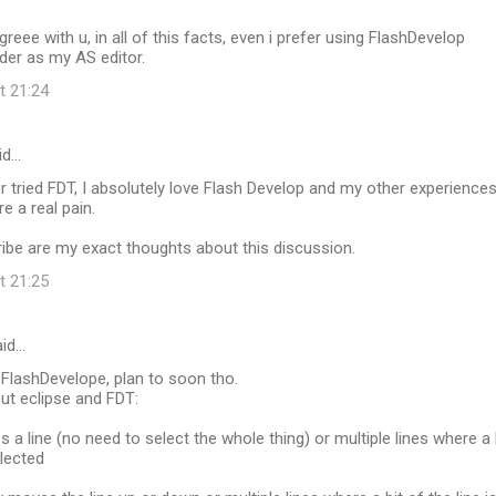
agreee with u, in all of this facts, even i prefer using FlashDevelop
lder as my AS editor.
t 21:24
id…
r tried FDT, I absolutely love Flash Develop and my other experience
e a real pain.
ibe are my exact thoughts about this discussion.
t 21:25
id…
 FlashDevelope, plan to soon tho.
ut eclipse and FDT:
s a line (no need to select the whole thing) or multiple lines where a 
elected