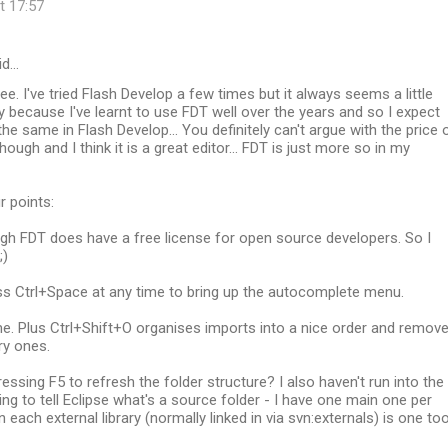
t 17:57
id…
ee. I've tried Flash Develop a few times but it always seems a little
ly because I've learnt to use FDT well over the years and so I expect
the same in Flash Develop... You definitely can't argue with the price 
ough and I think it is a great editor... FDT is just more so in my
r points:
ugh FDT does have a free license for open source developers. So I
;)
ss Ctrl+Space at any time to bring up the autocomplete menu.
me. Plus Ctrl+Shift+O organises imports into a nice order and remov
y ones.
ressing F5 to refresh the folder structure? I also haven't run into the
ng to tell Eclipse what's a source folder - I have one main one per
 each external library (normally linked in via svn:externals) is one too