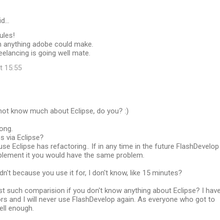
id…
ules!
n anything adobe could make.
eelancing is going well mate.
t 15:55
not know much about Eclipse, do you? :)
rong.
es via Eclipse?
use Eclipse has refactoring.. If in any time in the future FlashDevelop
lement it you would have the same problem.
dn't because you use it for, I don't know, like 15 minutes?
t such comparision if you don't know anything about Eclipse? I hav
rs and I will never use FlashDevelop again. As everyone who got to
ell enough.