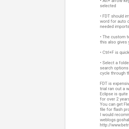
• Alt+ arrow ke
selected
• FDT should im
word for auto c
needed import
• The custom t
this also gives 
• Ctrl+F is qui
• Select a fold
search options 
cycle through t
FDT is expensi
trial ran out a 
Eclipse is quit
for over 2 years
You can get Fle
file for flash pr
I would recomm
weblogs.goshak
http://www.bet