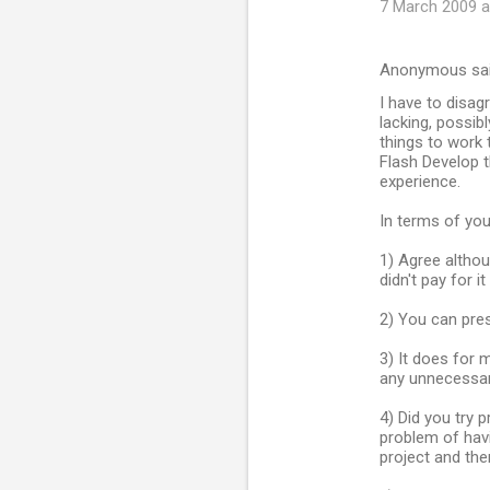
7 March 2009 a
Anonymous sa
I have to disagr
lacking, possib
things to work 
Flash Develop th
experience.
In terms of you
1) Agree altho
didn't pay for it 
2) You can pre
3) It does for 
any unnecessar
4) Did you try p
problem of havi
project and then