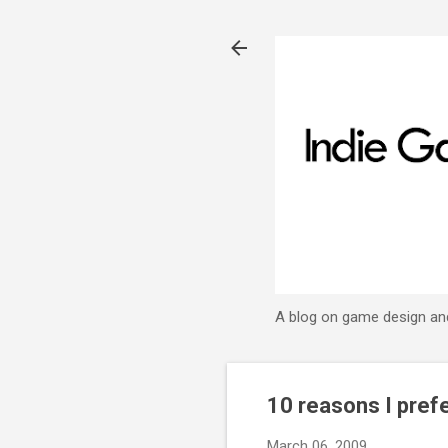
A blog on game design an
10 reasons I pref
March 06, 2009