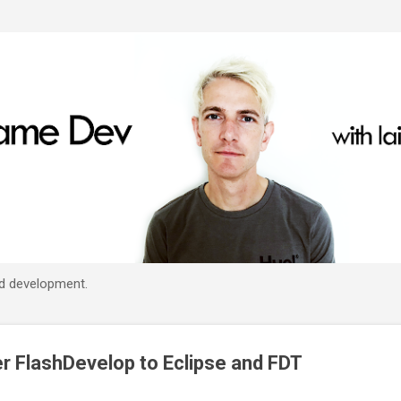
Skip to main content
d development.
er FlashDevelop to Eclipse and FDT