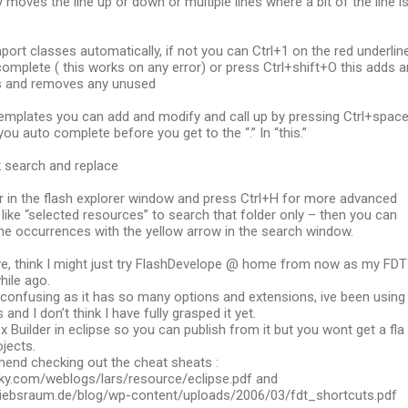
y moves the line up or down or multiple lines where a bit of the line i
port classes automatically, if not you can Ctrl+1 on the red underlin
omplete ( this works on any error) or press Ctrl+shift+O this adds a
s and removes any unused
emplates you can add and modify and call up by pressing Ctrl+spac
you auto complete before you get to the “.” In “this.”
ck search and replace
er in the flash explorer window and press Ctrl+H for more advanced
like “selected resources” to search that folder only – then you can
he occurrences with the yellow arrow in the search window.
ve, think I might just try FlashDevelope @ home from now as my FDT
while ago.
e confusing as it has so many options and extensions, ive been using 
 and I don’t think I have fully grasped it yet.
x Builder in eclipse so you can publish from it but you wont get a fla
ojects.
end checking out the cheat sheats :
y.com/weblogs/lars/resource/eclipse.pdf and
riebsraum.de/blog/wp-content/uploads/2006/03/fdt_shortcuts.pdf