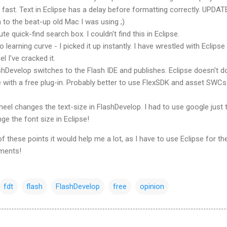
fast. Text in Eclipse has a delay before formatting correctly. UPDAT
 to the beat-up old Mac I was using ;)
te quick-find search box. I couldn't find this in Eclipse.
 learning curve - I picked it up instantly. I have wrestled with Eclipse
el I've cracked it.
shDevelop
switches to the Flash
IDE
and publishes. Eclipse doesn't do
with a free plug-in. Probably better to use FlexSDK and asset SWCs
eel changes the text-size in
FlashDevelop
. I had to use google just 
e the font size in Eclipse!
 these points it would help me a lot, as I have to use Eclipse for th
ments!
fdt
flash
FlashDevelop
free
opinion