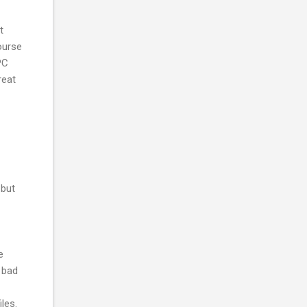
t
course
PC
reat
 but
e
o bad
les.