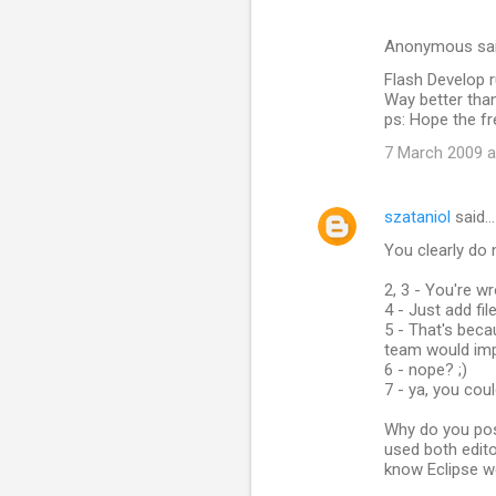
Anonymous sa
Flash Develop r
Way better tha
ps: Hope the fr
7 March 2009 a
szataniol
said…
You clearly do 
2, 3 - You're w
4 - Just add fil
5 - That's beca
team would imp
6 - nope? ;)
7 - ya, you coul
Why do you pos
used both edito
know Eclipse w