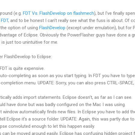
round (e.g.
FDT
Vs.
FlashDevelop
on
flashmech
), but I've finally spen
d
FDT
, and to be honest I can't really see what the fuss is about. Of 
 the option of using
FlashDevelop
(except under emulation), but for 
advantage of Eclipse. Obviously the
PowerFlasher
guys have done a g
e is just too
unintuitive
for me.
fer
FlashDevelop
to Eclipse:
FDT
is quite expensive.
uto-completing as soon as you start typing. In
FDT
you have to type
uto-completion menu. UPDATE: Sorry, you can also press CTRL-SPACE,
cally adds import statements. Eclipse doesn't, as far as I can see.
ould have done but was badly configured on the Mac I was using.
t window automatically finds new files. In Eclipse you have to add th
tell Eclipse it's a source folder. UPDATE: Again, this was partly due t
lipse convoluted enough to let this happen easily.
 can be moved around easily. Eclipse has confusing hidden project fi