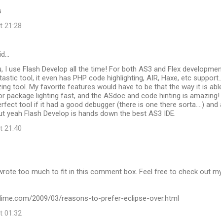
s
t 21:28
id…
u, I use Flash Develop all the time! For both AS3 and Flex developmen
antastic tool, it even has PHP code highlighting, AIR, Haxe, etc support...
zing tool. My favorite features would have to be that the way it is abl
 or package lighting fast, and the ASdoc and code hinting is amazing! 
fect tool if it had a good debugger (there is one there sorta....) and 
 But yeah Flash Develop is hands down the best AS3 IDE.
t 21:40
wrote too much to fit in this comment box. Feel free to check out m
kydime.com/2009/03/reasons-to-prefer-eclipse-over.html
t 01:32