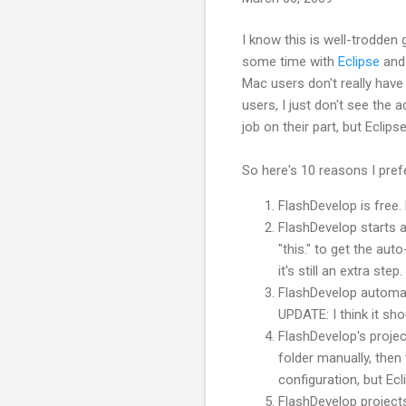
I know this is well-
trodden
g
some time with
Eclipse
an
Mac users don't really have
users, I just don't see the 
job on their part, but Eclips
So here's 10 reasons I pre
FlashDevelop
is free.
FlashDevelop
starts a
"this." to get the a
it's still an extra step.
FlashDevelop
automati
UPDATE: I think it sh
FlashDevelop's
projec
folder manually, then 
configuration, but Ec
FlashDevelop
projects