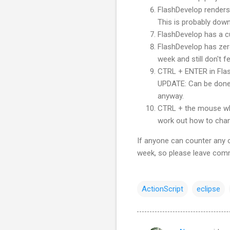
FlashDevelop
renders 
This is probably down
FlashDevelop
has a cu
FlashDevelop
has zero
week and still don't fe
CTRL
+ ENTER in
Fla
UPDATE: Can be done 
anyway.
CTRL
+ the mouse wh
work out how to chang
If anyone can counter any of
week, so please leave com
ActionScript
eclipse