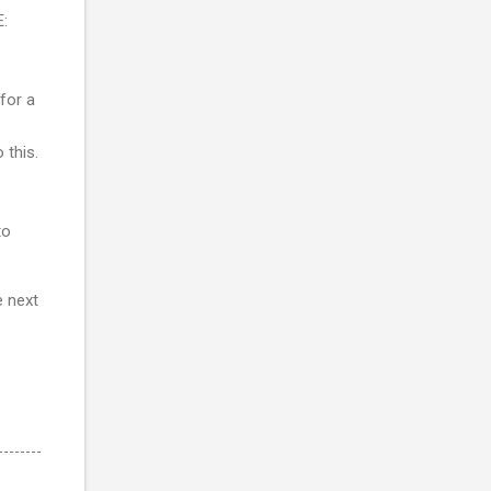
E:
 for a
 this.
to
e next