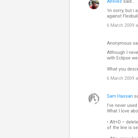
Alrevez
said…
C
'm sorry, but i 
o
against Flexbui
m
6 March 2009 a
m
e
Anonymous sa
n
Although I neve
t
with Eclipse wer
s
What you descr
6 March 2009 a
Sam Hassan
sa
I’ve never used
What I love abo
• Alt+D – delete
of the line is s