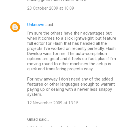
23 October 2009 at 10:09
Unknown
said…
I'm sure the others have their advantages but
when it comes to a slick lightweight, but feature
full editor for Flash that has handled all the
projects I've worked on recently perfectly, Flash
Develop wins for me. The auto-completion
options are great and it feels so fast, plus if I'm
moving round to other machines the setup is
quick and transfering projects easy.
For now anyway I don't need any of the added
features or other languages enough to warrant
paying up or dealing with a newer less snappy
system.
12 November 2009 at 13:15
Gihad said…