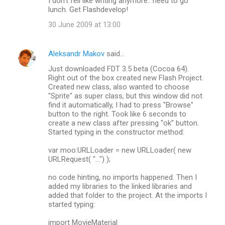
I don't fell like writing anymore.. need to go
lunch. Get Flashdevelop!
30 June 2009 at 13:00
Aleksandr Makov
said…
Just downloaded FDT 3.5 beta (Cocoa 64).
Right out of the box created new Flash Project.
Created new class, also wanted to choose
"Sprite" as super class, but this window did not
find it automatically, I had to press "Browse"
button to the right. Took like 6 seconds to
create a new class after pressing "ok" button.
Started typing in the constructor method:
var moo:URLLoader = new URLLoader( new
URLRequest( "...") );
no code hinting, no imports happened. Then I
added my libraries to the linked libraries and
added that folder to the project. At the imports I
started typing:
import MovieMaterial