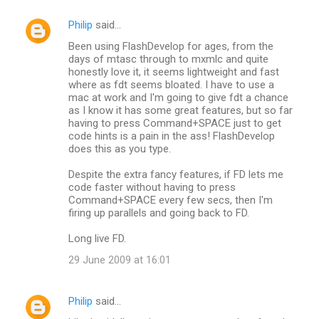
Philip
said…
Been using FlashDevelop for ages, from the
days of mtasc through to mxmlc and quite
honestly love it, it seems lightweight and fast
where as fdt seems bloated. I have to use a
mac at work and I'm going to give fdt a chance
as I know it has some great features, but so far
having to press Command+SPACE just to get
code hints is a pain in the ass! FlashDevelop
does this as you type.
Despite the extra fancy features, if FD lets me
code faster without having to press
Command+SPACE every few secs, then I'm
firing up parallels and going back to FD.
Long live FD.
29 June 2009 at 16:01
Philip
said…