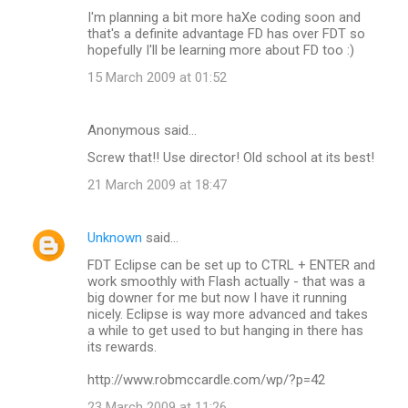
I'm planning a bit more haXe coding soon and
that's a definite advantage FD has over FDT so
hopefully I'll be learning more about FD too :)
15 March 2009 at 01:52
Anonymous said…
Screw that!! Use director! Old school at its best!
21 March 2009 at 18:47
Unknown
said…
FDT Eclipse can be set up to CTRL + ENTER and
work smoothly with Flash actually - that was a
big downer for me but now I have it running
nicely. Eclipse is way more advanced and takes
a while to get used to but hanging in there has
its rewards.
http://www.robmccardle.com/wp/?p=42
23 March 2009 at 11:26