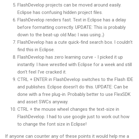
FlashDevelop
projects can be moved around easily.
Eclipse has confusing hidden project files.
FlashDevelop
renders fast. Text in Eclipse has a delay
before formatting correctly. UPDATE: This is probably
down to the beat-up old Mac I was using ;)
FlashDevelop
has a cute quick-find search box. I couldn't
find this in Eclipse.
FlashDevelop
has zero learning curve - I picked it up
instantly. I have wrestled with Eclipse for a week and still
don't feel I've cracked it.
CTRL
+ ENTER in
FlashDevelop
switches to the Flash
IDE
and publishes. Eclipse doesn't do this. UPDATE: Can be
done with a free plug-in. Probably better to use FlexSDK
and asset SWCs anyway.
CTRL
+ the mouse wheel changes the text-size in
FlashDevelop
. I had to use google just to work out how
to change the font size in Eclipse!
If anyone can counter any of these points it would help me a