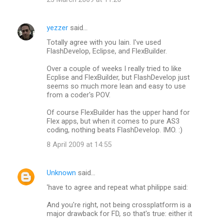
yezzer
said…
Totally agree with you Iain. I've used
FlashDevelop, Eclipse, and FlexBuilder.
Over a couple of weeks I really tried to like
Ecplise and FlexBuilder, but FlashDevelop just
seems so much more lean and easy to use
from a coder's POV.
Of course FlexBuilder has the upper hand for
Flex apps, but when it comes to pure AS3
coding, nothing beats FlashDevelop. IMO. :)
8 April 2009 at 14:55
Unknown
said…
'have to agree and repeat what philippe said:
And you're right, not being crossplatform is a
major drawback for FD, so that's true: either it