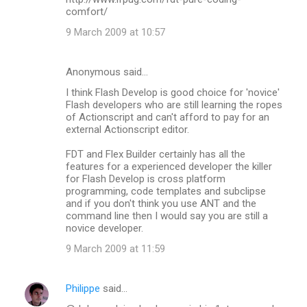
comfort/
9 March 2009 at 10:57
Anonymous said…
I think Flash Develop is good choice for 'novice'
Flash developers who are still learning the ropes
of Actionscript and can't afford to pay for an
external Actionscript editor.
FDT and Flex Builder certainly has all the
features for a experienced developer the killer
for Flash Develop is cross platform
programming, code templates and subclipse
and if you don't think you use ANT and the
command line then I would say you are still a
novice developer.
9 March 2009 at 11:59
Philippe
said…