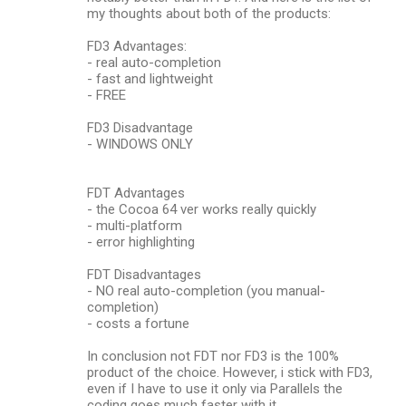
my thoughts about both of the products:
FD3 Advantages:
- real auto-completion
- fast and lightweight
- FREE
FD3 Disadvantage
- WINDOWS ONLY
FDT Advantages
- the Cocoa 64 ver works really quickly
- multi-platform
- error highlighting
FDT Disadvantages
- NO real auto-completion (you manual-
completion)
- costs a fortune
In conclusion not FDT nor FD3 is the 100%
product of the choice. However, i stick with FD3,
even if I have to use it only via Parallels the
coding goes much faster with it.