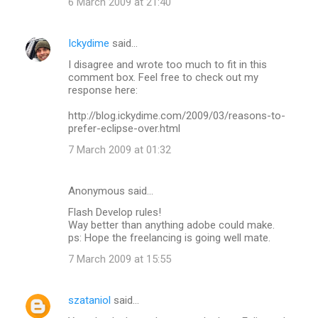
6 March 2009 at 21:40
Ickydime
said…
I disagree and wrote too much to fit in this
comment box. Feel free to check out my
response here:
http://blog.ickydime.com/2009/03/reasons-to-
prefer-eclipse-over.html
7 March 2009 at 01:32
Anonymous said…
Flash Develop rules!
Way better than anything adobe could make.
ps: Hope the freelancing is going well mate.
7 March 2009 at 15:55
szataniol
said…