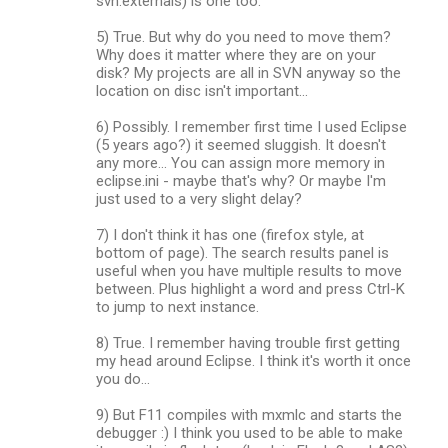
svn:externals) is one too.
5) True. But why do you need to move them?
Why does it matter where they are on your
disk? My projects are all in SVN anyway so the
location on disc isn't important...
6) Possibly. I remember first time I used Eclipse
(5 years ago?) it seemed sluggish. It doesn't
any more... You can assign more memory in
eclipse.ini - maybe that's why? Or maybe I'm
just used to a very slight delay?
7) I don't think it has one (firefox style, at
bottom of page). The search results panel is
useful when you have multiple results to move
between. Plus highlight a word and press Ctrl-K
to jump to next instance.
8) True. I remember having trouble first getting
my head around Eclipse. I think it's worth it once
you do...
9) But F11 compiles with mxmlc and starts the
debugger :) I think you used to be able to make