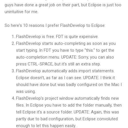
guys have done a great job on their part, but Eclipse is just too
unintuitive
for me.
So here's 10 reasons I prefer
FlashDevelop
to Eclipse:
FlashDevelop
is free.
FDT
is quite expensive.
FlashDevelop
starts auto-completing as soon as you
start typing. In
FDT
you have to type "this." to get the
auto-completion menu. UPDATE: Sorry, you can also
press CTRL-SPACE, but it's still an extra step.
FlashDevelop
automatically adds import statements.
Eclipse doesn't, as far as I can see. UPDATE: I think it
should have done but was badly configured on the Mac I
was using.
FlashDevelop's
project window automatically finds new
files. In Eclipse you have to add the folder manually, then
tell Eclipse it's a source folder. UPDATE: Again, this was
partly due to bad configuration, but Eclipse convoluted
enough to let this happen easily.