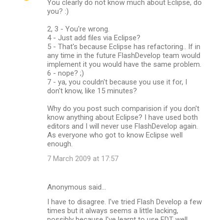
You clearly do not know much about Eclipse, do
you? :)
2, 3 - You're wrong.
4 - Just add files via Eclipse?
5 - That's because Eclipse has refactoring.. If in
any time in the future FlashDevelop team would
implement it you would have the same problem.
6 - nope? ;)
7 - ya, you couldn't because you use it for, I
don't know, like 15 minutes?
Why do you post such comparision if you don't
know anything about Eclipse? I have used both
editors and I will never use FlashDevelop again.
As everyone who got to know Eclipse well
enough.
7 March 2009 at 17:57
Anonymous said…
I have to disagree. I've tried Flash Develop a few
times but it always seems a little lacking,
possibly because I've learnt to use FDT well