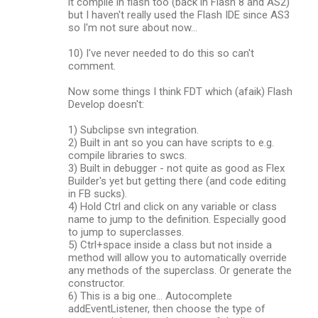
it compile in flash too (back in Flash 8 and AS2)
but I haven't really used the Flash IDE since AS3
so I'm not sure about now...
10) I've never needed to do this so can't
comment.
Now some things I think FDT which (afaik) Flash
Develop doesn't:
1) Subclipse svn integration.
2) Built in ant so you can have scripts to e.g.
compile libraries to swcs.
3) Built in debugger - not quite as good as Flex
Builder's yet but getting there (and code editing
in FB sucks).
4) Hold Ctrl and click on any variable or class
name to jump to the definition. Especially good
to jump to superclasses.
5) Ctrl+space inside a class but not inside a
method will allow you to automatically override
any methods of the superclass. Or generate the
constructor.
6) This is a big one... Autocomplete
addEventListener, then choose the type of