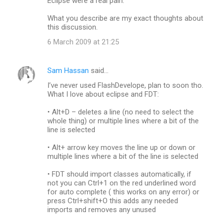
Eclipse were a real pain.
What you describe are my exact thoughts about
this discussion.
6 March 2009 at 21:25
Sam Hassan
said…
I’ve never used FlashDevelope, plan to soon tho.
What I love about eclipse and FDT:
• Alt+D – deletes a line (no need to select the
whole thing) or multiple lines where a bit of the
line is selected
• Alt+ arrow key moves the line up or down or
multiple lines where a bit of the line is selected
• FDT should import classes automatically, if
not you can Ctrl+1 on the red underlined word
for auto complete ( this works on any error) or
press Ctrl+shift+O this adds any needed
imports and removes any unused