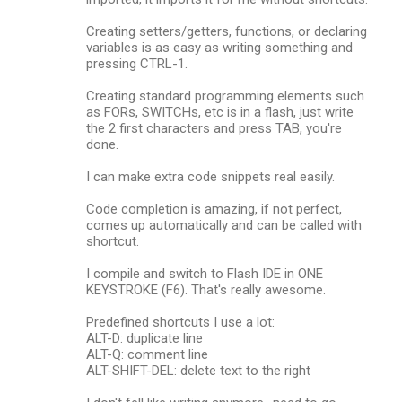
Creating setters/getters, functions, or declaring
variables is as easy as writing something and
pressing CTRL-1.
Creating standard programming elements such
as FORs, SWITCHs, etc is in a flash, just write
the 2 first characters and press TAB, you're
done.
I can make extra code snippets real easily.
Code completion is amazing, if not perfect,
comes up automatically and can be called with
shortcut.
I compile and switch to Flash IDE in ONE
KEYSTROKE (F6). That's really awesome.
Predefined shortcuts I use a lot:
ALT-D: duplicate line
ALT-Q: comment line
ALT-SHIFT-DEL: delete text to the right