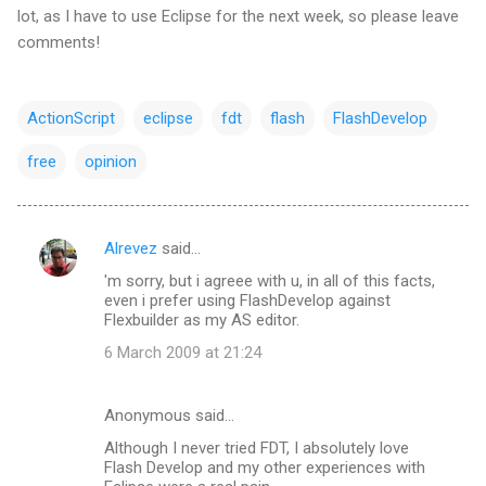
lot, as I have to use Eclipse for the next week, so please leave
comments!
ActionScript
eclipse
fdt
flash
FlashDevelop
free
opinion
Alrevez
said…
C
'm sorry, but i agreee with u, in all of this facts,
o
even i prefer using FlashDevelop against
m
Flexbuilder as my AS editor.
m
6 March 2009 at 21:24
e
n
Anonymous said…
t
Although I never tried FDT, I absolutely love
Flash Develop and my other experiences with
s