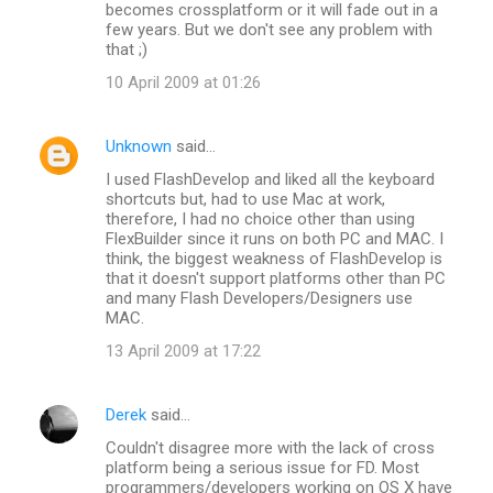
becomes crossplatform or it will fade out in a
few years. But we don't see any problem with
that ;)
10 April 2009 at 01:26
Unknown
said…
I used FlashDevelop and liked all the keyboard
shortcuts but, had to use Mac at work,
therefore, I had no choice other than using
FlexBuilder since it runs on both PC and MAC. I
think, the biggest weakness of FlashDevelop is
that it doesn't support platforms other than PC
and many Flash Developers/Designers use
MAC.
13 April 2009 at 17:22
Derek
said…
Couldn't disagree more with the lack of cross
platform being a serious issue for FD. Most
programmers/developers working on OS X have