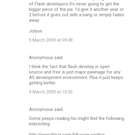
of Flash developers it's never going to get the
bigger piece of the pie. I'd give it another year or
2 before it goes out with a bang or simply fades
away.
Jolyon
9 March 2009 at 09:49
Anonymous said…
I think the fact that flash develop is open
source and free is just major pawnage for any
AS development environment. Plus it just keeps
getting better.
9 March 2009 at 10:26
Anonymous said…
Some peeps reading his might find the following
interesting
http://www.lfpug.com/fdt-pure-coding-