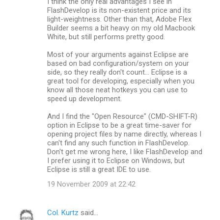
I think the only real advantages I see in
FlashDevelop is its non-existent price and its
light-weightness. Other than that, Adobe Flex
Builder seems a bit heavy on my old Macbook
White, but still performs pretty good.
Most of your arguments against Eclipse are
based on bad configuration/system on your
side, so they really don't count... Eclipse is a
great tool for developing, especially when you
know all those neat hotkeys you can use to
speed up development.
And I find the "Open Resource" (CMD-SHIFT-R)
option in Eclipse to be a great time-saver for
opening project files by name directly, whereas I
can't find any such function in FlashDevelop.
Don't get me wrong here, I like FlashDevelop and
I prefer using it to Eclipse on Windows, but
Eclipse is still a great IDE to use.
19 November 2009 at 22:42
Col. Kurtz
said…