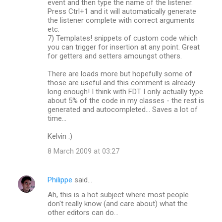
event and then type the name of the listener.
Press Ctrl+1 and it will automatically generate
the listener complete with correct arguments
etc.
7) Templates! snippets of custom code which
you can trigger for insertion at any point. Great
for getters and setters amoungst others.
There are loads more but hopefully some of
those are useful and this comment is already
long enough! I think with FDT I only actually type
about 5% of the code in my classes - the rest is
generated and autocompleted... Saves a lot of
time...
Kelvin :)
8 March 2009 at 03:27
Philippe
said…
Ah, this is a hot subject where most people
don't really know (and care about) what the
other editors can do...