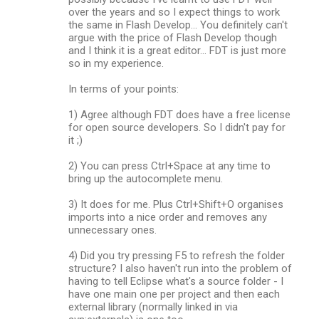
over the years and so I expect things to work
the same in Flash Develop... You definitely can't
argue with the price of Flash Develop though
and I think it is a great editor... FDT is just more
so in my experience.
In terms of your points:
1) Agree although FDT does have a free license
for open source developers. So I didn't pay for
it ;)
2) You can press Ctrl+Space at any time to
bring up the autocomplete menu.
3) It does for me. Plus Ctrl+Shift+O organises
imports into a nice order and removes any
unnecessary ones.
4) Did you try pressing F5 to refresh the folder
structure? I also haven't run into the problem of
having to tell Eclipse what's a source folder - I
have one main one per project and then each
external library (normally linked in via