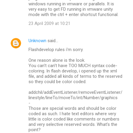
windows running in vmware or parallels. It is
very easy to get FD running in vmware unity
mode with the ctrl + enter shortcut functional.
23 April 2009 at 10:21
Unknown
said…
Flashdevelop rules i'm sorry.
One reason alone is the look.
You can't can't have TOO MUCH syntax code-
coloring. In flash develop, i opened up the xml
file, and added all kinds of terms to the reserved
so they could be color coded.
addchil/addEventListener/removeEventListener/
linestyle/lineTo/moveTo/int/Number/graphics
-
Those are special words and should be color
coded as such. I hate text editors where very
little is color coded like comments or numbers
and very selective reserved words. What's the
point?