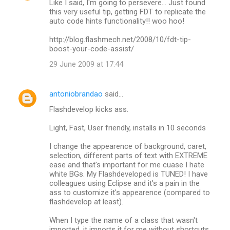
Like I said, I'm going to persevere... Just found
this very useful tip, getting FDT to replicate the
auto code hints functionality!! woo hoo!
http://blog.flashmech.net/2008/10/fdt-tip-
boost-your-code-assist/
29 June 2009 at 17:44
antoniobrandao
said…
Flashdevelop kicks ass.
Light, Fast, User friendly, installs in 10 seconds
I change the appearence of background, caret,
selection, different parts of text with EXTREME
ease and that's important for me cuase I hate
white BGs. My Flashdeveloped is TUNED! I have
colleagues using Eclipse and it's a pain in the
ass to customize it's appearence (compared to
flashdevelop at least).
When I type the name of a class that wasn't
imported, it imports it for me without shortcuts.