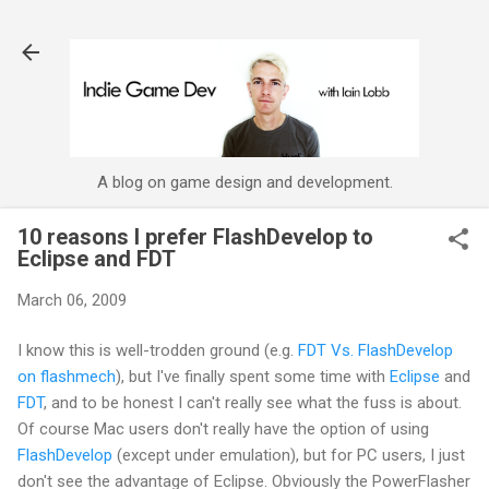
Skip to main content
A blog on game design and development.
10 reasons I prefer FlashDevelop to
Eclipse and FDT
March 06, 2009
I know this is well-
trodden
ground (e.g.
FDT
Vs.
FlashDevelop
on
flashmech
), but I've finally spent some time with
Eclipse
and
FDT
, and to be honest I can't really see what the fuss is about.
Of course Mac users don't really have the option of using
FlashDevelop
(except under emulation), but for PC users, I just
don't see the advantage of Eclipse. Obviously the
PowerFlasher