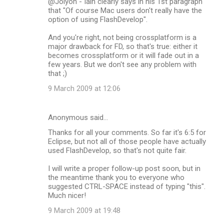
@Jolyon - Iain clearly says in his 1st paragraph
that "Of course Mac users don't really have the
option of using FlashDevelop".
And you're right, not being crossplatform is a
major drawback for FD, so that's true: either it
becomes crossplatform or it will fade out in a
few years. But we don't see any problem with
that ;)
9 March 2009 at 12:06
Anonymous said…
Thanks for all your comments. So far it's 6:5 for
Eclipse, but not all of those people have actually
used FlashDevelop, so that's not quite fair.
I will write a proper follow-up post soon, but in
the meantime thank you to everyone who
suggested CTRL-SPACE instead of typing "this".
Much nicer!
9 March 2009 at 19:48