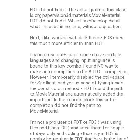
FDT did not find it. The actual path to this class
is org.papervision3d.materials.MovieMaterial .
FDT did not find it. While FlashDevelop did all
what I needed in no time, without a question.
Next, I like working with dark theme. FD3 does
this much more efficiently than FDT.
I cannot use ctrl+space since i have multiple
languages and changing input language is
bound to this key combo. Found NO way to
make auto-complition to be AUTO - completion.
However, I temporarily disabled the ctrl+space
for Spotlight, and yes, in case of typing inside
the constructor method - FDT found the path
to MovieMaterial and automatically added the
import line. In the imports block this auto-
completion did not find the path to
MovieMaterial.
I'm not a pro user of FDT or FD3 ( was using
Flex and Flash IDE ) and used them for couple
of days only and coding efficiency in FD3 is
notably better than in FDT. And here is the list of