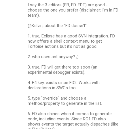
I say the 3 editors (FB, FD, FDT) are good -
choose the one you prefer (disclaimer: I'm in FD
team).
@Kelvin, about the "FD doesn't":
1. true, Eclipse has a good SVN integration. FD
now offers a shell context menu to get
Tortoise actions but it's not as good.
2. who uses ant anyway? ;)
3. true, FD will get there too soon (an
experimental debugger exists).
4. F4 key, exists since FD2. Works with
declarations in SWCs too.
5. type "override" and choose a
method/property to generate in the list.
6. FD also shines when it comes to generate
code, including events. Since RC1 FD also
shows events the target actually dispaches (like