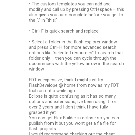
• The custom templates you can add and
modify and call up by pressing Ctrl+space – this
also gives you auto complete before you get to
the “.” In “this.”
• Ctrl+F is quick search and replace
• Select a folder in the flash explorer window
and press Ctrl+H for more advanced search
options like “selected resources” to search that
folder only – then you can cycle through the
occurrences with the yellow arrow in the search
window.
FDT is expensive, think I might just try
FlashDevelope @ home from now as my FDT
trial ran out a while ago.
Eclipse is quite confusing as it has so many
options and extensions, ive been using it for
over 2 years and I don’t think I have fully
grasped it yet.
You can get Flex Builder in eclipse so you can
publish from it but you wont get a fla file for
flash projects.
I would recommend checking out the cheat