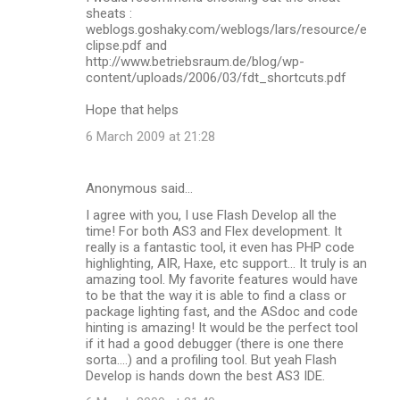
sheats :
weblogs.goshaky.com/weblogs/lars/resource/e
clipse.pdf and
http://www.betriebsraum.de/blog/wp-
content/uploads/2006/03/fdt_shortcuts.pdf
Hope that helps
6 March 2009 at 21:28
Anonymous said…
I agree with you, I use Flash Develop all the
time! For both AS3 and Flex development. It
really is a fantastic tool, it even has PHP code
highlighting, AIR, Haxe, etc support... It truly is an
amazing tool. My favorite features would have
to be that the way it is able to find a class or
package lighting fast, and the ASdoc and code
hinting is amazing! It would be the perfect tool
if it had a good debugger (there is one there
sorta....) and a profiling tool. But yeah Flash
Develop is hands down the best AS3 IDE.