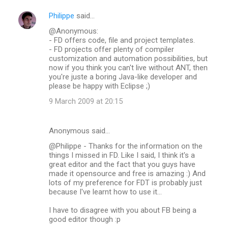
Philippe
said…
@Anonymous:
- FD offers code, file and project templates.
- FD projects offer plenty of compiler
customization and automation possibilities, but
now if you think you can't live without ANT, then
you're juste a boring Java-like developer and
please be happy with Eclipse ;)
9 March 2009 at 20:15
Anonymous said…
@Philippe - Thanks for the information on the
things I missed in FD. Like I said, I think it's a
great editor and the fact that you guys have
made it opensource and free is amazing :) And
lots of my preference for FDT is probably just
because I've learnt how to use it...
I have to disagree with you about FB being a
good editor though :p