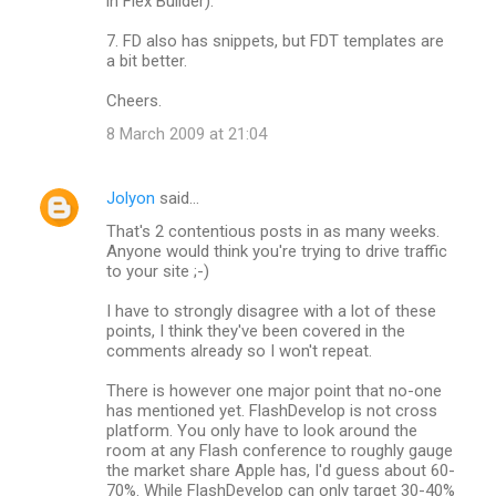
in Flex Builder).
7. FD also has snippets, but FDT templates are
a bit better.
Cheers.
8 March 2009 at 21:04
Jolyon
said…
That's 2 contentious posts in as many weeks.
Anyone would think you're trying to drive traffic
to your site ;-)
I have to strongly disagree with a lot of these
points, I think they've been covered in the
comments already so I won't repeat.
There is however one major point that no-one
has mentioned yet. FlashDevelop is not cross
platform. You only have to look around the
room at any Flash conference to roughly gauge
the market share Apple has, I'd guess about 60-
70%. While FlashDevelop can only target 30-40%