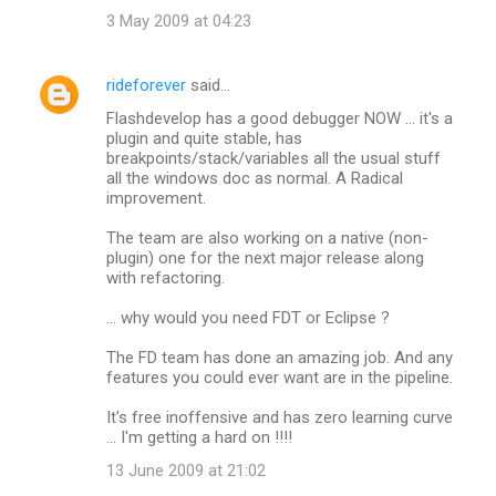
3 May 2009 at 04:23
rideforever
said…
Flashdevelop has a good debugger NOW ... it's a
plugin and quite stable, has
breakpoints/stack/variables all the usual stuff
all the windows doc as normal. A Radical
improvement.
The team are also working on a native (non-
plugin) one for the next major release along
with refactoring.
... why would you need FDT or Eclipse ?
The FD team has done an amazing job. And any
features you could ever want are in the pipeline.
It's free inoffensive and has zero learning curve
... I'm getting a hard on !!!!
13 June 2009 at 21:02