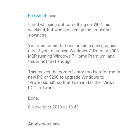
Eric Smith
said…
I tried whipping out something on WP7 this
weekend, but was blocked by the emulator's
slowness.
You mentioned that one needs a new graphics
card if you're running Windows 7. I'm on a 2008
MBP running Windows 7 Home Premium, and
this is not fast enough.
This makes the cost of entry too high for me (a
new PC or $200 to upgrade Windows to
"Professional" so that I can install the "Virtual
PC" software.
Done.
8 November 2010 at 18:43
Anonymous said…