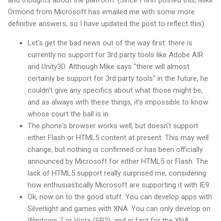
and thoughts about the platform. (Since I first posted this, Mike
Ormond from Microsoft has emailed me with some more
definitive answers, so I have updated the post to reflect this).
Let's get the bad news out of the way first: there is
currently no support for 3rd party tools like Adobe AIR
and Unity3D. Although Mike says "there will almost
certainly be support for 3rd party tools" in the future, he
couldn't give any specifics about what those might be,
and as always with these things, it's impossible to know
whose court the ball is in.
The phone's browser works well, but doesn't support
either Flash or HTML5 content at present. This may well
change, but nothing is confirmed or has been officially
announced by Microsoft for either HTML5 or Flash. The
lack of HTML5 support really surprised me, considering
how enthusiastically Microsoft are supporting it with IE9.
Ok, now on to the good stuff. You can develop apps with
Silverlight and games with XNA. You can only develop on
Windows 7 or Vista (SP2), and in fact for the XNA