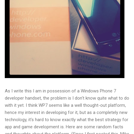
As I write this I am in possession of a Windows Phone 7
developer handset, the problem is I don't know quite what to do
with it yet. I think WP7 seems like a well thought-out platform,
hence my interest in developing for it, but as a completely new
technology, it's hard to know exactly what the best strategy for
app and game development is. Here are some random facts