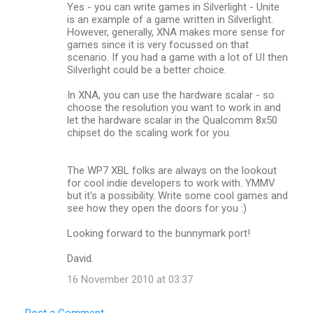
Yes - you can write games in Silverlight - Unite
is an example of a game written in Silverlight.
However, generally, XNA makes more sense for
games since it is very focussed on that
scenario. If you had a game with a lot of UI then
Silverlight could be a better choice.
In XNA, you can use the hardware scalar - so
choose the resolution you want to work in and
let the hardware scalar in the Qualcomm 8x50
chipset do the scaling work for you.
The WP7 XBL folks are always on the lookout
for cool indie developers to work with. YMMV
but it's a possibility. Write some cool games and
see how they open the doors for you :)
Looking forward to the bunnymark port!
David.
16 November 2010 at 03:37