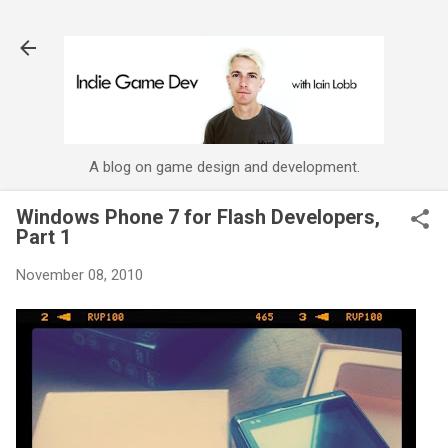
Skip to main content
A blog on game design and development.
Windows Phone 7 for Flash Developers,
Part 1
November 08, 2010