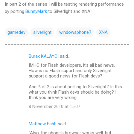
In part 2 of the series I will be testing rendering performance
by porting
BunnyMark
to Silverlight and XNA!
gamedev
silverlight
windowsphone7
XNA
Burak KALAYCI
said…
C
IMHO for Flash developers, it's all bad news.
o
How is no Flash suport and only Silverlight
m
support a good news for Flash devs?
m
And Part 2 is about porting to Silverlight? Is this
what you think Flash devs should be doing? I
e
think you are very wrong.
n
8 November 2010 at 15:07
t
s
Matthew Fabb
said…
"Also, the phone's browser works well, but