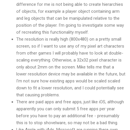
difference for me is not being able to create hierarchies
of objects, for example a player object containing arm
and leg objects that can be manipulated relative to the
position of the player. I'm going to investigate some way
of recreating this functionality myself.
The resolution is really high (800x480) on a pretty small
screen, so if I want to use any of my pixel art characters
from other games I will probably have to look at double-
scaling everything. Otherwise, a 32x32 pixel character is
only about 2mm on the screen. Mike tells me that a
lower resolution device may be available in the future, but
I'm not sure how existing apps would be scaled scaled
down to fit a lower resolution, and I could potentially see
that causing problems.
There are paid apps and free apps, just like iOS, although
apparently you can only submit 5 free apps per year
before you have to pay an additional fee - presumably
this is to stop shovelware, so may not be a bad thing.
Like Apple with iAds, Microsoft are running there own