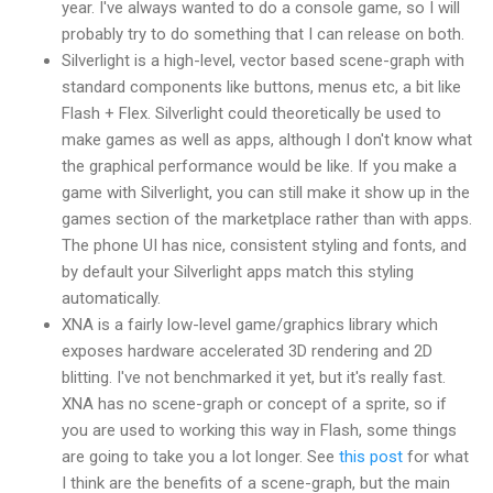
year. I've always wanted to do a console game, so I will
probably try to do something that I can release on both.
Silverlight is a high-level, vector based scene-graph with
standard components like buttons, menus etc, a bit like
Flash + Flex. Silverlight could theoretically be used to
make games as well as apps, although I don't know what
the graphical performance would be like. If you make a
game with Silverlight, you can still make it show up in the
games section of the marketplace rather than with apps.
The phone UI has nice, consistent styling and fonts, and
by default your Silverlight apps match this styling
automatically.
XNA is a fairly low-level game/graphics library which
exposes hardware accelerated 3D rendering and 2D
blitting. I've not benchmarked it yet, but it's really fast.
XNA has no scene-graph or concept of a sprite, so if
you are used to working this way in Flash, some things
are going to take you a lot longer. See
this post
for what
I think are the benefits of a scene-graph, but the main