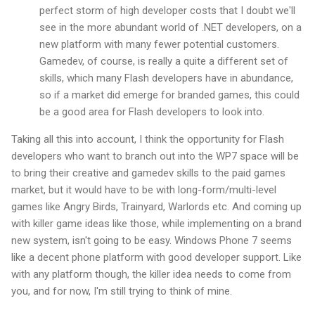
perfect storm of high developer costs that I doubt we'll
see in the more abundant world of .NET developers, on a
new platform with many fewer potential customers.
Gamedev, of course, is really a quite a different set of
skills, which many Flash developers have in abundance,
so if a market did emerge for branded games, this could
be a good area for Flash developers to look into.
Taking all this into account, I think the opportunity for Flash
developers who want to branch out into the WP7 space will be
to bring their creative and gamedev skills to the paid games
market, but it would have to be with long-form/multi-level
games like Angry Birds, Trainyard, Warlords etc. And coming up
with killer game ideas like those, while implementing on a brand
new system, isn't going to be easy. Windows Phone 7 seems
like a decent phone platform with good developer support. Like
with any platform though, the killer idea needs to come from
you, and for now, I'm still trying to think of mine.