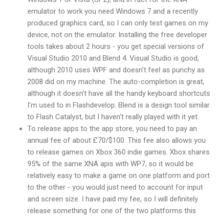
emulator to work you need Windows 7 and a recently
produced graphics card, so I can only test games on my
device, not on the emulator. Installing the free developer
tools takes about 2 hours - you get special versions of
Visual Studio 2010 and Blend 4. Visual Studio is good,
although 2010 uses WPF and doesn't feel as punchy as
2008 did on my machine. The auto-completion is great,
although it doesn't have all the handy keyboard shortcuts
I'm used to in Flashdevelop. Blend is a design tool similar
to Flash Catalyst, but I haven't really played with it yet.
To release apps to the app store, you need to pay an
annual fee of about £70/$100. This fee also allows you
to release games on Xbox 360 indie games. Xbox shares
95% of the same XNA apis with WP7, so it would be
relatively easy to make a game on one platform and port
to the other - you would just need to account for input
and screen size. I have paid my fee, so I will definitely
release something for one of the two platforms this