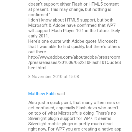
doesn't support either Flash or HTML5 content
at present. This may change, but nothing is
confirmed."
I don't know about HTML5 support, but both
Microsoft & Adobe have confirmed that WP7
will support Flash Player 10.1 in the future, likely
early 2011.
Here's one quote with Adobe quote Microsoft
that I was able to find quickly, but there's others
out there:
http://www.adobe.com/aboutadobe/pressroom
/pressreleases/201006/062210Flash101QuoteS
heet.html
8 November 2010 at 15:08
Matthew Fabb
said…
Also just a quick point, that many often miss or
get confused, especially Flash devs who aren't
on top of what Microsoft is doing. There's no
Silverlight plugin support for WP7. It seems
Silverlight mobile plugin is pretty much dead
right now. For WP7 you are creating a native app