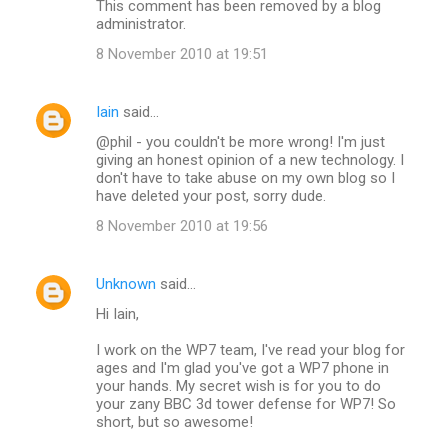
This comment has been removed by a blog
administrator.
8 November 2010 at 19:51
Iain
said…
@phil - you couldn't be more wrong! I'm just
giving an honest opinion of a new technology. I
don't have to take abuse on my own blog so I
have deleted your post, sorry dude.
8 November 2010 at 19:56
Unknown
said…
Hi Iain,
I work on the WP7 team, I've read your blog for
ages and I'm glad you've got a WP7 phone in
your hands. My secret wish is for you to do
your zany BBC 3d tower defense for WP7! So
short, but so awesome!