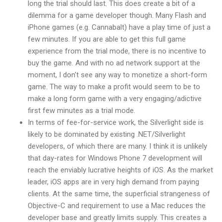
long the trial should last. This does create a bit of a
dilemma for a game developer though. Many Flash and
iPhone games (e.g. Cannabalt) have a play time of just a
few minutes. If you are able to get this full game
experience from the trial mode, there is no incentive to
buy the game. And with no ad network support at the
moment, I don't see any way to monetize a short-form
game. The way to make a profit would seem to be to
make a long form game with a very engaging/adictive
first few minutes as a trial mode.
In terms of fee-for-service work, the Silverlight side is
likely to be dominated by existing .NET/Silverlight
developers, of which there are many. I think it is unlikely
that day-rates for Windows Phone 7 development will
reach the enviably lucrative heights of iOS. As the market
leader, iOS apps are in very high demand from paying
clients. At the same time, the superficial strangeness of
Objective-C and requirement to use a Mac reduces the
developer base and greatly limits supply. This creates a