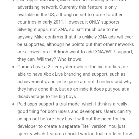
advertising network. Currently this feature is only
available in the US, although is set to come to other
countries in early 2011. However, it ONLY supports
Silverlight apps, not XNA, so isn't much use to me
anyway. Mike confirms that it is unlikely XNA ads will ever
be supported, although he points out that other networks
are allowed, so if Admob want to add XNA/WP7 support,
they can. Will they? Who knows.
Games have a 2-tier system where the big studios are
able to have Xbox Live branding and support, such as
achievements, and indie game are not. I understand why
they have done this, but as an indie it does put you at a
disadvantage to the big boys.
Paid apps support a trial mode, which I think is a really
good thing for both users and developers. Users can try
an app out before they buy it without the need for the
developer to create a separate "lite" version. You just
specify which features should work in trial mode or how