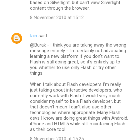
based on Silverlight, but can't view Silverlight
content through the browser.
8 November 2010 at 15:12
Iain
said…
@Burak - I think you are taking away the wrong
message entirely - I'm certainly not advocating
learning a new platform if you don't want to.
Flash is still doing great, so it's entirely up to
you whether to use only Flash or try other
things.
When I talk about Flash developers I'm really
just talking about interactive developers, who
currently work with Flash. I would very much
consider myself to be a Flash developer, but
that doesn't mean I can't also use other
technologies where appropriate. Many Flash
devs I know are doing great things with Android,
iPhone and HTML5 while still maintaining Flash
as their core tool.
8 November 2010 at 15:25