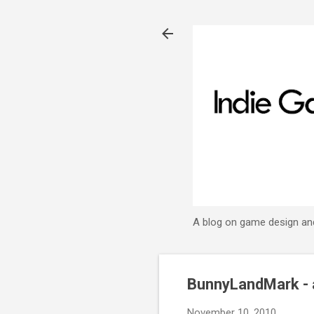
A blog on game design an
BunnyLandMark - 
November 10, 2010