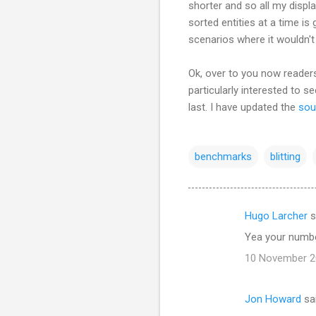
shorter and so all my displa
sorted entities at a time is
scenarios where it wouldn'
Ok, over to you now readers
particularly interested to s
last. I have updated the
sou
benchmarks
blitting
Hugo Larcher
s
C
Yea your number
o
10 November 20
m
m
Jon Howard
sa
e