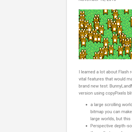
I learned a lot about Flash
vital features that would m
brand new test: BunnyLandMa
version using copyPixels bli
a large scrolling worl
bitmap you can make in
large worlds, but thi
Perspective depth-sor