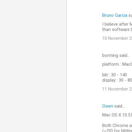
Bruno Garcia
sa
I believe after 
than software bl
10 November 20
borming said…
platform : Ma
blit : 30 - 140
display : 30 - 8
11 November 20
Owen
said…
Mac OS X 10.5.
Both Chrome and
(~20) for blitti