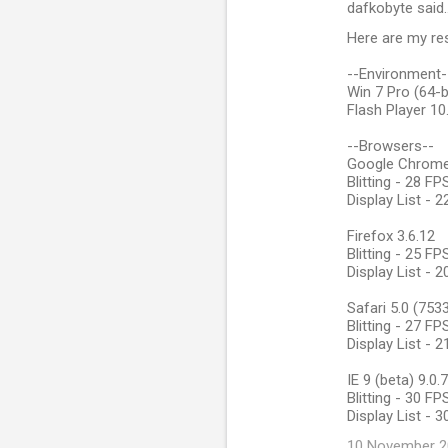
dafkobyte said
Here are my res
--Environment-
Win 7 Pro (64-b
Flash Player 10
--Browsers--
Google Chrome 
Blitting - 28 F
Display List - 
Firefox 3.6.12
Blitting - 25 F
Display List - 
Safari 5.0 (753
Blitting - 27 F
Display List - 
IE 9 (beta) 9.0
Blitting - 30 F
Display List - 
10 November 20