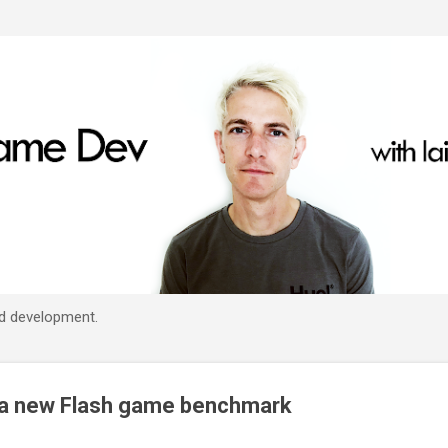
Skip to main content
d development.
a new Flash game benchmark