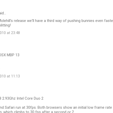
id…
Molehill's release we'll have a third way of pushing bunnies even faste
itting!
10 at 23:48
cOSX MBP 13
0
10 at 11:13
8 2.93Ghz Intel Core Duo 2
 Safari run at 30fps. Both browsers show an initial low frame rate
ng, which climbs to 30 fps after a second or 2.