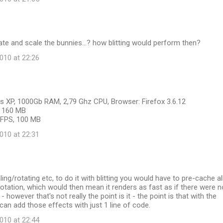
ate and scale the bunnies...? how blitting would perform then?
10 at 22:26
 XP, 1000Gb RAM, 2,79 Ghz CPU, Browser: Firefox 3.6.12
S, 160 MB
6 FPS, 100 MB
10 at 22:31
ing/rotating etc, to do it with blitting you would have to pre-cache al
otation, which would then mean it renders as fast as if there were n
 however that's not really the point is it - the point is that with the
 can add those effects with just 1 line of code.
10 at 22:44