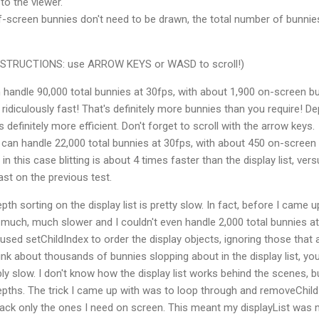
to the viewer.
f-screen bunnies don't need to be drawn, the total number of bunnie
(INSTRUCTIONS: use ARROW KEYS or WASD to scroll!)
handle 90,000 total bunnies at 30fps, with about 1,900 on-screen b
s ridiculously fast! That's definitely more bunnies than you require! D
is definitely more efficient. Don't forget to scroll with the arrow keys.
can handle 22,000 total bunnies at 30fps, with about 450 on-screen
 in this case blitting is about 4 times faster than the display list, ver
ast on the previous test.
th sorting on the display list is pretty slow. In fact, before I came u
much, much slower and I couldn't even handle 2,000 total bunnies at
 I used setChildIndex to order the display objects, ignoring those that 
nk about thousands of bunnies slopping about in the display list, yo
ly slow. I don't know how the display list works behind the scenes, bu
epths. The trick I came up with was to loop through and removeChild
back only the ones I need on screen. This meant my displayList was