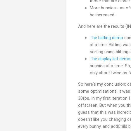
those that are closer 
More bunnies - as of
be increased.
And here are the results 
The blitting demo
can 
at a time. Blitting wa
sorting using blitting 
The display list demo
bunnies at a time. So,
only about twice as f
So here's my conclusion: dep
some optimisations, it was 
30fps. In my first iteration
offscreen. But when you thi
guess that this was incredib
doesn't like you changing d
every bunny, and addChild 