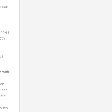
s can
unnies
epth
sus
p with
are
u can
t it
 much