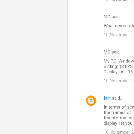
MC said…
What if you rot
10 November 20
MC said…
My PC: Windows
Blitting: 18 FP
Display List: 1
10 November 20
Iain
said…
In terms of scal
the frames of r
transformation -
display list you
10 November 20