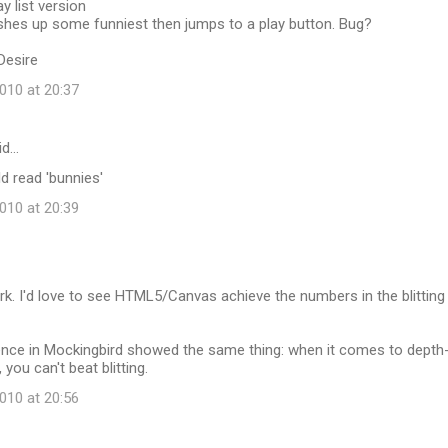
y list version
ashes up some funniest then jumps to a play button. Bug?
Desire
10 at 20:37
id…
ld read 'bunnies'
10 at 20:39
k. I'd love to see HTML5/Canvas achieve the numbers in the blitting
nce in Mockingbird showed the same thing: when it comes to depth
you can't beat blitting.
10 at 20:56