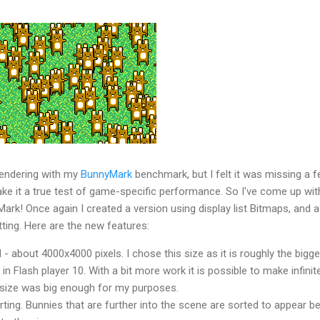
 rendering with my
BunnyMark
benchmark, but I felt it was missing a 
ake it a true test of game-specific performance. So I've come up wit
rk! Once again I created a version using display list Bitmaps, and a
tting. Here are the new features:
d - about 4000x4000 pixels. I chose this size as it is roughly the bigg
 Flash player 10. With a bit more work it is possible to make infinit
s size was big enough for my purposes.
ting. Bunnies that are further into the scene are sorted to appear b