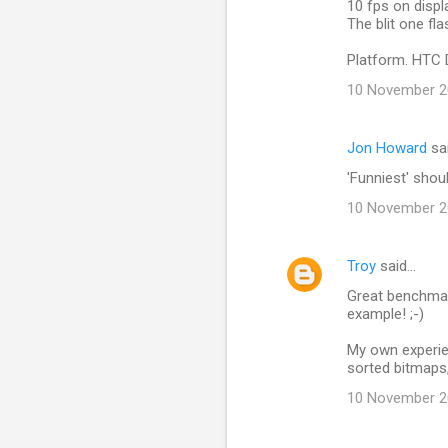
10 fps on displa
n
The blit one fl
t
Platform. HTC 
s
10 November 20
Jon Howard
sa
'Funniest' shou
10 November 20
Troy
said…
Great benchmar
example! ;-)
My own experie
sorted bitmaps, 
10 November 20