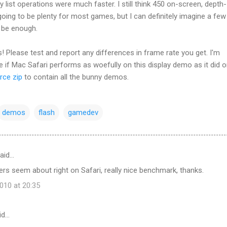
y list operations were much faster. I still think 450 on-screen, depth-
 going to be plenty for most games, but I can definitely imagine a few
t be enough.
! Please test and report any differences in frame rate you get. I'm
ee if Mac Safari performs as woefully on this display demo as it did o
rce zip
to contain all the bunny demos.
demos
flash
gamedev
aid…
s seem about right on Safari, really nice benchmark, thanks.
10 at 20:35
id…