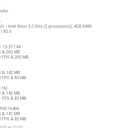
…
ults:
-
it) - Intel Xeon 3.2 GHz (2 processors), 4GB RAM
.1.85.3
7.0.517.44
PS & 260 MB
22 FPS & 200 MB
PS & 142 MB
20 FPS & 83 MB
3.16)
PS & 142 MB
21 FPS & 83 MB
.7930.16406
PS & 141 MB
30 FPS & 82 MB
10 at 21:05