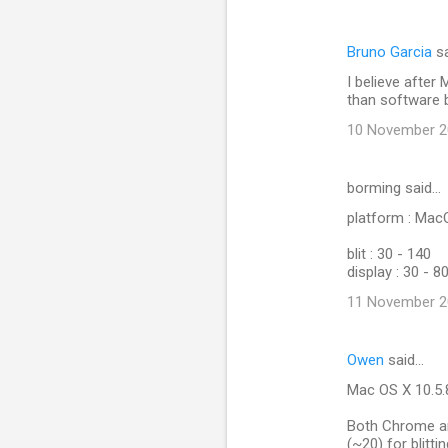
Bruno Garcia
sa
I believe after 
than software bl
10 November 20
borming said…
platform : Ma
blit : 30 - 140
display : 30 - 8
11 November 20
Owen
said…
Mac OS X 10.5.
Both Chrome and
(~20) for blitti