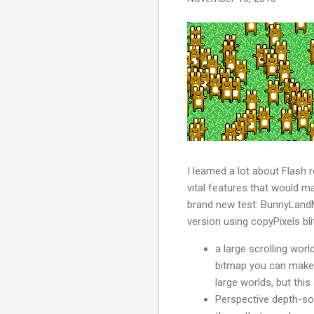
I learned a lot about Flash
vital features that would m
brand new test: BunnyLandMa
version using copyPixels bli
a large scrolling worl
bitmap you can make in
large worlds, but thi
Perspective depth-sor