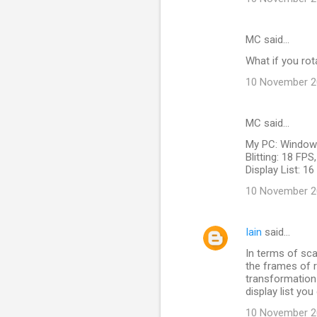
MC said…
What if you rot
10 November 20
MC said…
My PC: Windows
Blitting: 18 FP
Display List: 1
10 November 20
Iain
said…
In terms of scal
the frames of r
transformation -
display list you
10 November 20