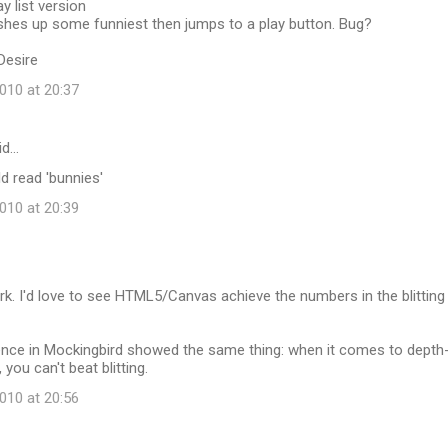
y list version
ashes up some funniest then jumps to a play button. Bug?
Desire
10 at 20:37
id…
ld read 'bunnies'
10 at 20:39
k. I'd love to see HTML5/Canvas achieve the numbers in the blitting
nce in Mockingbird showed the same thing: when it comes to depth
you can't beat blitting.
10 at 20:56