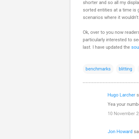
shorter and so all my displa
sorted entities at a time is
scenarios where it wouldn'
Ok, over to you now readers
particularly interested to s
last. I have updated the
sou
benchmarks
blitting
Hugo Larcher
s
C
Yea your number
o
10 November 20
m
m
Jon Howard
sa
e