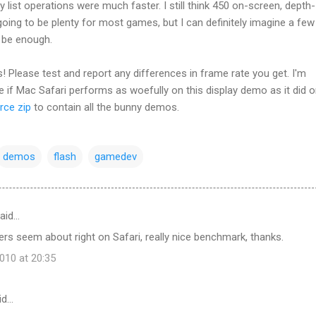
y list operations were much faster. I still think 450 on-screen, depth-
 going to be plenty for most games, but I can definitely imagine a few
t be enough.
! Please test and report any differences in frame rate you get. I'm
ee if Mac Safari performs as woefully on this display demo as it did o
rce zip
to contain all the bunny demos.
demos
flash
gamedev
aid…
s seem about right on Safari, really nice benchmark, thanks.
10 at 20:35
id…