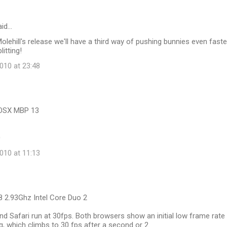
id…
Molehill's release we'll have a third way of pushing bunnies even faste
itting!
10 at 23:48
cOSX MBP 13
0
10 at 11:13
8 2.93Ghz Intel Core Duo 2
 Safari run at 30fps. Both browsers show an initial low frame rate
ng, which climbs to 30 fps after a second or 2.