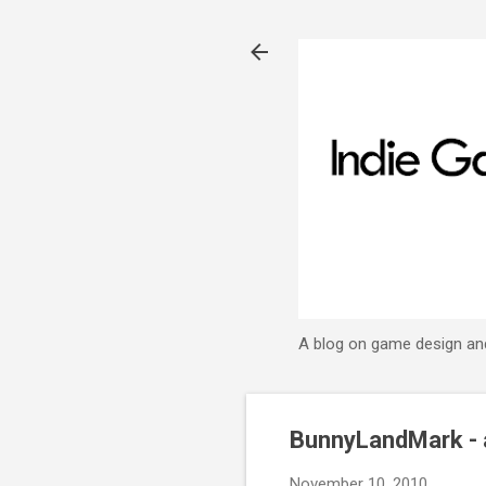
A blog on game design an
BunnyLandMark - 
November 10, 2010