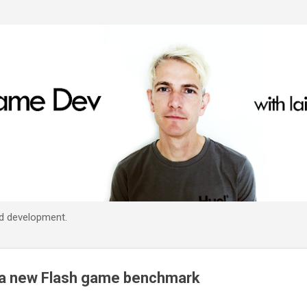
Skip to main content
d development.
a new Flash game benchmark