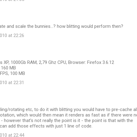
ate and scale the bunnies...? how blitting would perform then?
10 at 22:26
 XP, 1000Gb RAM, 2,79 Ghz CPU, Browser: Firefox 3.6.12
S, 160 MB
6 FPS, 100 MB
10 at 22:31
ing/rotating etc, to do it with blitting you would have to pre-cache al
otation, which would then mean it renders as fast as if there were n
 however that's not really the point is it - the point is that with the
 can add those effects with just 1 line of code.
10 at 22:44