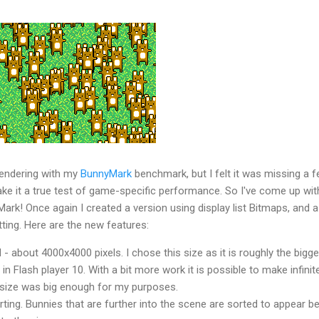
 rendering with my
BunnyMark
benchmark, but I felt it was missing a 
ake it a true test of game-specific performance. So I've come up wit
rk! Once again I created a version using display list Bitmaps, and a
tting. Here are the new features:
d - about 4000x4000 pixels. I chose this size as it is roughly the bigg
 Flash player 10. With a bit more work it is possible to make infinit
s size was big enough for my purposes.
ting. Bunnies that are further into the scene are sorted to appear b