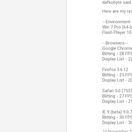
dafkobyte said
Here are my res
--Environment-
Win 7 Pro (64-b
Flash Player 10
--Browsers--
Google Chrome 
Blitting - 28 F
Display List - 
Firefox 3.6.12
Blitting - 25 F
Display List - 
Safari 5.0 (753
Blitting - 27 F
Display List - 
IE 9 (beta) 9.0
Blitting - 30 F
Display List - 
10 November 20