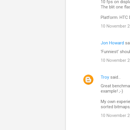
10 fps on displa
n
The blit one fl
t
Platform. HTC 
s
10 November 20
Jon Howard
sa
'Funniest' shou
10 November 20
Troy
said…
Great benchmar
example! ;-)
My own experie
sorted bitmaps, 
10 November 20