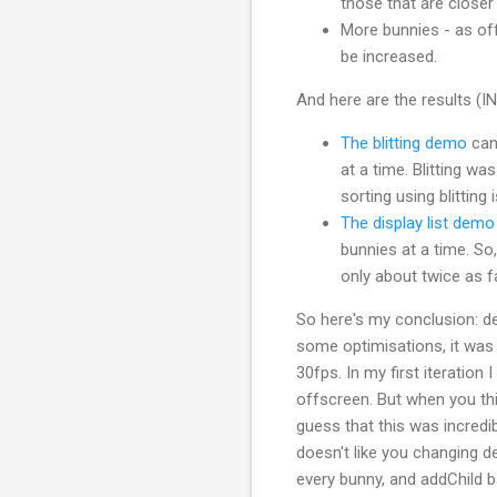
those that are closer 
More bunnies - as of
be increased.
And here are the results 
The blitting demo
can 
at a time. Blitting wa
sorting using blitting 
The display list demo
bunnies at a time. So,
only about twice as f
So here's my conclusion: dep
some optimisations, it was 
30fps. In my first iteration
offscreen. But when you thi
guess that this was incredib
doesn't like you changing d
every bunny, and addChild 