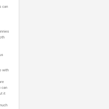
s can
unnies
epth
sus
p with
are
u can
t it
 much