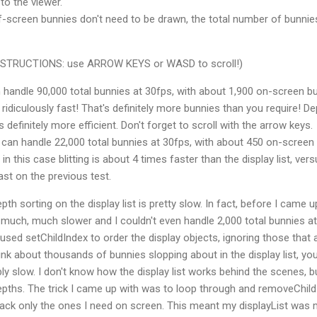
to the viewer.
f-screen bunnies don't need to be drawn, the total number of bunnie
(INSTRUCTIONS: use ARROW KEYS or WASD to scroll!)
handle 90,000 total bunnies at 30fps, with about 1,900 on-screen b
s ridiculously fast! That's definitely more bunnies than you require! D
is definitely more efficient. Don't forget to scroll with the arrow keys.
can handle 22,000 total bunnies at 30fps, with about 450 on-screen
 in this case blitting is about 4 times faster than the display list, ver
ast on the previous test.
th sorting on the display list is pretty slow. In fact, before I came u
much, much slower and I couldn't even handle 2,000 total bunnies at
 I used setChildIndex to order the display objects, ignoring those that 
nk about thousands of bunnies slopping about in the display list, yo
ly slow. I don't know how the display list works behind the scenes, bu
epths. The trick I came up with was to loop through and removeChild
back only the ones I need on screen. This meant my displayList was