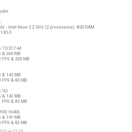
…
ults:
-
it) - Intel Xeon 3.2 GHz (2 processors), 4GB RAM
.1.85.3
7.0.517.44
PS & 260 MB
22 FPS & 200 MB
PS & 142 MB
20 FPS & 83 MB
3.16)
PS & 142 MB
21 FPS & 83 MB
.7930.16406
PS & 141 MB
30 FPS & 82 MB
10 at 21:05