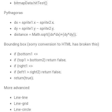
bitmapData.hitTest()
Pythagoras
dx = sprite1.x – sprite2.x;
dy = sprite1.y – sprite2.y;
distance = Math.sqrt((dx*dx)+(dy*dy));
Bounding box (sorry conversion to HTML has broken this)
if (bottom1 <>
if (top1 > bottom2) return false;
if (right1 <>
if (left1 > right2) return false;
return(true);
More advanced:
Line-line
Line-grid
Line-circle