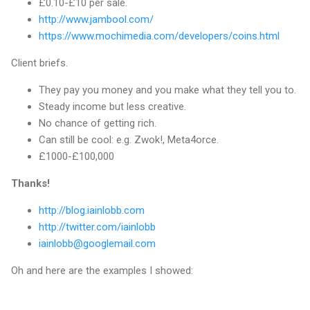
£0.10-£10 per sale.
http://www.jambool.com/
https://www.mochimedia.com/developers/coins.html
Client briefs.
They pay you money and you make what they tell you to.
Steady income but less creative.
No chance of getting rich.
Can still be cool: e.g. Zwok!, Meta4orce.
£1000-£100,000
Thanks!
http://blog.iainlobb.com
http://twitter.com/iainlobb
iainlobb@googlemail.com
Oh and here are the examples I showed: