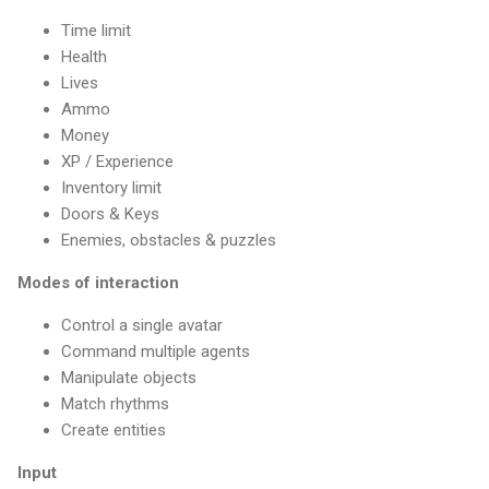
Time limit
Health
Lives
Ammo
Money
XP / Experience
Inventory limit
Doors & Keys
Enemies, obstacles & puzzles
Modes of interaction
Control a single avatar
Command multiple agents
Manipulate objects
Match rhythms
Create entities
Input