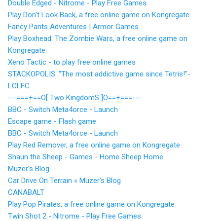
Double Edged - Nitrome - Play Free Games
Play Don't Look Back, a free online game on Kongregate
Fancy Pants Adventures | Armor Games
Play Boxhead: The Zombie Wars, a free online game on
Kongregate
Xeno Tactic - to play free online games
STACKOPOLIS :"The most addictive game since Tetris!"-
LCLFC
---===+==O[ Two KingdomS ]O==+===---
BBC - Switch Meta4orce - Launch
Escape game - Flash game
BBC - Switch Meta4orce - Launch
Play Red Remover, a free online game on Kongregate
Shaun the Sheep - Games - Home Sheep Home
Muzer's Blog
Car Drive On Terrain « Muzer's Blog
CANABALT
Play Pop Pirates, a free online game on Kongregate
Twin Shot 2 - Nitrome - Play Free Games