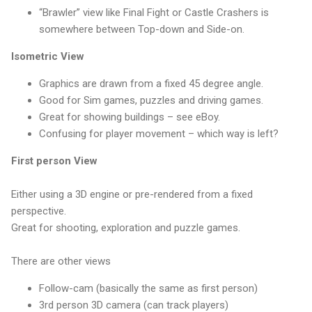
“Brawler” view like Final Fight or Castle Crashers is
somewhere between Top-down and Side-on.
Isometric View
Graphics are drawn from a fixed 45 degree angle.
Good for Sim games, puzzles and driving games.
Great for showing buildings – see eBoy.
Confusing for player movement – which way is left?
First person View
Either using a 3D engine or pre-rendered from a fixed
perspective.
Great for shooting, exploration and puzzle games.
There are other views
Follow-cam (basically the same as first person)
3rd person 3D camera (can track players)