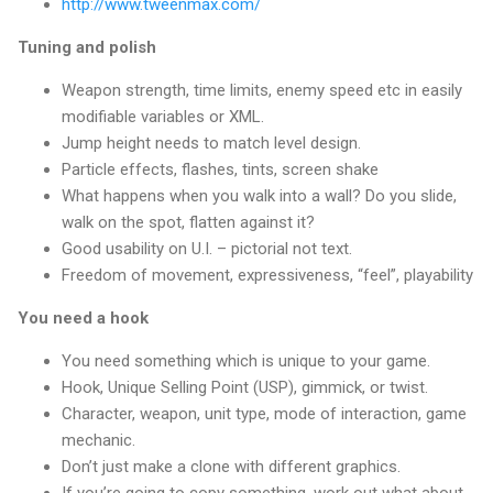
http://www.tweenmax.com/
Tuning and polish
Weapon strength, time limits, enemy speed etc in easily
modifiable variables or XML.
Jump height needs to match level design.
Particle effects, flashes, tints, screen shake
What happens when you walk into a wall? Do you slide,
walk on the spot, flatten against it?
Good usability on U.I. – pictorial not text.
Freedom of movement, expressiveness, “feel”, playability
You need a hook
You need something which is unique to your game.
Hook, Unique Selling Point (USP), gimmick, or twist.
Character, weapon, unit type, mode of interaction, game
mechanic.
Don’t just make a clone with different graphics.