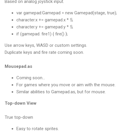
Based on analog joystick input.
var gamepad:Gamepad = new Gamepad(stage, true);
character.x += gamepad.x * 5;
character.y += gamepad.y * 5;
if (gamepad. fire1) { fire() };
Use arrow keys, WASD or custom settings.
Duplicate keys and fire rate coming soon.
Mousepad.as
Coming soon...
For games where you move or aim with the mouse.
Similar abilities to Gamepad.as, but for mouse.
Top-down View
True top-down
Easy to rotate sprites.