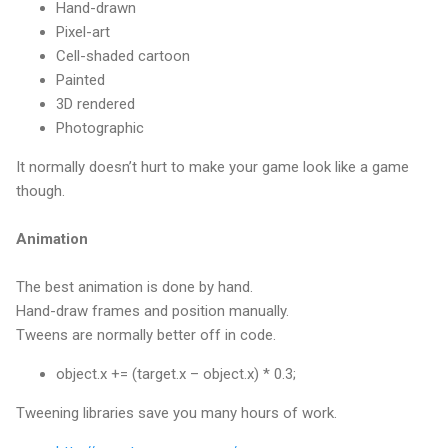
Hand-drawn
Pixel-art
Cell-shaded cartoon
Painted
3D rendered
Photographic
It normally doesn’t hurt to make your game look like a game
though.
Animation
The best animation is done by hand.
Hand-draw frames and position manually.
Tweens are normally better off in code.
object.x += (target.x – object.x) * 0.3;
Tweening libraries save you many hours of work.