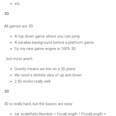
etc
3D
All games are 3D.
A top down game where you can jump.
A parallax background behind a platform game.
So my new game engine is 100% 3D.
...but most aren’t.
Gravity means we live on a 2D plane.
We need a definite idea of up and down.
2.5D works really well.
3D
3D is really hard, but the basics are easy:
var scaleRatio:Number = focalLength / (focalLength +