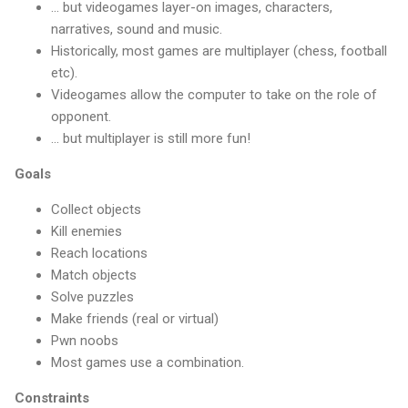
... but videogames layer-on images, characters,
narratives, sound and music.
Historically, most games are multiplayer (chess, football
etc).
Videogames allow the computer to take on the role of
opponent.
... but multiplayer is still more fun!
Goals
Collect objects
Kill enemies
Reach locations
Match objects
Solve puzzles
Make friends (real or virtual)
Pwn noobs
Most games use a combination.
Constraints