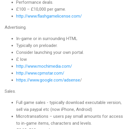
Performance deals.
£100 – £10,000 per game.
http://www.flashgamelicense.com/
Advertising.
In-game or in surrounding HTML
Typically on preloader.
Consider launching your own portal.
£ low
http://www.mochimedia.com/
http://www.cpmstar.com/
https://www.google.com/adsense
/
Sales.
Full game sales - typically download executable version,
sell via paypal etc (now iPhone, Android)
Microtransations – users pay small amounts for access
to in-game items, characters and levels.