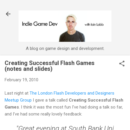
Skip to main content
A blog on game design and development.
Creating Successful Flash Games
(notes and slides)
February 19, 2010
Last night at
The London Flash Developers and Designers
Meetup Group
I gave a talk called
Creating Successful Flash
Games
. I think it was the most fun I've had doing a talk so far,
and I've had some really lovely feedback:
"Great evening at South Bank Uni