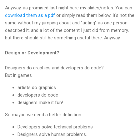
Anyway, as promised last night here my slides/notes. You can
download them as a pdf
or simply read them below. It's not the
same without my jumping about and "acting" as one person
described it, and a lot of the content I just did from memory,
but there should still be something useful there. Anyway...
Design or Development?
Designers do graphics and developers do code?
But in games
artists do graphics
developers do code
designers make it fun!
So maybe we need a better definition.
Developers solve technical problems
Designers solve human problems.