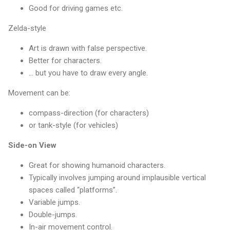
Good for driving games etc.
Zelda-style
Art is drawn with false perspective.
Better for characters.
... but you have to draw every angle.
Movement can be:
compass-direction (for characters)
or tank-style (for vehicles)
Side-on View
Great for showing humanoid characters.
Typically involves jumping around implausible vertical
spaces called “platforms”.
Variable jumps.
Double-jumps.
In-air movement control.