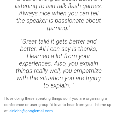
listening to Iain talk flash games.
Always nice when you can tell
the speaker is passionate about
gaming."
"Great talk! It gets better and
better. All I can say is thanks,
I learned a lot from your
experiences. Also, you explain
things really well, you empathize
with the situation you are trying
to explain. "
I love doing these speaking things so if you are organising a
conference or user group I'd love to hear from you - hit me up
at
iainlobb@googlemail.com
.