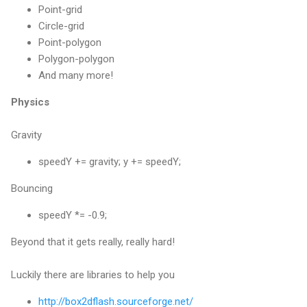
Point-grid
Circle-grid
Point-polygon
Polygon-polygon
And many more!
Physics
Gravity
speedY += gravity; y += speedY;
Bouncing
speedY *= -0.9;
Beyond that it gets really, really hard!
Luckily there are libraries to help you
http://box2dflash.sourceforge.net/