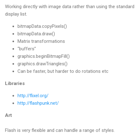
Working directly with image data rather than using the standard
display list.
bitmapData.copyPixels()
bitmapData.draw()
Matrix transformations
“buffers”
graphics.beginBitmapFill()
graphics.drawTriangles()
Can be faster, but harder to do rotations etc
Libraries
http://flixel.org/
http://flashpunk.net/
Art
Flash is very flexible and can handle a range of styles.