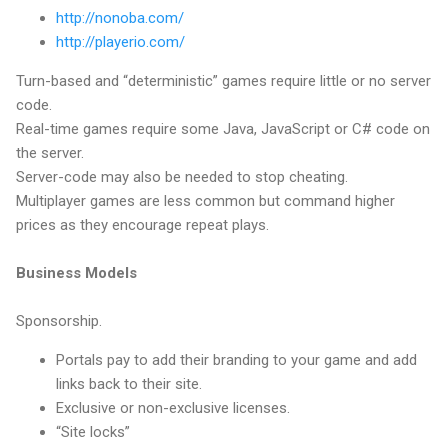
http://nonoba.com/
http://playerio.com/
Turn-based and “deterministic” games require little or no server
code.
Real-time games require some Java, JavaScript or C# code on
the server.
Server-code may also be needed to stop cheating.
Multiplayer games are less common but command higher
prices as they encourage repeat plays.
Business Models
Sponsorship.
Portals pay to add their branding to your game and add
links back to their site.
Exclusive or non-exclusive licenses.
“Site locks”