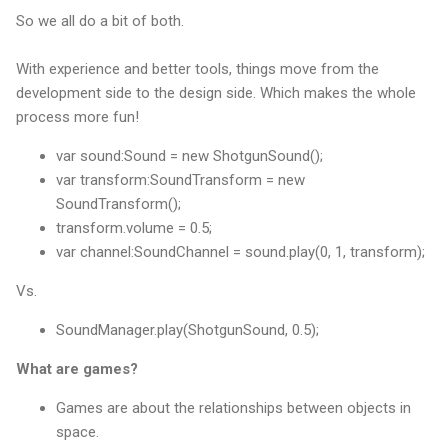
So we all do a bit of both.
With experience and better tools, things move from the
development side to the design side. Which makes the whole
process more fun!
var sound:Sound = new ShotgunSound();
var transform:SoundTransform = new
SoundTransform();
transform.volume = 0.5;
var channel:SoundChannel = sound.play(0, 1, transform);
Vs.
SoundManager.play(ShotgunSound, 0.5);
What are games?
Games are about the relationships between objects in
space.