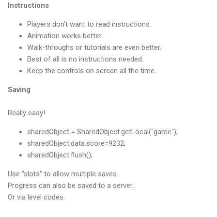
Instructions
Players don’t want to read instructions.
Animation works better.
Walk-throughs or tutorials are even better.
Best of all is no instructions needed.
Keep the controls on screen all the time.
Saving
Really easy!
sharedObject = SharedObject.getLocal(“game");
sharedObject.data.score=9232;
sharedObject.flush();
Use “slots” to allow multiple saves.
Progress can also be saved to a server.
Or via level codes.