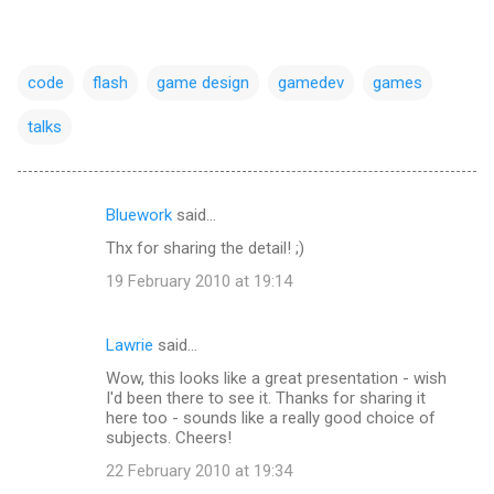
code
flash
game design
gamedev
games
talks
Bluework
said…
C
Thx for sharing the detail! ;)
o
19 February 2010 at 19:14
m
m
Lawrie
said…
e
Wow, this looks like a great presentation - wish
n
I'd been there to see it. Thanks for sharing it
t
here too - sounds like a really good choice of
subjects. Cheers!
s
22 February 2010 at 19:34