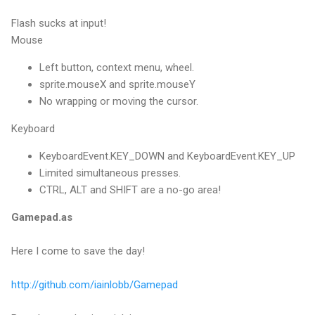
Flash sucks at input!
Mouse
Left button, context menu, wheel.
sprite.mouseX and sprite.mouseY
No wrapping or moving the cursor.
Keyboard
KeyboardEvent.KEY_DOWN and KeyboardEvent.KEY_UP
Limited simultaneous presses.
CTRL, ALT and SHIFT are a no-go area!
Gamepad.as
Here I come to save the day!
http://github.com/iainlobb/Gamepad