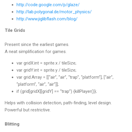
http://code.google.com/p/glaze/
http://lab.polygonal.de/motor_physics/
http://www.jiglibflash.com/blog/
Tile Grids
Present since the earliest games.
A neat simplification for games.
var gridX:int = sprite.x / tileSize;
var gridY:int = sprite.y / tileSize;
var grid:Array = [[“air”, ”air”, “trap”, “platform”], [“air”,
“platform”, “air”, “air”]];
if (grid[gridX][gridY] == “trap”) {killPlayer()};
Helps with collision detection, path-finding, level design.
Powerful but restrictive.
Blitting