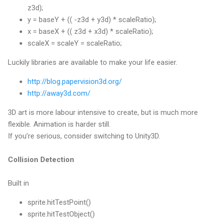
z3d);
y = baseY + (( -z3d + y3d) * scaleRatio);
x = baseX + (( z3d + x3d) * scaleRatio);
scaleX = scaleY = scaleRatio;
Luckily libraries are available to make your life easier.
http://blog.papervision3d.org/
http://away3d.com/
3D art is more labour intensive to create, but is much more
flexible. Animation is harder still.
If you’re serious, consider switching to Unity3D.
Collision Detection
Built in
sprite.hitTestPoint()
sprite.hitTestObject()