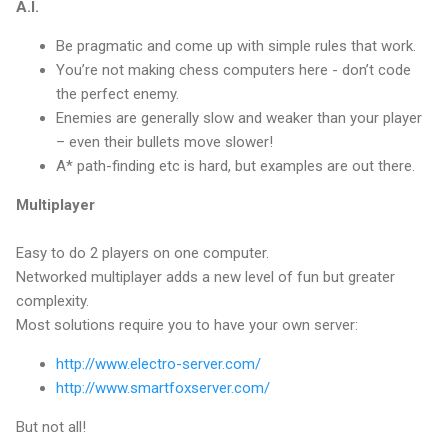
A.I.
Be pragmatic and come up with simple rules that work.
You’re not making chess computers here - don’t code
the perfect enemy.
Enemies are generally slow and weaker than your player
– even their bullets move slower!
A* path-finding etc is hard, but examples are out there.
Multiplayer
Easy to do 2 players on one computer.
Networked multiplayer adds a new level of fun but greater
complexity.
Most solutions require you to have your own server:
http://www.electro-server.com/
http://www.smartfoxserver.com/
But not all!