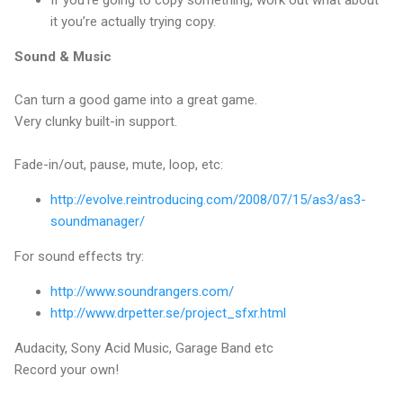
If you’re going to copy something, work out what about
it you’re actually trying copy.
Sound & Music
Can turn a good game into a great game.
Very clunky built-in support.
Fade-in/out, pause, mute, loop, etc:
http://evolve.reintroducing.com/2008/07/15/as3/as3-
soundmanager/
For sound effects try:
http://www.soundrangers.com/
http://www.drpetter.se/project_sfxr.html
Audacity, Sony Acid Music, Garage Band etc
Record your own!