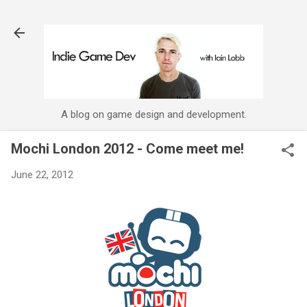
Skip to main content
A blog on game design and development.
Mochi London 2012 - Come meet me!
June 22, 2012