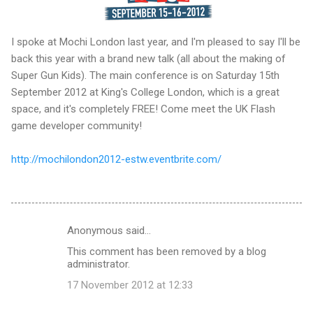
I spoke at Mochi London last year, and I'm pleased to say I'll be
back this year with a brand new talk (all about the making of
Super Gun Kids). The main conference is on Saturday 15th
September 2012 at King's College London, which is a great
space, and it's completely FREE! Come meet the UK Flash
game developer community!
http://mochilondon2012-estw.eventbrite.com/
Anonymous said…
C
This comment has been removed by a blog
o
administrator.
m
17 November 2012 at 12:33
m