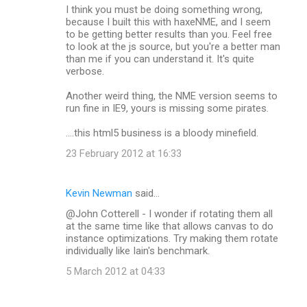
I think you must be doing something wrong,
because I built this with haxeNME, and I seem
to be getting better results than you. Feel free
to look at the js source, but you're a better man
than me if you can understand it. It's quite
verbose.
Another weird thing, the NME version seems to
run fine in IE9, yours is missing some pirates.
....this html5 business is a bloody minefield.
23 February 2012 at 16:33
Kevin Newman
said…
@John Cotterell - I wonder if rotating them all
at the same time like that allows canvas to do
instance optimizations. Try making them rotate
individually like Iain's benchmark.
5 March 2012 at 04:33