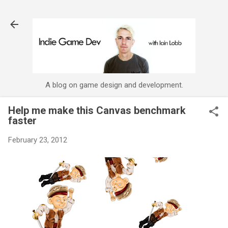
Skip to main content
A blog on game design and development.
Help me make this Canvas benchmark
faster
February 23, 2012