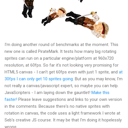
I'm doing another round of benchmarks at the moment. This
new one is called PirateMark. It tests how many big rotating
sprites can run on a particular engine/platform at 960x720
resolution, at 60fps. So far it's not looking very promising for
HTML5 canvas - I can't get 60fps even with just 1 sprite, and
at
30fps I can only get 10 sprites going
. But as you may know, I'm
not really a canvas/javascript expert, so maybe you can help.
JavaScripters - I am laying down the gauntlet!
Make this
faster!
Please leave suggestions and links to your own version
in the comments. Because there's no native sprites with
rotation in canvas, the code uses a light framework I wrote at
Seb's creative JS course. It may be that I'm doing it hopelessly
wrong.