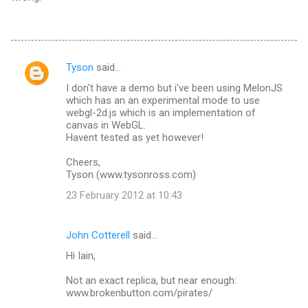
Tyson
said…
C
I don't have a demo but i've been using MelonJS
o
which has an an experimental mode to use
m
webgl-2d.js which is an implementation of
canvas in WebGL.
m
Havent tested as yet however!
e
Cheers,
n
Tyson (www.tysonross.com)
t
23 February 2012 at 10:43
s
John Cotterell
said…
Hi Iain,
Not an exact replica, but near enough:
www.brokenbutton.com/pirates/