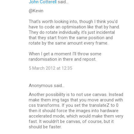
John Cotterell
said…
@Kevin
That's worth looking into, though I think you'd
have to code an optimisation like that by hand.
They do rotate individually, it's just incidental
that they start from the same position and
rotate by the same amount every frame.
When I get a moment I'll throw some
randomisation in there and repost.
5 March 2012 at 12:35
Anonymous said…
Another possibility is to not use canvas. Instead
make them img tags that you move around with
css transforms. If you set the translateZ to 0
then it should force the images into hardware
accelerated mode, which would make them very
fast. It wouldn't be canvas, of course, but it
should be faster.