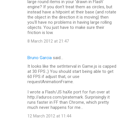
large round items in your 'drawn in Flash'
engine? If you don't treat them as circles, but
instead have a hitpoint at their base (and rotate
the object in the direction it is moving) then
you'll have no problems in having large rolling
objects. You just have to make sure their
friction is low.
8 March 2012 at 21:47
Bruno Garcia
said…
It looks like the setInterval in Game.js is capped
at 30 FPS ;) You should start being able to get
60 FPS if adjust that, or use
requestAnimationFrame.
I wrote a Flash/JS haXe port for fun over at
http://aduros.com/piratemark. Surprisingly it
runs faster in FF than Chrome, which pretty
much never happens for me...
12 March 2012 at 11:44