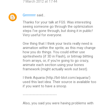
7 March 2012 at 17:44
Grrrrrrrrr
said…
Thanks for your talk at FGS. Was interesting
seeing someone go through the optimization
steps I've gone through, but doing it in public!
Very useful for everyone.
One thing that I think your tests really need is
animation within the sprite, as this may change
how you do things. You could either use
spritesheets (if 3D in Flash), or bitmap blitting
from arrays, or, if you're going to go crazy,
animate each section using your bones
framework (might actually work out best).
I think Aquaria (http://bit-blot.com/aquaria/)
used this last idea. Their source is available too
if you want to have a snoop.
------------------------
Also, you said you were having problems with