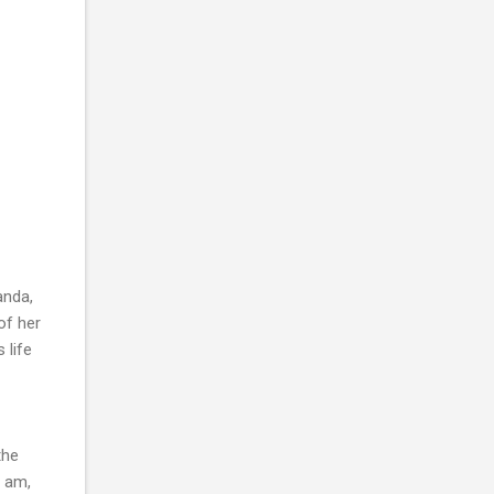
anda,
of her
 life
the
I am,