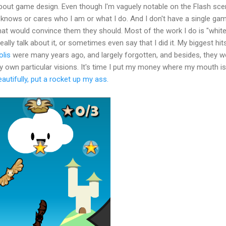
about game design. Even though I'm vaguely notable on the Flash sce
knows or cares who I am or what I do. And I don't have a single ga
that would convince them they should. Most of the work I do is "whit
eally talk about it, or sometimes even say that I did it. My biggest hit
lis
were many years ago, and largely forgotten, and besides, they w
 own particular visions. It's time I put my money where my mouth is
eautifully, put a rocket up my ass.