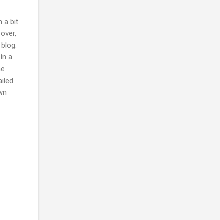
 a bit
-over,
 blog.
in a
he
ailed
own