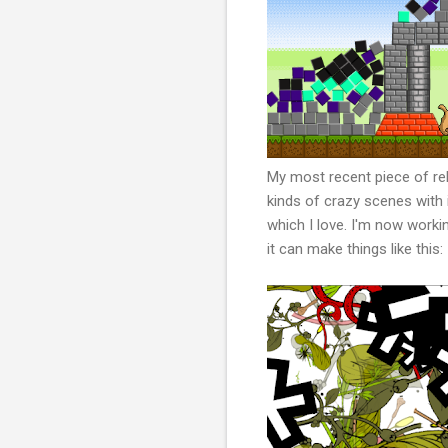
My most recent piece of re
kinds of crazy scenes with 
which I love. I'm now workin
it can make things like this: