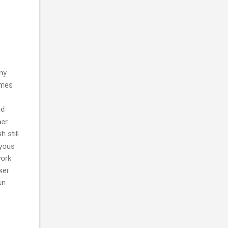
 my
ames
nd
her
 still
oyous
work
ser
un