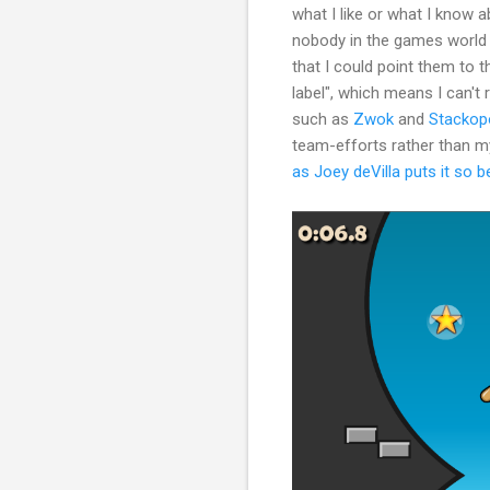
what I like or what I know 
nobody in the games world 
that I could point them to 
label", which means I can't r
such as
Zwok
and
Stackopo
team-efforts rather than my
as Joey deVilla puts it so b