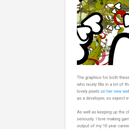
The graphics for both thes
who nicely fills in a lot of 
lovely pixels
on her new we
as a developer, so expect ev
As well as keeping up the 
seriously. I love making gam
output of my 10 year career