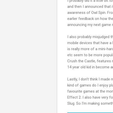
I probably did it a little b
and then I announced that it
awareness of Owl Spin. Fro
earlier feedback on how the
announcing my next game 
I also probably misjudged 
mobile devices that have a b
is really more of a mini-h
etc seem to be more popular
Crush the Castle, features 
14 year old kid in become an
Lastly, I don't think I made
kind of games do I enjoy pl
favourite games at the mo
Effect 2. I also have very
Slug. So I'm making somethin