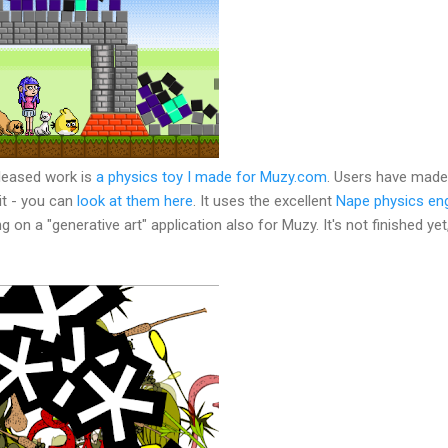
leased work is
a physics toy I made for Muzy.com
. Users have made 
it - you can
look at them here
. It uses the excellent
Nape physics en
g on a "generative art" application also for Muzy. It's not finished yet