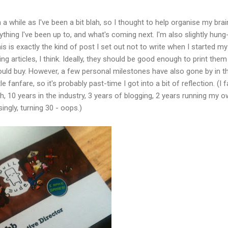
 a while as I've been a bit blah, so I thought to help organise my brain
erything I've been up to, and what's coming next. I'm also slightly hung
his is exactly the kind of post I set out not to write when I started my
ng articles, I think. Ideally, they should be good enough to print them 
d buy. However, a few personal milestones have also gone by in t
le fanfare, so it's probably past-time I got into a bit of reflection. (I f
h, 10 years in the industry, 3 years of blogging, 2 years running my 
ngly, turning 30 - oops.)