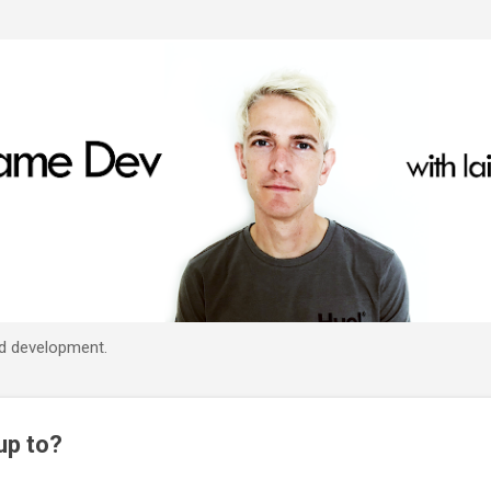
Skip to main content
d development.
up to?