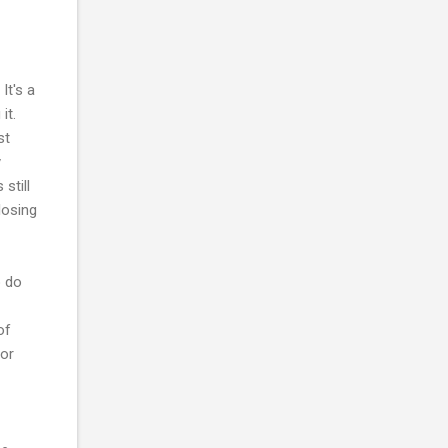
It's a
it.
st
y
still
losing
o do
of
ior