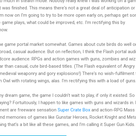
it too much in stealth mode. Nobody really knew I was working on a gam
 was finished. This means there's not a great deal of anticipation or
m now on I'm going to try to be more open early on, perhaps get s
 game plays, what could be improved, etc. I'm rectifying this by
now.
the game portal market somewhat. Games about cute birds do well o
road, casual audience. But on reflection, I think the Flash portal aud
ardcore audience. RPGs and action games with guns, zombies and wi
 than casual, cute bird-based titles. (The Flash equivalent of Angry 
medieval weaponry and gory explosions!) There's no wish-fulfilment 
 Owl with rotating wings, alas. I'm rectifying this with a load of guns
 my dream game, the game I couldn't wait to play, if only it existed. S
aying? Fortuitously, I happen to like games with guns and wizards in.
ment are freeware sensation
Super Crate Box
and action-RPG Mass
 fond memories of games like Gunstar Heroes, Rocket Knight and Meta
g that's a bit like all these games, and I'm calling it Super Gun Kids.