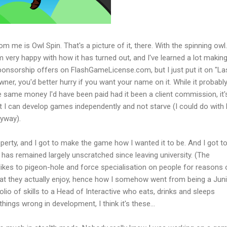
m me is Owl Spin. That's a picture of it, there. With the spinning owl. 
m very happy with how it has turned out, and I've learned a lot making 
 sponsorship offers on FlashGameLicense.com, but I just put it on "La
owner, you'd better hurry if you want your name on it. While it probabl
 same money I'd have been paid had it been a client commission, it's 
 I can develop games independently and not starve (I could do with 
nyway).
property, and I got to make the game how I wanted it to be. And I got t
t has remained largely unscratched since leaving university. (The
likes to pigeon-hole and force specialisation on people for reasons 
hat they actually enjoy, hence how I somehow went from being a Jun
lio of skills to a Head of Interactive who eats, drinks and sleeps
things wrong in development, I think it's these...