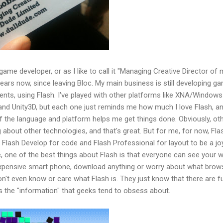
game developer, or as I like to call it "Managing Creative Director of
ars now, since leaving Bloc. My main business is still developing g
ients, using Flash. I've played with other platforms like XNA/Windows
nd Unity3D, but each one just reminds me how much I love Flash, a
he language and platform helps me get things done. Obviously, ot
 about other technologies, and that's great. But for me, for now, Flash
en Flash Develop for code and Flash Professional for layout to be a j
, one of the best things about Flash is that everyone can see your 
xpensive smart phone, download anything or worry about what brow
on't even know or care what Flash is. They just know that there are f
s the "information" that geeks tend to obsess about.