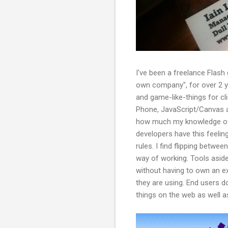
I've been a freelance Flash 
own company", for over 2 ye
and game-like-things for cl
Phone, JavaScript/Canvas a
how much my knowledge of t
developers have this feeling
rules. I find flipping betwe
way of working. Tools aside
without having to own an e
they are using. End users d
things on the web as well a