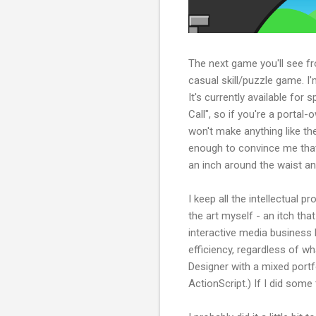
The next game you'll see fro
casual skill/puzzle game. I'
It's currently available for
Call", so if you're a portal-
won't make anything like the
enough to convince me that
an inch around the waist a
I keep all the intellectual 
the art myself - an itch tha
interactive media business 
efficiency, regardless of w
Designer with a mixed portfo
ActionScript.) If I did some 