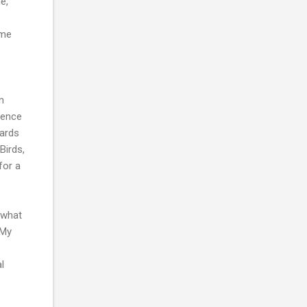
e,
ome
n
ience
zards
Birds,
for a
.
o what
 My
l