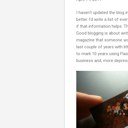
I haven't updated the blog in
better I'd write a list of ev
if that information helps. T
Good blogging is about writi
magazine that someone woul
last couple of years with litt
to mark 10 years using Flas
business and, more depressi