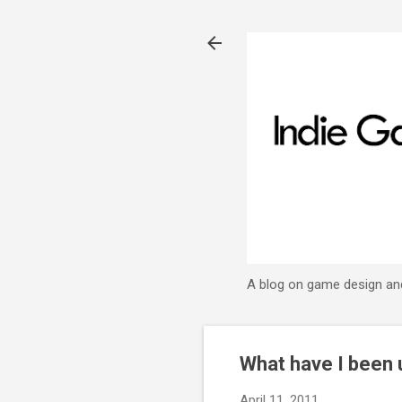
A blog on game design an
What have I been 
April 11, 2011