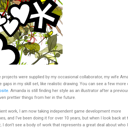
e projects were supplied by my occasional collaborator, my wife Am
the gaps in my skill set, like realistic drawing. You can see a few more 
bsite
. Amanda is still finding her style as an illustrator after a previous
en prettier things from her in the future.
client work, I am now taking independent game development more
es, and I've been doing it for over 10 years, but when I look back at 
, I don't see a body of work that represents a great deal about who 