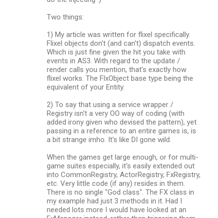
Two things:
1) My article was written for flixel specifically.
Flixel objects don't (and can't) dispatch events.
Which is just fine given the hit you take with
events in AS3. With regard to the update /
render calls you mention, that's exactly how
flixel works. The FlxObject base type being the
equivalent of your Entity.
2) To say that using a service wrapper /
Registry isn't a very OO way of coding (with
added irony given who devised the pattern), yet
passing in a reference to an entire games is, is
a bit strange imho. It's like DI gone wild.
When the games get large enough, or for multi-
game suites especially, it's easily extended out
into CommonRegistry, ActorRegistry, FxRegistry,
etc. Very little code (if any) resides in them.
There is no single "God class". The FX class in
my example had just 3 methods in it. Had I
needed lots more I would have looked at an