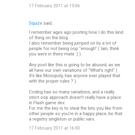
17 February 2011 at 15:06
Squize
said…
I remember ages ago posting how I do this kind
of thing on the blog.
I also remember being jumped on by a lot of
people for not being oop "enough" ( Iain, think
you were in there mate :) ).
Any post like this is going to be abused, as we
all have our own variations of "What's right" (
It's like Monopoly, has anyone ever played that
with the proper rules ? ).
Coding has so many variations, and a really
strict oop approach doesn't really have a place
in Flash game dev.
For me the key is to steal the bits you like from
other people so you're in a happy place, be that
a registry singleton or public vars.
17 February 2011 at 16:00