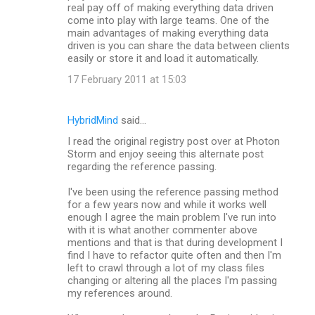
real pay off of making everything data driven
come into play with large teams. One of the
main advantages of making everything data
driven is you can share the data between clients
easily or store it and load it automatically.
17 February 2011 at 15:03
HybridMind
said…
I read the original registry post over at Photon
Storm and enjoy seeing this alternate post
regarding the reference passing.
I've been using the reference passing method
for a few years now and while it works well
enough I agree the main problem I've run into
with it is what another commenter above
mentions and that is that during development I
find I have to refactor quite often and then I'm
left to crawl through a lot of my class files
changing or altering all the places I'm passing
my references around.