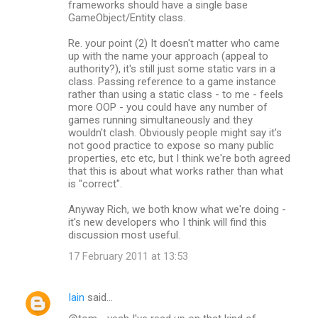
frameworks should have a single base
GameObject/Entity class.
Re. your point (2) It doesn't matter who came
up with the name your approach (appeal to
authority?), it's still just some static vars in a
class. Passing reference to a game instance
rather than using a static class - to me - feels
more OOP - you could have any number of
games running simultaneously and they
wouldn't clash. Obviously people might say it's
not good practice to expose so many public
properties, etc etc, but I think we're both agreed
that this is about what works rather than what
is "correct".
Anyway Rich, we both know what we're doing -
it's new developers who I think will find this
discussion most useful.
17 February 2011 at 13:53
Iain
said…