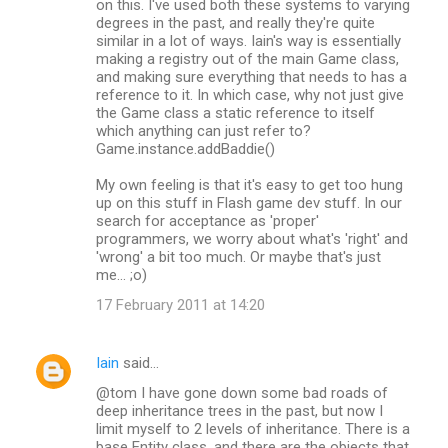
on this. I've used both these systems to varying
degrees in the past, and really they're quite
similar in a lot of ways. Iain's way is essentially
making a registry out of the main Game class,
and making sure everything that needs to has a
reference to it. In which case, why not just give
the Game class a static reference to itself
which anything can just refer to?
Game.instance.addBaddie()
My own feeling is that it's easy to get too hung
up on this stuff in Flash game dev stuff. In our
search for acceptance as 'proper'
programmers, we worry about what's 'right' and
'wrong' a bit too much. Or maybe that's just
me... ;o)
17 February 2011 at 14:20
Iain
said…
@tom I have gone down some bad roads of
deep inheritance trees in the past, but now I
limit myself to 2 levels of inheritance. There is a
base Entity class, and there are the objects that