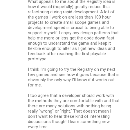
What appeals to me about the Registry idea is
how it would (hopefully) greatly reduce this
refactoring during rapid development. A lot of
the games I work on are less than 100 hour
projects to create small scope games and
development speed is crucial to being able to
support myself. I enjoy any design patterns that
help me more or less get the code down fast
enough to understand the game and keep it
flexible enough to alter as I get new ideas and
feedback after reaching the first playable
prototype.
I think I'm going to try the Registry on my next
few games and see how it goes because that is
obviously the only way I'll know if it works out
for me.
I too agree that a developer should work with
the methods they are comfortable with and that
there are many solutions with nothing being
really "wrong" or "right." That doesn't mean I
don't want to hear these kind of interesting
discussions though! I learn something new
every time.