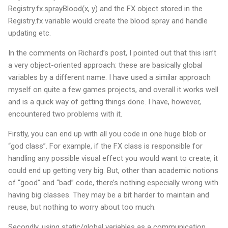
Registry.fx.sprayBlood(x, y) and the FX object stored in the
Registry.fx variable would create the blood spray and handle
updating etc.
In the comments on Richard’s post, I pointed out that this isn’t
a very object-oriented approach: these are basically global
variables by a different name. I have used a similar approach
myself on quite a few games projects, and overall it works well
and is a quick way of getting things done. I have, however,
encountered two problems with it.
Firstly, you can end up with all you code in one huge blob or
“god class”. For example, if the FX class is responsible for
handling any possible visual effect you would want to create, it
could end up getting very big. But, other than academic notions
of “good” and “bad” code, there’s nothing especially wrong with
having big classes. They may be a bit harder to maintain and
reuse, but nothing to worry about too much.
Secondly, using static/global variables as a communication