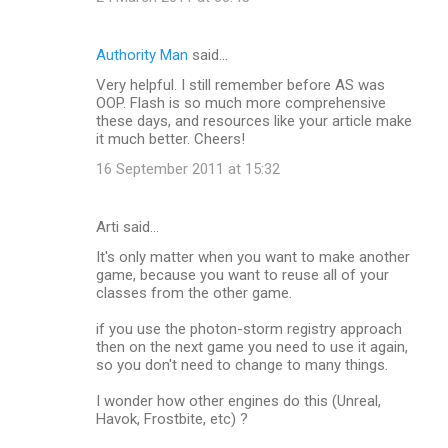
Authority Man
said…
Very helpful. I still remember before AS was
OOP. Flash is so much more comprehensive
these days, and resources like your article make
it much better. Cheers!
16 September 2011 at 15:32
Arti said…
It's only matter when you want to make another
game, because you want to reuse all of your
classes from the other game.
if you use the photon-storm registry approach
then on the next game you need to use it again,
so you don't need to change to many things.
I wonder how other engines do this (Unreal,
Havok, Frostbite, etc) ?