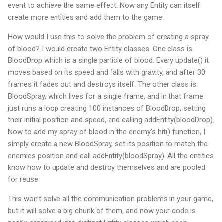
event to achieve the same effect. Now any Entity can itself
create more entities and add them to the game.
How would I use this to solve the problem of creating a spray
of blood? I would create two Entity classes. One class is
BloodDrop which is a single particle of blood. Every update() it
moves based on its speed and falls with gravity, and after 30
frames it fades out and destroys itself. The other class is
BloodSpray, which lives for a single frame, and in that frame
just runs a loop creating 100 instances of BloodDrop, setting
their initial position and speed, and calling addEntity(bloodDrop).
Now to add my spray of blood in the enemy’s hit() function, I
simply create a new BloodSpray, set its position to match the
enemies position and call addEntity(bloodSpray). All the entities
know how to update and destroy themselves and are pooled
for reuse.
This won’t solve all the communication problems in your game,
but it will solve a big chunk of them, and now your code is