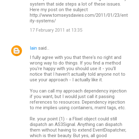
system that side steps a lot of these issues.
Here my post on the subject
http://www.tomseysdavies.com/2011/01/23/ent
ity-systems/
17 February 2011 at 13:35
Iain
said…
I fully agree with you that there's no right and
wrong way to do things. If you find a method
you're happy with you should use it - you'll
notice that I haven't actually told anyone not to
use your approach - I actually like it.
You can call my approach dependency injection
if you want, but I would just call it passing
references to resources. Dependency injection
to me implies using containers, mxml tags, etc.
Re. your point (1) - a Flixel object could still
dispatch an AS3Signal. Anything can dispatch
them without having to extend EventDispatcher,
which is their beauty. But yes, all good