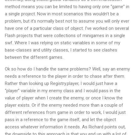
method means you can be limited to having only one “game” in
a single project. Now in most scenarios this wouldn’t be a
problem, but it’s normally best not to assume you will only ever
have one of a particular class of object. I’ve worked on several
Flash projects that were collections of minigames in a single
swf. Where I was relying on static variables in some of my
base-classes and utility classes, I started to see clashes
between the different games.
Ok so how do I handle the same problems? Well, say an enemy
needs a reference to the player in order to chase after them.
Rather than looking up Registry.player, I would just have a
“player” variable in my enemy class and I would pass in the
value of player when I create the enemy, or once I know the
player exists. Or if the enemy needed more than a couple of
different references from game in order to work, I would just
pass in a reference to the game itself, and let the object
access whatever information it needs.
As Richard points out,
the downside to this approach is that you end up with a lot of