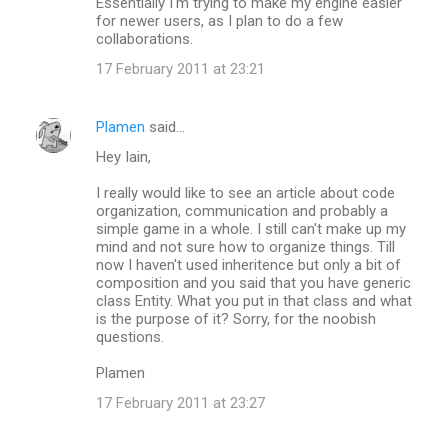
Essentially I'm trying to make my engine easier
for newer users, as I plan to do a few
collaborations.
17 February 2011 at 23:21
Plamen
said…
Hey Iain,
I really would like to see an article about code
organization, communication and probably a
simple game in a whole. I still can't make up my
mind and not sure how to organize things. Till
now I haven't used inheritence but only a bit of
composition and you said that you have generic
class Entity. What you put in that class and what
is the purpose of it? Sorry, for the noobish
questions.
Plamen
17 February 2011 at 23:27