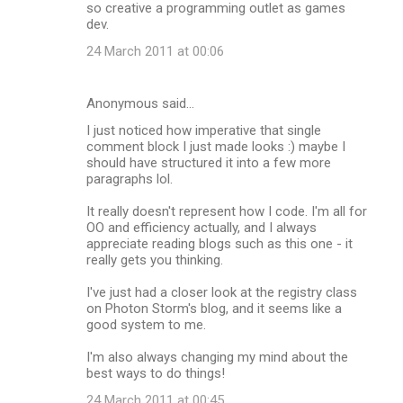
so creative a programming outlet as games
dev.
24 March 2011 at 00:06
Anonymous said…
I just noticed how imperative that single
comment block I just made looks :) maybe I
should have structured it into a few more
paragraphs lol.
It really doesn't represent how I code. I'm all for
OO and efficiency actually, and I always
appreciate reading blogs such as this one - it
really gets you thinking.
I've just had a closer look at the registry class
on Photon Storm's blog, and it seems like a
good system to me.
I'm also always changing my mind about the
best ways to do things!
24 March 2011 at 00:45