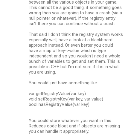
between all the various objects in your game.
s
This cannot be a good thing, if something goes
wrong then you are going to have a crash (via a
null pointer or whatever), if the registry entry
isn't there you can continue without a crash
That said I don't think the registry system works
especially well, have a look at a blackboard
approach instead. Or even better you could
have a map of key->value which is type
independent and so you wouldn't need a whole
bunch of variables to get and set them. This is
possible in C++ but I'm not sure if it is in what
you are using.
You could just have something like:
var getRegistryValue(var key)
void setRegistryKey(var key, var value)
bool hasRegistryValue(var key)
You could store whatever you want in this.
Reduces code bloat and if objects are missing
you can handle it appropriately.