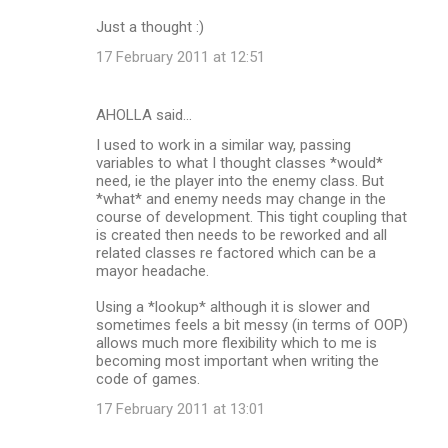
Just a thought :)
17 February 2011 at 12:51
AHOLLA said…
I used to work in a similar way, passing
variables to what I thought classes *would*
need, ie the player into the enemy class. But
*what* and enemy needs may change in the
course of development. This tight coupling that
is created then needs to be reworked and all
related classes re factored which can be a
mayor headache.
Using a *lookup* although it is slower and
sometimes feels a bit messy (in terms of OOP)
allows much more flexibility which to me is
becoming most important when writing the
code of games.
17 February 2011 at 13:01