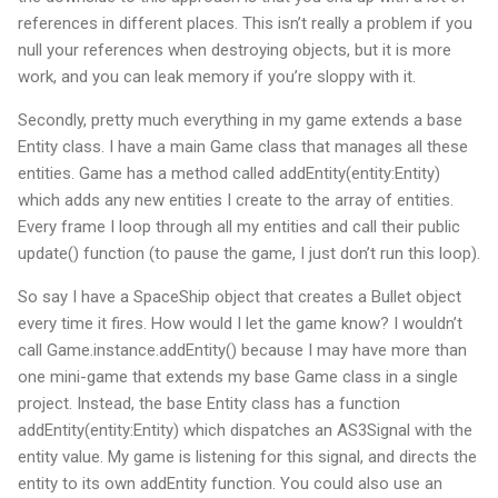
references in different places. This isn’t really a problem if you
null your references when destroying objects, but it is more
work, and you can leak memory if you’re sloppy with it.
Secondly, pretty much everything in my game extends a base
Entity class. I have a main Game class that manages all these
entities. Game has a method called addEntity(entity:Entity)
which adds any new entities I create to the array of entities.
Every frame I loop through all my entities and call their public
update() function (to pause the game, I just don’t run this loop).
So say I have a SpaceShip object that creates a Bullet object
every time it fires. How would I let the game know? I wouldn’t
call Game.instance.addEntity() because I may have more than
one mini-game that extends my base Game class in a single
project. Instead, the base Entity class has a function
addEntity(entity:Entity) which dispatches an AS3Signal with the
entity value. My game is listening for this signal, and directs the
entity to its own addEntity function. You could also use an