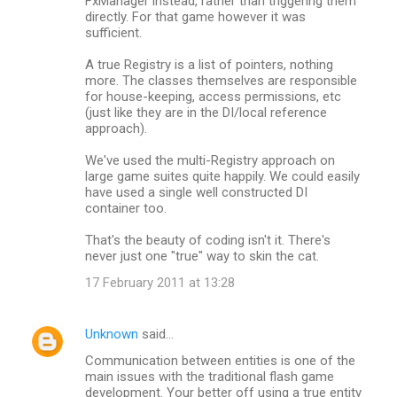
FxManager instead, rather than triggering them
directly. For that game however it was
sufficient.
A true Registry is a list of pointers, nothing
more. The classes themselves are responsible
for house-keeping, access permissions, etc
(just like they are in the DI/local reference
approach).
We've used the multi-Registry approach on
large game suites quite happily. We could easily
have used a single well constructed DI
container too.
That's the beauty of coding isn't it. There's
never just one "true" way to skin the cat.
17 February 2011 at 13:28
Unknown
said…
Communication between entities is one of the
main issues with the traditional flash game
development. Your better off using a true entity