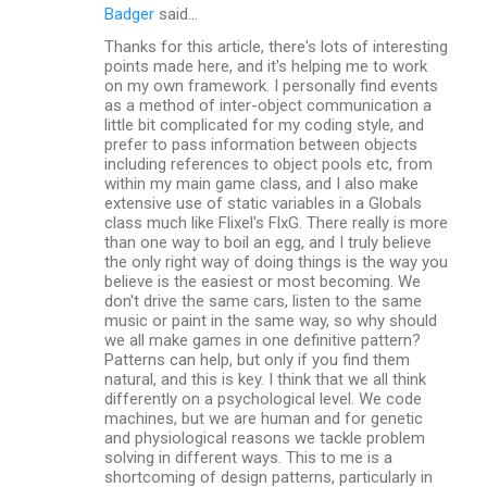
Badger
said…
Thanks for this article, there's lots of interesting
points made here, and it's helping me to work
on my own framework. I personally find events
as a method of inter-object communication a
little bit complicated for my coding style, and
prefer to pass information between objects
including references to object pools etc, from
within my main game class, and I also make
extensive use of static variables in a Globals
class much like Flixel's FlxG. There really is more
than one way to boil an egg, and I truly believe
the only right way of doing things is the way you
believe is the easiest or most becoming. We
don't drive the same cars, listen to the same
music or paint in the same way, so why should
we all make games in one definitive pattern?
Patterns can help, but only if you find them
natural, and this is key. I think that we all think
differently on a psychological level. We code
machines, but we are human and for genetic
and physiological reasons we tackle problem
solving in different ways. This to me is a
shortcoming of design patterns, particularly in