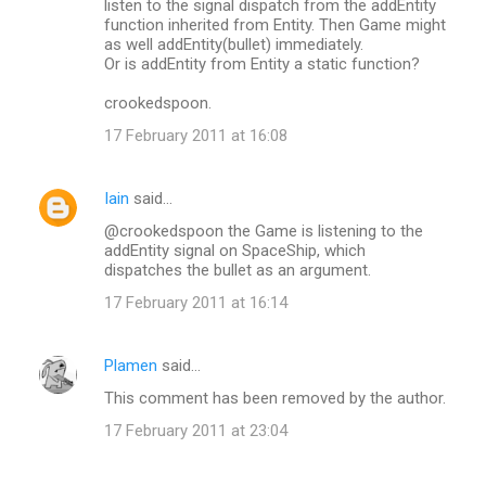
listen to the signal dispatch from the addEntity
function inherited from Entity. Then Game might
as well addEntity(bullet) immediately.
Or is addEntity from Entity a static function?
crookedspoon.
17 February 2011 at 16:08
Iain
said…
@crookedspoon the Game is listening to the
addEntity signal on SpaceShip, which
dispatches the bullet as an argument.
17 February 2011 at 16:14
Plamen
said…
This comment has been removed by the author.
17 February 2011 at 23:04