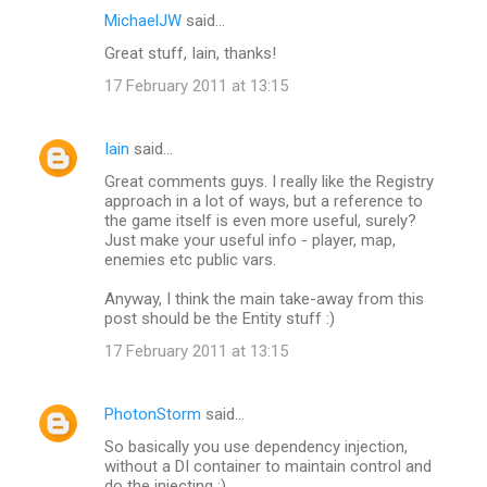
MichaelJW
said…
Great stuff, Iain, thanks!
17 February 2011 at 13:15
Iain
said…
Great comments guys. I really like the Registry
approach in a lot of ways, but a reference to
the game itself is even more useful, surely?
Just make your useful info - player, map,
enemies etc public vars.
Anyway, I think the main take-away from this
post should be the Entity stuff :)
17 February 2011 at 13:15
PhotonStorm
said…
So basically you use dependency injection,
without a DI container to maintain control and
do the injecting :)