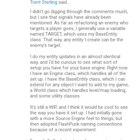
Trent Sterling
said…
I didn't go digging through the comments much,
but I see that signals have already been
mentioned. As far as refactoring an enemy who
targets a player goes, I generally use a variable
named TARGET, which uses my BaseEntity
class. That way, any entity I create can be the
enemy's target.
I do my entity updates in an almost identical
way, and I'd be curious to see what sort of
setup you have for your base engine. Right now
I have an Engine class, which handles all of the
set up. I have the BaseEntity class, which I can
extend for any object I want to add to my game,
a World class which handles level/map loading,
and some utility classes.
It's still a WIP, and I think it would be cool to see
the way you have it set up. I had initially gone
with a more Source Engine feel to things, but
then adopted FlashPunk naming conventions
because of a recent experiment.