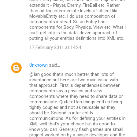
extends it - Player, Enemy, FireBall etc. Rather
than adding intermediate levels of object like
MovableEntity etc, I do use composition of
components instead. So an Entity has
components for Body, Physics, View etc. What I
can't get into is the data-driven approach of
putting all your entities definitions into XML etc.
17 February 2011 at 14:24
Unknown
said…
@Ian good that's much better than lots of
inheritance but here are two main issue with
that approach. First is dependencies between
components say a physics and view
components where they need to share data or
communicate. Quite often things end up being
tightly coupled and not as reusable as they
should be. Second is inter entity
communications. As for defining your entities in
XML well that's your choice but its good to
know you can. Generally flash games are small
project worked on by a single developer and the