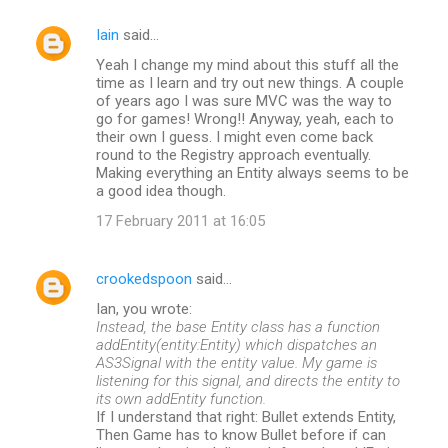
Iain
said…
Yeah I change my mind about this stuff all the
time as I learn and try out new things. A couple
of years ago I was sure MVC was the way to
go for games! Wrong!! Anyway, yeah, each to
their own I guess. I might even come back
round to the Registry approach eventually.
Making everything an Entity always seems to be
a good idea though.
17 February 2011 at 16:05
crookedspoon
said…
Ian, you wrote:
Instead, the base Entity class has a function
addEntity(entity:Entity) which dispatches an
AS3Signal with the entity value. My game is
listening for this signal, and directs the entity to
its own addEntity function.
If I understand that right: Bullet extends Entity,
Then Game has to know Bullet before if can