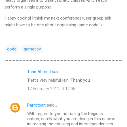
neatly organised into distinct Entity classes which each
perform a single purpose.
Happy coding! I think my next conference/user group talk
might have to be one about organising game code :)
code
gamedev
Tahir Ahmed
said…
C
That's very helpful Iain. Thank you.
o
17 February 2011 at 12:05
m
m
Parrotbait
said…
e
With regard to you not using the Registry
n
option, surely what you are doing in this case is
t
increasing the coupling and interdependencies