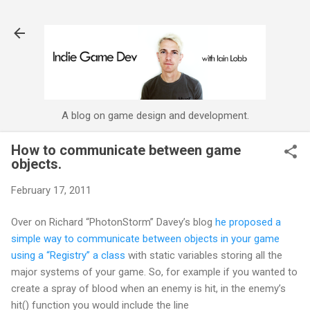
Skip to main content
A blog on game design and development.
How to communicate between game
objects.
February 17, 2011
Over on Richard “PhotonStorm” Davey’s blog
he proposed a
simple way to communicate between objects in your game
using a “Registry” a class
with static variables storing all the
major systems of your game. So, for example if you wanted to
create a spray of blood when an enemy is hit, in the enemy’s
hit() function you would include the line