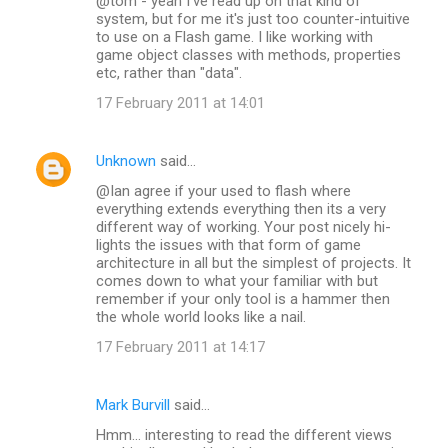
@tom - yeah I've read up on that kind of
system, but for me it's just too counter-intuitive
to use on a Flash game. I like working with
game object classes with methods, properties
etc, rather than "data".
17 February 2011 at 14:01
Unknown
said…
@Ian agree if your used to flash where
everything extends everything then its a very
different way of working. Your post nicely hi-
lights the issues with that form of game
architecture in all but the simplest of projects. It
comes down to what your familiar with but
remember if your only tool is a hammer then
the whole world looks like a nail.
17 February 2011 at 14:17
Mark Burvill
said…
Hmm... interesting to read the different views