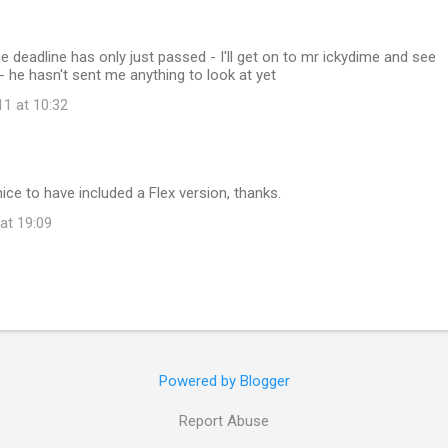
eadline has only just passed - I'll get on to mr ickydime and see
- he hasn't sent me anything to look at yet
11 at 10:32
nice to have included a Flex version, thanks.
at 19:09
Powered by Blogger
Report Abuse