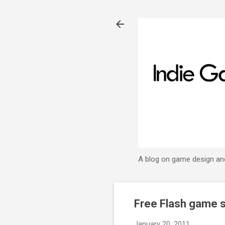
A blog on game design an
Free Flash game s
January 20, 2011