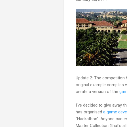
Update 2: The competition h
original example compiles w
create a version of the
gam
I've decided to give away t
has organised
a game deve
"Hackathon". Anyone can ent
Master Collection (that's a