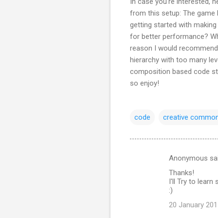
In case you're interested, 
from this setup: The game h
getting started with making
for better performance? Wha
reason I would recommend 
hierarchy with too many le
composition based code str
so enjoy!
code
creative commo
Anonymous sa
C
Thanks!
o
I'll Try to lea
m
:)
m
20 January 201
e