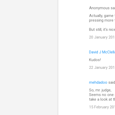
n
Anonymous sa
t
Actually, game 
pressing more 
s
But still, it's nic
20 January 201
David J McClel
Kudos!
22 January 201
mehdadoo
sai
So, mr. judge,
Seems no one r
take a look at
15 February 20