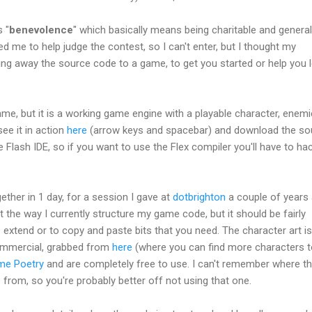
 "
benevolence
" which basically means being charitable and general
 me to help judge the contest, so I can't enter, but I thought my
ing away the source code to a game, to get you started or help you 
l game, but it is a working game engine with a playable character, enemi
ee it in action
here
(arrow keys and spacebar) and download the so
he Flash IDE, so if you want to use the Flex compiler you'll have to hac
gether in 1 day, for a session I gave at
dotbrighton
a couple of years 
nt the way I currently structure my game code, but it should be fairly
extend or to copy and paste bits that you need. The character art is
mmercial, grabbed from
here
(where you can find more characters 
me Poetry
and are completely free to use. I can't remember where t
rom, so you're probably better off not using that one.