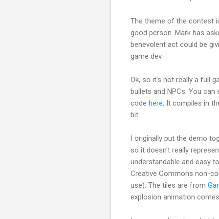
The theme of the contest is
good person. Mark has asked
benevolent act could be giv
game dev.
Ok, so it's not really a ful
bullets and NPCs. You can s
code
here
. It compiles in t
bit.
I originally put the demo to
so it doesn't really represe
understandable and easy to 
Creative Commons non-co
use). The tiles are from
Ga
explosion animation comes f