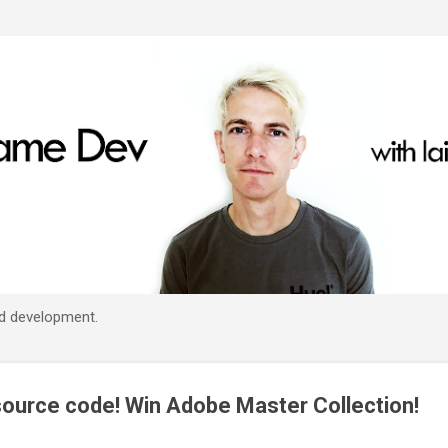
Skip to main content
d development.
ource code! Win Adobe Master Collection!