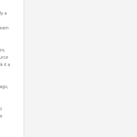
ly a
learn
es,
urce
k it a
ago,
to
he