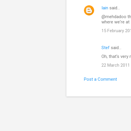
Iain
said…
@mehdadoo the d
where we're at 
15 February 20
Stef
said…
Oh, that's very 
22 March 2011 
Post a Comment