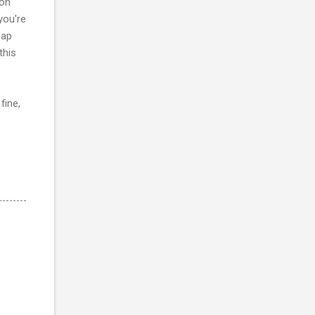
 on
you're
map
this
fine,