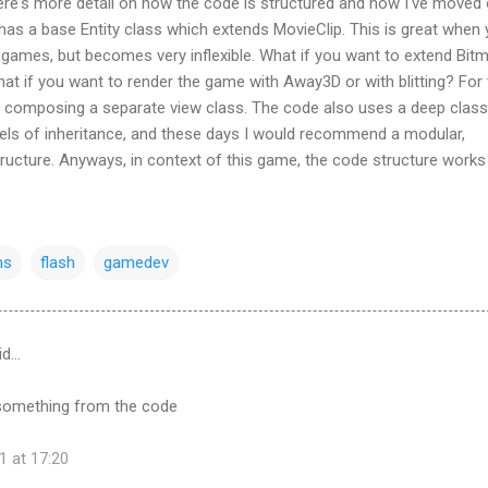
here's more detail on how the code is structured and how I've moved
as a base Entity class which extends MovieClip. This is great when 
 games, but becomes very inflexible. What if you want to extend Bit
t if you want to render the game with Away3D or with blitting? For 
composing a separate view class. The code also uses a deep class
vels of inheritance, and these days I would recommend a modular,
ucture. Anyways, in context of this game, the code structure works 
ns
flash
gamedev
id…
rn something from the code
1 at 17:20