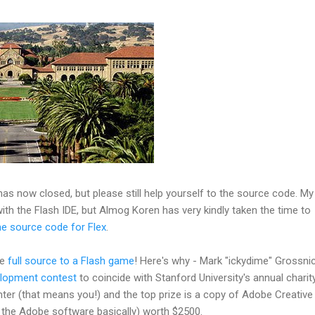
as now closed, but please still help yourself to the source code. My
ith the Flash IDE, but Almog Koren has very kindly taken the time to
e source code for Flex
.
he
full source to a Flash game
! Here's why - Mark "ickydime" Grossni
lopment contest
to coincide with Stanford University's annual charit
er (that means you!) and the top prize is a copy of Adobe Creative
ll the Adobe software basically) worth $2500.