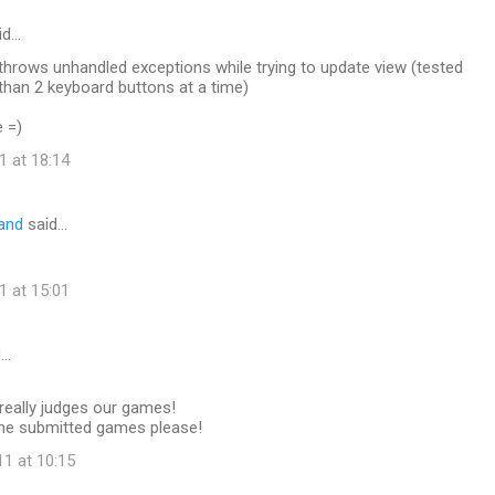
id…
throws unhandled exceptions while trying to update view (tested
than 2 keyboard buttons at a time)
e =)
1 at 18:14
land
said…
1 at 15:01
d…
eally judges our games!
 the submitted games please!
11 at 10:15