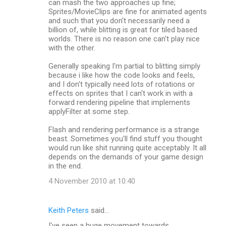
can mash the two approaches up fine;
Sprites/MovieClips are fine for animated agents
and such that you don't necessarily need a
billion of, while blitting is great for tiled based
worlds. There is no reason one can't play nice
with the other.
Generally speaking I'm partial to blitting simply
because i like how the code looks and feels,
and I don't typically need lots of rotations or
effects on sprites that I can't work in with a
forward rendering pipeline that implements
applyFilter at some step.
Flash and rendering performance is a strange
beast. Sometimes you'll find stuff you thought
would run like shit running quite acceptably. It all
depends on the demands of your game design
in the end.
4 November 2010 at 10:40
Keith Peters
said…
I've seen a huge movement towards