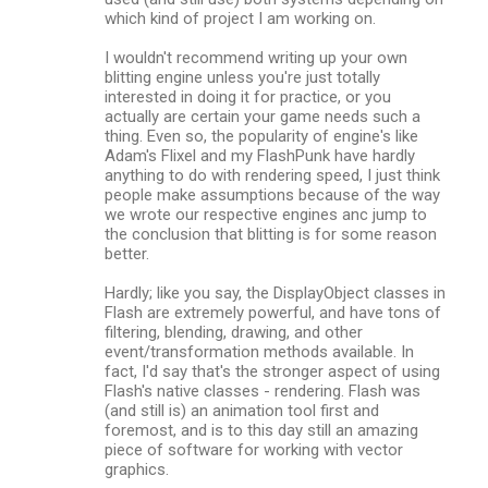
which kind of project I am working on.
I wouldn't recommend writing up your own
blitting engine unless you're just totally
interested in doing it for practice, or you
actually are certain your game needs such a
thing. Even so, the popularity of engine's like
Adam's Flixel and my FlashPunk have hardly
anything to do with rendering speed, I just think
people make assumptions because of the way
we wrote our respective engines anc jump to
the conclusion that blitting is for some reason
better.
Hardly; like you say, the DisplayObject classes in
Flash are extremely powerful, and have tons of
filtering, blending, drawing, and other
event/transformation methods available. In
fact, I'd say that's the stronger aspect of using
Flash's native classes - rendering. Flash was
(and still is) an animation tool first and
foremost, and is to this day still an amazing
piece of software for working with vector
graphics.