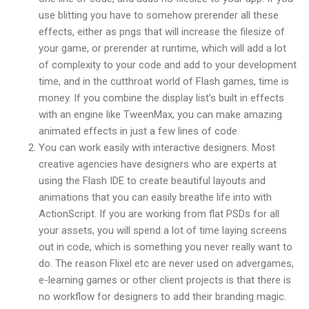
use blitting you have to somehow prerender all these
effects, either as pngs that will increase the filesize of
your game, or prerender at runtime, which will add a lot
of complexity to your code and add to your development
time, and in the cutthroat world of Flash games, time is
money. If you combine the display list’s built in effects
with an engine like TweenMax, you can make amazing
animated effects in just a few lines of code.
You can work easily with interactive designers. Most
creative agencies have designers who are experts at
using the Flash IDE to create beautiful layouts and
animations that you can easily breathe life into with
ActionScript. If you are working from flat PSDs for all
your assets, you will spend a lot of time laying screens
out in code, which is something you never really want to
do. The reason Flixel etc are never used on advergames,
e-learning games or other client projects is that there is
no workflow for designers to add their branding magic.