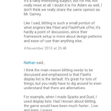
It's a fairly interesting subject, but for me, not
really news at all; I doubt it is for Adam as well, I
don't think we really share the same opinion as
Mr. Garney.
Like I said, blitting is such a small portion of
what engines like Flixel and FlashPunk offer, it's
hardly a point of discussion, since their
framework setup is more about design patterns
and ease-of-use than anything else.
4 November 2010 at 20:48
Nathan
said…
I think the main reason blitting needs to be
discussed and emphasized is that Flash's
display list is the default. It's great for lots of
things, but you really have to dig around to even
understand that there are alternatives.
For example, when I made Sparks and Dust, I
used display lists. Had I known about blitting,
the game would have been much faster... Live
and learn, I guess.