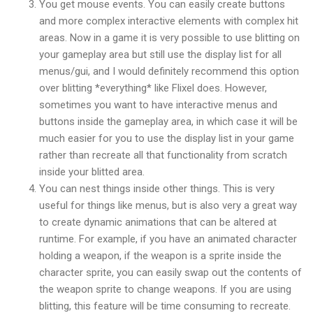
You get mouse events. You can easily create buttons
and more complex interactive elements with complex hit
areas. Now in a game it is very possible to use blitting on
your gameplay area but still use the display list for all
menus/gui, and I would definitely recommend this option
over blitting *everything* like Flixel does. However,
sometimes you want to have interactive menus and
buttons inside the gameplay area, in which case it will be
much easier for you to use the display list in your game
rather than recreate all that functionality from scratch
inside your blitted area.
You can nest things inside other things. This is very
useful for things like menus, but is also very a great way
to create dynamic animations that can be altered at
runtime. For example, if you have an animated character
holding a weapon, if the weapon is a sprite inside the
character sprite, you can easily swap out the contents of
the weapon sprite to change weapons. If you are using
blitting, this feature will be time consuming to recreate.