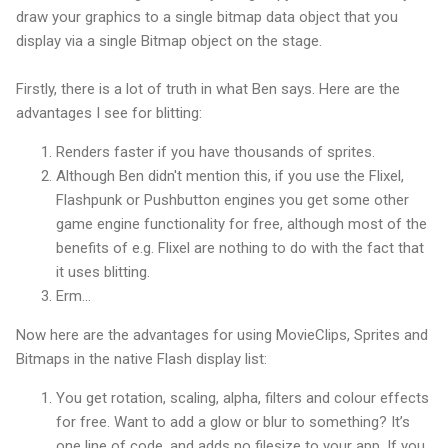
draw your graphics to a single bitmap data object that you
display via a single Bitmap object on the stage.
Firstly, there is a lot of truth in what Ben says. Here are the
advantages I see for blitting:
Renders faster if you have thousands of sprites.
Although Ben didn't mention this, if you use the Flixel,
Flashpunk or Pushbutton engines you get some other
game engine functionality for free, although most of the
benefits of e.g. Flixel are nothing to do with the fact that
it uses blitting.
Erm...
Now here are the advantages for using MovieClips, Sprites and
Bitmaps in the native Flash display list:
You get rotation, scaling, alpha, filters and colour effects
for free. Want to add a glow or blur to something? It’s
one line of code, and adds no filesize to your app. If you