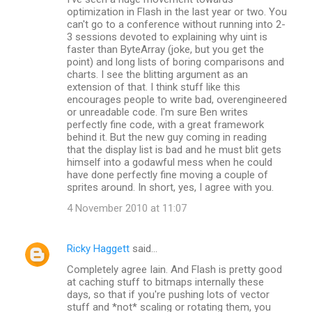
optimization in Flash in the last year or two. You
can't go to a conference without running into 2-
3 sessions devoted to explaining why uint is
faster than ByteArray (joke, but you get the
point) and long lists of boring comparisons and
charts. I see the blitting argument as an
extension of that. I think stuff like this
encourages people to write bad, overengineered
or unreadable code. I'm sure Ben writes
perfectly fine code, with a great framework
behind it. But the new guy coming in reading
that the display list is bad and he must blit gets
himself into a godawful mess when he could
have done perfectly fine moving a couple of
sprites around. In short, yes, I agree with you.
4 November 2010 at 11:07
Ricky Haggett
said…
Completely agree Iain. And Flash is pretty good
at caching stuff to bitmaps internally these
days, so that if you're pushing lots of vector
stuff and *not* scaling or rotating them, you