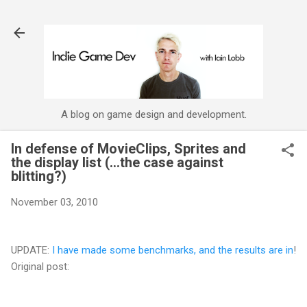
Skip to main content
A blog on game design and development.
In defense of MovieClips, Sprites and
the display list (...the case against
blitting?)
November 03, 2010
UPDATE:
I have made some benchmarks, and the results are in
!
Original post: