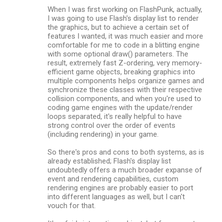
When I was first working on FlashPunk, actually,
I was going to use Flash's display list to render
the graphics, but to achieve a certain set of
features I wanted, it was much easier and more
comfortable for me to code in a blitting engine
with some optional draw() parameters. The
result, extremely fast Z-ordering, very memory-
efficient game objects, breaking graphics into
multiple components helps organize games and
synchronize these classes with their respective
collision components, and when you're used to
coding game engines with the update/render
loops separated, it's really helpful to have
strong control over the order of events
(including rendering) in your game.
So there's pros and cons to both systems, as is
already established; Flash's display list
undoubtedly offers a much broader expanse of
event and rendering capabilities, custom
rendering engines are probably easier to port
into different languages as well, but I can't
vouch for that.