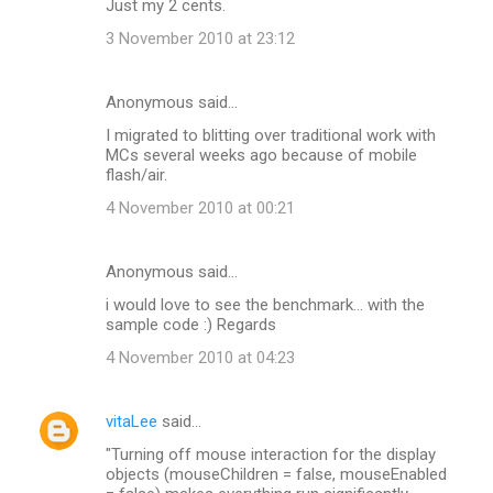
Just my 2 cents.
3 November 2010 at 23:12
Anonymous said…
I migrated to blitting over traditional work with
MCs several weeks ago because of mobile
flash/air.
4 November 2010 at 00:21
Anonymous said…
i would love to see the benchmark... with the
sample code :) Regards
4 November 2010 at 04:23
vitaLee
said…
"Turning off mouse interaction for the display
objects (mouseChildren = false, mouseEnabled