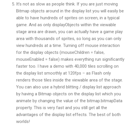
It’s not as slow as people think. If you are just moving
Bitmap objects around in the display list you will easily be
able to have hundreds of sprites on screen, in a typical
game. And as only displayObjects within the viewable
stage area are drawn, you can actually have a game play
area with thousands of sprites, so long as you can only
view hundreds at a time. Turning off mouse interaction
for the display objects (mouseChildren = false,
mouseEnabled = false) makes everything run significantly
faster too. I have a demo with 40,000 tiles scrolling on
the display list smoothly at 120fps – as Flash only
renders those tiles inside the viewable area of the stage.
You can also use a hybrid blitting / display list approach
by having a Bitmap objects on the display list which you
animate by changing the value of the bitmap.bitmapData
property. This is very fast and you still get all the
advantages of the display list effects. The best of both
worlds!