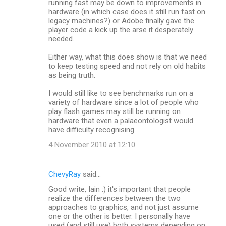
running fast may be down to improvements in
hardware (in which case does it still run fast on
legacy machines?) or Adobe finally gave the
player code a kick up the arse it desperately
needed.
Either way, what this does show is that we need
to keep testing speed and not rely on old habits
as being truth.
I would still like to see benchmarks run on a
variety of hardware since a lot of people who
play flash games may still be running on
hardware that even a palaeontologist would
have difficulty recognising.
4 November 2010 at 12:10
ChevyRay
said…
Good write, Iain :) it's important that people
realize the differences between the two
approaches to graphics, and not just assume
one or the other is better. I personally have
used (and still use) both systems depending on