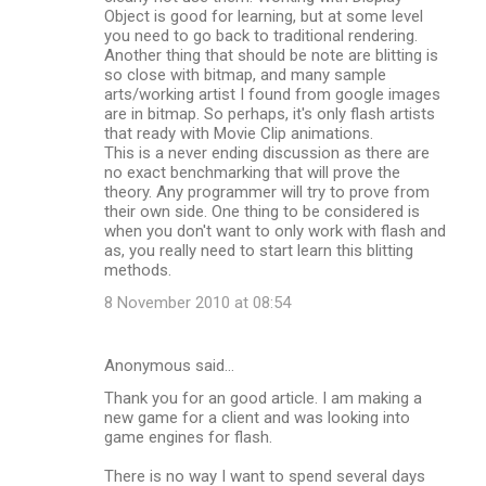
Object is good for learning, but at some level
you need to go back to traditional rendering.
Another thing that should be note are blitting is
so close with bitmap, and many sample
arts/working artist I found from google images
are in bitmap. So perhaps, it's only flash artists
that ready with Movie Clip animations.
This is a never ending discussion as there are
no exact benchmarking that will prove the
theory. Any programmer will try to prove from
their own side. One thing to be considered is
when you don't want to only work with flash and
as, you really need to start learn this blitting
methods.
8 November 2010 at 08:54
Anonymous said…
Thank you for an good article. I am making a
new game for a client and was looking into
game engines for flash.
There is no way I want to spend several days