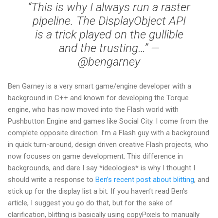
“This is why I always run a raster
pipeline. The DisplayObject API
is a trick played on the gullible
and the trusting…” —
@bengarney
Ben Garney is a very smart game/engine developer with a
background in C++ and known for developing the Torque
engine, who has now moved into the Flash world with
Pushbutton Engine and games like Social City. I come from the
complete opposite direction. I’m a Flash guy with a background
in quick turn-around, design driven creative Flash projects, who
now focuses on game development. This difference in
backgrounds, and dare I say *ideologies* is why I thought I
should write a response to
Ben’s recent post about blitting
, and
stick up for the display list a bit. If you haven’t read Ben’s
article, I suggest you go do that, but for the sake of
clarification, blitting is basically using copyPixels to manually