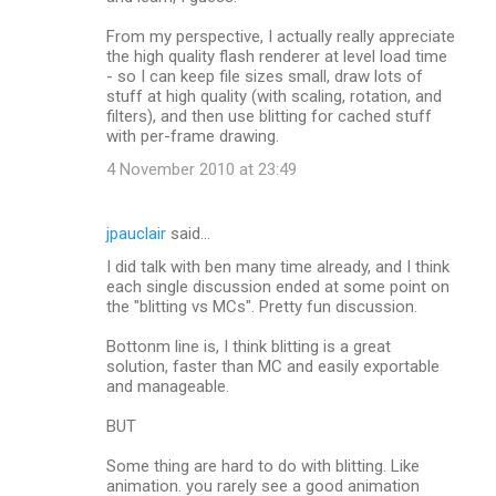
From my perspective, I actually really appreciate
the high quality flash renderer at level load time
- so I can keep file sizes small, draw lots of
stuff at high quality (with scaling, rotation, and
filters), and then use blitting for cached stuff
with per-frame drawing.
4 November 2010 at 23:49
jpauclair
said…
I did talk with ben many time already, and I think
each single discussion ended at some point on
the "blitting vs MCs". Pretty fun discussion.
Bottonm line is, I think blitting is a great
solution, faster than MC and easily exportable
and manageable.
BUT
Some thing are hard to do with blitting. Like
animation. you rarely see a good animation