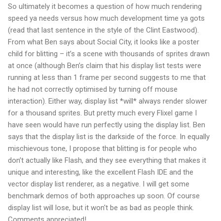
So ultimately it becomes a question of how much rendering
speed ya needs versus how much development time ya gots
(read that last sentence in the style of the Clint Eastwood).
From what Ben says about Social City, it looks like a poster
child for blitting – it’s a scene with thousands of sprites drawn
at once (although Ben’s claim that his display list tests were
running at less than 1 frame per second suggests to me that
he had not correctly optimised by turning off mouse
interaction). Either way, display list *will* always render slower
for a thousand sprites. But pretty much every Flixel game I
have seen would have run perfectly using the display list. Ben
says that the display list is the darkside of the force. In equally
mischievous tone, I propose that blitting is for people who
don’t actually like Flash, and they see everything that makes it
unique and interesting, like the excellent Flash IDE and the
vector display list renderer, as a negative. I will get some
benchmark demos of both approaches up soon. Of course
display list will lose, but it won't be as bad as people think.
Comments appreciated!