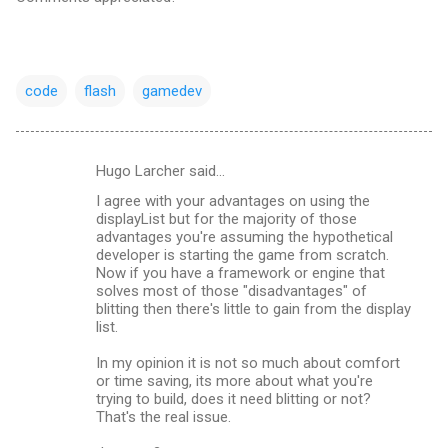
code
flash
gamedev
Hugo Larcher said…
C
I agree with your advantages on using the
o
displayList but for the majority of those
m
advantages you're assuming the hypothetical
developer is starting the game from scratch.
m
Now if you have a framework or engine that
solves most of those "disadvantages" of
e
blitting then there's little to gain from the display
n
list.
t
In my opinion it is not so much about comfort
s
or time saving, its more about what you're
trying to build, does it need blitting or not?
That's the real issue.