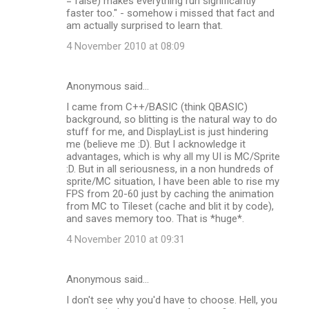
= false) makes everything run significantly
faster too." - somehow i missed that fact and
am actually surprised to learn that.
4 November 2010 at 08:09
Anonymous said…
I came from C++/BASIC (think QBASIC)
background, so blitting is the natural way to do
stuff for me, and DisplayList is just hindering
me (believe me :D). But I acknowledge it
advantages, which is why all my UI is MC/Sprite
:D. But in all seriousness, in a non hundreds of
sprite/MC situation, I have been able to rise my
FPS from 20-60 just by caching the animation
from MC to Tileset (cache and blit it by code),
and saves memory too. That is *huge*.
4 November 2010 at 09:31
Anonymous said…
I don't see why you'd have to choose. Hell, you