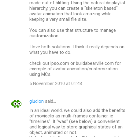
made out of blitting. Using the natural displaylist
hierarchy, you can create a "skeleton based"
avatar animation that look amazing while
keeping a very small file size.
You can also use that structure to manage
customization.
I love both solutions. I think it really depends on
what you have to do.
check out lpso.com or buildabearville.com for
exemple of avatar animation/customization
using MCs.
5 November 2010 at 01:48
gludion
said…
In an ideal world, we could also add the benefits
of movieclip as multi-frames container, ie
"timelines". It "was" (see below) a convenient
and logical way to store graphical states of an
object, animated or not.