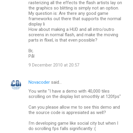
rasterizing all the effects the flash artists lay on
the graphics so blitting is simply not an option.
My question is: Are there any good game
frameworks out there that supports the normal
display li
How about making a HUD and all intro/outro
screens in normal flash, and make the moving
parts in flixel, is that even possible?
Br,
Pål
9 December 2010 at 20:57
Novacoder
said…
You write "I have a demo with 40,000 tiles
scrolling on the display list smoothly at 120fps"
Can you please allow me to see this demo and
the source code is appresiated as well?
I'm developing game like social city but when I
do scrolling fps falls significantly :(