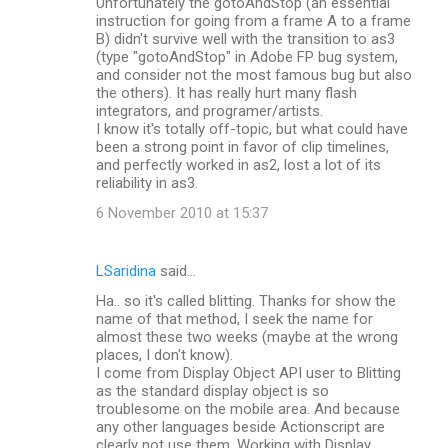
Unfortunately the gotoAndStop (an essential
instruction for going from a frame A to a frame
B) didn't survive well with the transition to as3
(type "gotoAndStop" in Adobe FP bug system,
and consider not the most famous bug but also
the others). It has really hurt many flash
integrators, and programer/artists.
I know it's totally off-topic, but what could have
been a strong point in favor of clip timelines,
and perfectly worked in as2, lost a lot of its
reliability in as3.
6 November 2010 at 15:37
LSaridina
said…
Ha.. so it's called blitting. Thanks for show the
name of that method, I seek the name for
almost these two weeks (maybe at the wrong
places, I don't know).
I come from Display Object API user to Blitting
as the standard display object is so
troublesome on the mobile area. And because
any other languages beside Actionscript are
clearly not use them. Working with Display