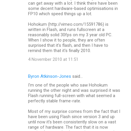
can get away with a lot. I think there have been
some decent hardware-based optimisations in
FP10 which speed things up a lot.
Hohokum (http://vimeo.com/15591786) is
written in Flash, and runs fullscreen at a
reasonably solid 30fps on my 3 year old PC.
When I show it to people, they are often
surprised that it's flash, and then I have to
remind them that it's finally 2010.
4 November 2010 at 11:51
Byron Atkinson-Jones
said…
I'm one of the people who saw Hohokum
running the other night and was surprised it was
Flash running full-screen with what seemed a
perfectly stable frame-rate.
Most of my surprise comes from the fact that I
have been using Flash since version 3 and up
until now it's been consistently slow on a vast
range of hardware. The fact that it is now