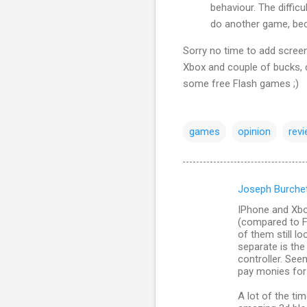
behaviour. The diffic
do another game, beca
Sorry no time to add screens
Xbox and couple of bucks, 
some free Flash games ;)
games
opinion
rev
Joseph Burche
C
IPhone and Xbo
o
(compared to F
m
of them still l
separate is the 
m
controller. Seem
pay monies for 
e
n
A lot of the ti