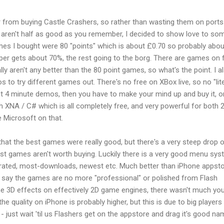
r from buying Castle Crashers, so rather than wasting them on ports
 aren't half as good as you remember, I decided to show love to so
ames I bought were 80 "points" which is about £0.70 so probably abou
oper gets about 70%, the rest going to the borg. There are games on 
lly aren't any better than the 80 point games, so what's the point. I a
to try different games out. There's no free on XBox live, so no "lit
st 4 minute demos, then you have to make your mind up and buy it, or
 XNA / C# which is all completely free, and very powerful for both 
 Microsoft on that.
hat the best games were really good, but there's a very steep drop o
 games aren't worth buying. Luckily there is a very good menu sy
-rated, most-downloads, newest etc. Much better than iPhone appsto
ld say the games are no more "professional" or polished from Flash
 3D effects on effectively 2D game engines, there wasn't much yo
 the quality on iPhone is probably higher, but this is due to big players 
- just wait 'til us Flashers get on the appstore and drag it's good n