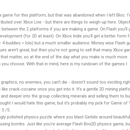
 a game for this platform, but that was abandoned when I left Bloc. I'
ributed over Xbox Live - but there are things to weigh-up here. Object
 between the 2 platforms if you are making a game. On Flash you'll 
velopment (for 2D at least). On Xbox Indie you'll get a better form 
 + 4 buddies = lols) but a much smaller audience. Money wise Flash 
es aren't great, but then you're not going to sell that many Xbox g
r that matter, so at the end of the day what you make is much more
m you choose. With that in mind, here is my rundown of the games I
graphics, no enemies, you can't die - doesn't sound too exciting righ
 like crack-cocaine once you get into it. It's a gentle 2D mining plat
and deeper into the group collecting minerals and selling them to b
hought I would hate this game, but it's probably my pick for Game of 
 5 /5.
ingly polished physics puzzle where you blast Gerbils around beautiful
using bombs. Just like you're average Flash Box2D physics game, bu