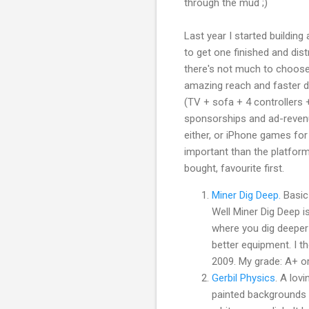
through the mud ;)
Last year I started building
to get one finished and dist
there's not much to choose
amazing reach and faster de
(TV + sofa + 4 controllers
sponsorships and ad-revenu
either, or iPhone games fo
important than the platfor
bought, favourite first.
Miner Dig Deep.
Basic 
Well Miner Dig Deep is
where you dig deeper 
better equipment. I t
2009. My grade: A+ or
Gerbil Physics
. A lov
painted backgrounds 