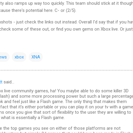
ulty also ramps up way too quickly. This team should stick at it thoug
use there's potential here. C- or (2/5).
hots - just check the links out instead. Overall I'd say that if you h
check some of these out, or find you own gems on Xbox live. Or just
iews
xbox
XNA
tt
said…
x live community games, ha! You maybe able to do some killer 3D
lash) and some more processing power but such a large percentag
ook and feel just like a Flash game. The only thing that makes them
fact that it's either portable or you can play it on your tv with a gam
s once you give that sort of flexibility to the user they are willing to
what is essentially a Flash game.
me the top games you see on either of those platforms are not