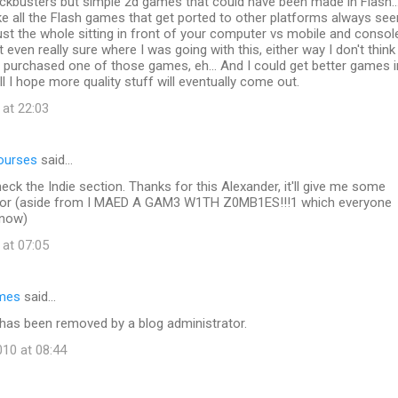
ckbusters but simple 2d games that could have been made in Flash...
e all the Flash games that get ported to other platforms always se
s just the whole sitting in front of your computer vs mobile and consol
t even really sure where I was going with this, either way I don't think 
y purchased one of those games, eh... And I could get better games i
ll I hope more quality stuff will eventually come out.
 at 22:03
ourses
said…
heck the Indie section. Thanks for this Alexander, it'll give me some
 for (aside from I MAED A GAM3 W1TH Z0MB1ES!!!1 which everyone
 now)
 at 07:05
mes
said…
as been removed by a blog administrator.
10 at 08:44