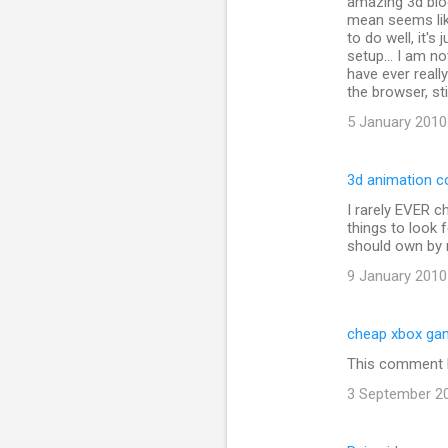
amazing 3d blo
t
mean seems lik
s
to do well, it'
setup... I am no
have ever reall
the browser, sti
5 January 2010
3d animation c
I rarely EVER c
things to look
should own by
9 January 2010
cheap xbox ga
This comment h
3 September 20