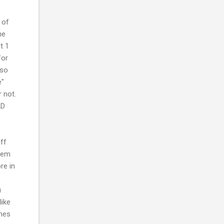
 of
me
t 1
for
lso
e"
 not.
2D
ff
stem
re in
u
like
ames