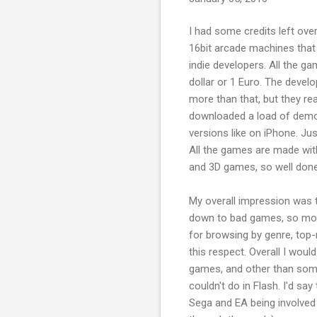
I had some credits left ove
16bit arcade machines that
indie developers. All the g
dollar or 1 Euro. The devel
more than that, but they rea
downloaded a load of demos 
versions like on iPhone. Ju
All the games are made with
and 3D games, so well done
My overall impression was t
down to bad games, so most
for browsing by genre, top
this respect. Overall I wou
games, and other than some
couldn't do in Flash. I'd say
Sega and EA being involved 