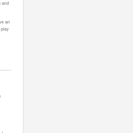
h and
ave an
 play
e
e