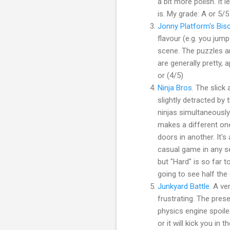
a bit more polish. It
is. My grade: A or 5/5
Jonny Platform's Bis
flavour (e.g. you jum
scene. The puzzles an
are generally pretty, 
or (4/5)
Ninja Bros.
The slick a
slightly detracted by 
ninjas simultaneously
makes a different one
doors in another. It's
casual game in any se
but "Hard" is so far t
going to see half the 
Junkyard Battle.
A ver
frustrating. The pre
physics engine spoile
or it will kick you in