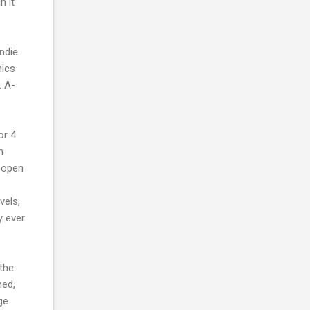
n it
ndie
hics
. A-
or 4
n
l open
vels,
y ever
the
med,
ge