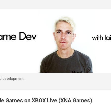
Skip to main content
d development.
die Games on XBOX Live (XNA Games)