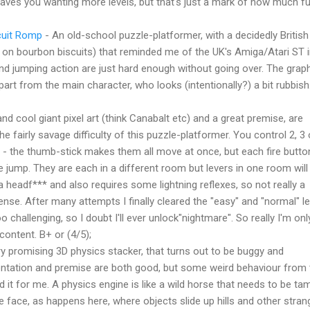
 leaves you wanting more levels, but that's just a mark of how much fu
cuit Romp
- An old-school puzzle-platformer, with a decidedly British
p on bourbon biscuits) that reminded me of the UK's Amiga/Atari ST i
d jumping action are just hard enough without going over. The grap
apart from the main character, who looks (intentionally?) a bit rubbish
nd cool giant pixel art (think Canabalt etc) and a great premise, are
the fairly savage difficulty of this puzzle-platformer. You control 2, 3 
 - the thumb-stick makes them all move at once, but each fire butto
 jump. They are each in a different room but levers in one room wil
 a headf*** and also requires some lightning reflexes, so not really a
nse. After many attempts I finally cleared the "easy" and "normal" le
oo challenging, so I doubt I'll ever unlock"nightmare". So really I'm onl
content. B+ or (4/5);
y promising 3D physics stacker, that turns out to be buggy and
sentation and premise are both good, but some weird behaviour from 
d it for me. A physics engine is like a wild horse that needs to be ta
 the face, as happens here, where objects slide up hills and other stran