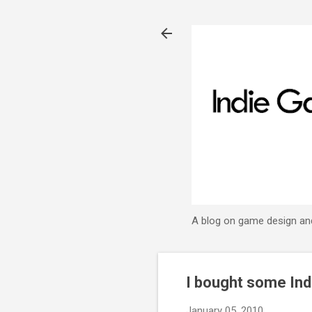
A blog on game design an
I bought some In
January 05, 2010