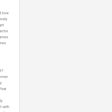
d love
ively
get
factor
games
ames
t?
former
uy
Year
ly
t with