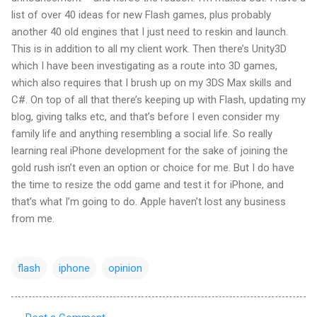
list of over 40 ideas for new Flash games, plus probably
another 40 old engines that I just need to
reskin
and launch.
This is in addition to all my client work. Then there’s Unity3D
which I have been investigating as a route into 3D games,
which also requires that I brush up on my 3
DS
Max skills and
C#. On top of all that there’s keeping up with Flash, updating my
blog, giving talks etc, and that’s before I even consider my
family life and anything resembling a social life. So really
learning real iPhone development for the sake of joining the
gold rush
isn
’t even an option or choice for me. But I do have
the time to
resize
the odd game and test it for iPhone, and
that’s what I’m going to do. Apple haven’t lost any business
from me.
flash
iphone
opinion