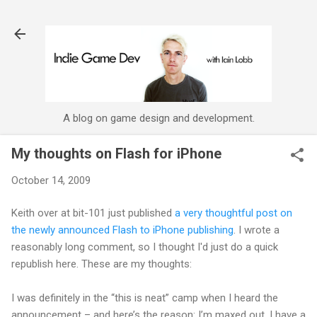
Skip to main content
A blog on game design and development.
My thoughts on Flash for iPhone
October 14, 2009
Keith over at bit-101 just published
a very thoughtful post on
the newly announced Flash to iPhone publishing
. I wrote a
reasonably long comment, so I thought I'd just do a quick
republish here. These are my thoughts:
I was definitely in the “this is neat” camp when I heard the
announcement – and here’s the reason: I’m maxed out. I have a