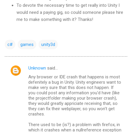
To devote the necessary time to get really into Unity I
would need a paying gig, so could someone please hire
me to make something with it? Thanks!
c#
games
unity3d
Unknown
said…
C
Any browser or IDE crash that happens is most
o
defenitely a bug in Unity. Unity engineers want to
m
make very sure that this does not happen. If
you could post any information you'd have (like
m
the projectfolder making your browser crash),
they would greatly appriciate receiving that, so
e
they can fix their webplayer, so you won't get
n
crashes.
t
There used to be (is?) a problem with firefox, in
s
which it crashes when a nullreference exception