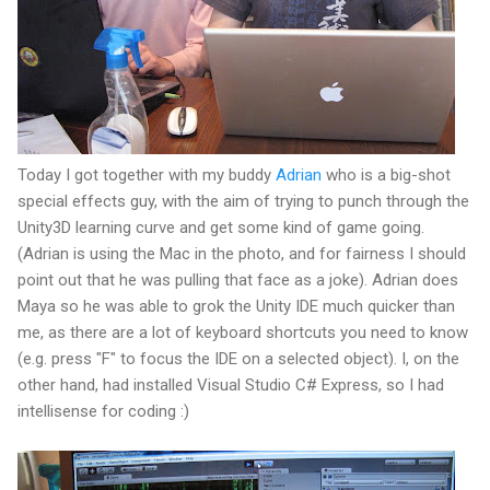
Today I got together with my buddy
Adrian
who is a big-shot
special effects guy, with the aim of trying to punch through the
Unity3D learning curve and get some kind of game going.
(Adrian is using the Mac in the photo, and for fairness I should
point out that he was pulling that face as a joke). Adrian does
Maya so he was able to grok the Unity IDE much quicker than
me, as there are a lot of keyboard shortcuts you need to know
(e.g. press "F" to focus the IDE on a selected object). I, on the
other hand, had installed Visual Studio C# Express, so I had
intellisense for coding :)