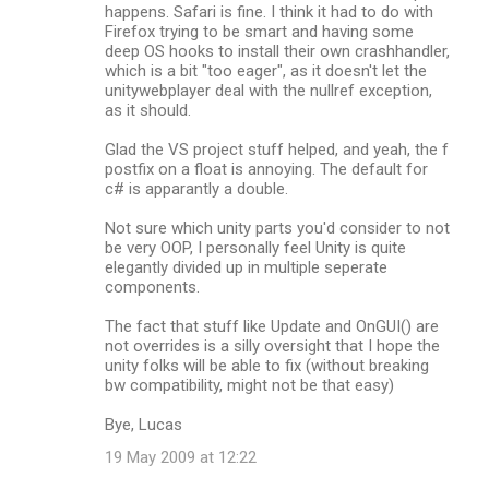
happens. Safari is fine. I think it had to do with
Firefox trying to be smart and having some
deep OS hooks to install their own crashhandler,
which is a bit "too eager", as it doesn't let the
unitywebplayer deal with the nullref exception,
as it should.
Glad the VS project stuff helped, and yeah, the f
postfix on a float is annoying. The default for
c# is apparantly a double.
Not sure which unity parts you'd consider to not
be very OOP, I personally feel Unity is quite
elegantly divided up in multiple seperate
components.
The fact that stuff like Update and OnGUI() are
not overrides is a silly oversight that I hope the
unity folks will be able to fix (without breaking
bw compatibility, might not be that easy)
Bye, Lucas
19 May 2009 at 12:22