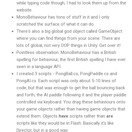
while typing code though, I had to look them up from the
website.
MonoBehaviour has tons of stuff in it and I only
scratched the surface of what it can do.
There's also a big global god object called GameObject
where you can find things from your scene. There are
lots of global, not very OOP things in Unity. Get over it!
Pointless observation: MonoBehaviour has a British
spelling for behaviour, the first British spelling I have ever
seen in a language API.
I created 3 scripts - PongBall.cs, PongPaddle.cs and
PongAI.cs. Each script was only about 5-10 lines of
code, but that was enough to get the ball bouncing back
and forth, the AI paddle following it and the player paddle
controlled via keyboard. You drag these behaviours onto
your game objects rather than having game objects that
extend them. Objects
have
scripts rather than
are
scripts like they would be in Flash. Basically it's like
Director, but in a good way.