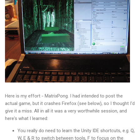
Here is my effort - MatrixPong. I had intended to post the
actual game, but it crashes Firefox (see below), so I thought I'd
give it a miss. All in all it was a very worthwhile session, and
here's what I learned:
You really do need to learn the Unity IDE shortcuts, e.g. Q,
W, E & R to switch between tools, F to focus on the