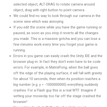
selected object, ALT-DRAG to rotate camera around
object, drag with right button to point camera.
We could find no way to look through our camera in the
scene view which was annoying.
If you edit the scene while you have the game running or
paused, as soon as you stop it reverts all the changes
you made. This is a massive gotcha and you can lose a
few minutes work every time you forget your game is
running.
Errors in you game can easily crash the Unity IDE and the
browser plug-in. In fact they don't even have to be code
errors. For example, in MatrixPong, when the ball goes
off the edge of the playing surface, it will fall with gravity
for about 10 seconds, then when its position reaches a
big number (e.g. y = -1000000000) everything suddenly
crashes. For a Flash guy this is a real WTF. Imagine if
setting your movieclip too far off the stage crashed the
browser!