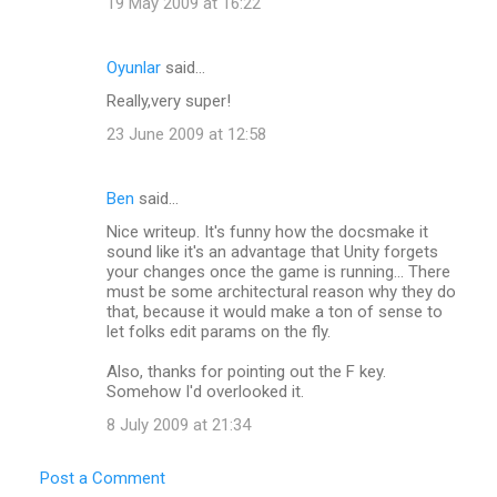
19 May 2009 at 16:22
Oyunlar
said…
Really,very super!
23 June 2009 at 12:58
Ben
said…
Nice writeup. It's funny how the docsmake it
sound like it's an advantage that Unity forgets
your changes once the game is running... There
must be some architectural reason why they do
that, because it would make a ton of sense to
let folks edit params on the fly.
Also, thanks for pointing out the F key.
Somehow I'd overlooked it.
8 July 2009 at 21:34
Post a Comment