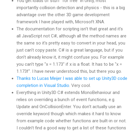
You get loads of stuff "for free" in Unity, most
importantly collision detection and physics - this is a big
advantage over the other 3D game development
framework I have played with, Microsoft XNA.
The documentation for scripting isn't that great and it's
all JavaScript not C#, although all the method names are
the same so it's pretty easy to convert in your head, you
just can't copy paste. C# is a great language, but if you
don't already know it, it might confuse you. For example
you can't type "x = 1.173" if x is a float. It has to be "x =
1.173f". I have never understood this, but there you go.
Thanks to Lucas Meijer I was able to set up Unity3D code
completion in Visual Studio
. Very cool.
Everything in Unity3D C# extends MonoBehaviour and
relies on overriding a bunch of event functions, e.g.
Update and OnCollisionEnter. You don't actually use an
override keyword though which makes it hard to know
from example code whether functions are built-in or not.
I couldn't find a good way to get a list of these functions