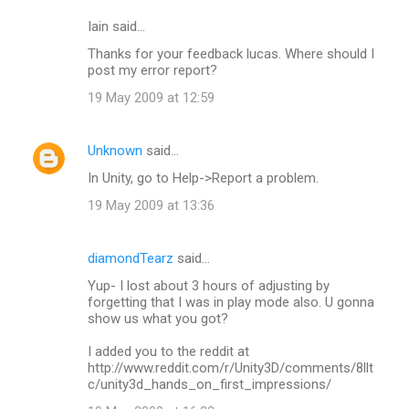
Iain said…
Thanks for your feedback lucas. Where should I
post my error report?
19 May 2009 at 12:59
Unknown
said…
In Unity, go to Help->Report a problem.
19 May 2009 at 13:36
diamondTearz
said…
Yup- I lost about 3 hours of adjusting by
forgetting that I was in play mode also. U gonna
show us what you got?
I added you to the reddit at
http://www.reddit.com/r/Unity3D/comments/8llt
c/unity3d_hands_on_first_impressions/