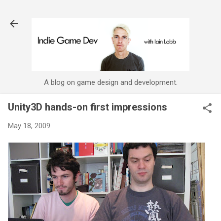
Skip to main content
A blog on game design and development.
Unity3D hands-on first impressions
May 18, 2009