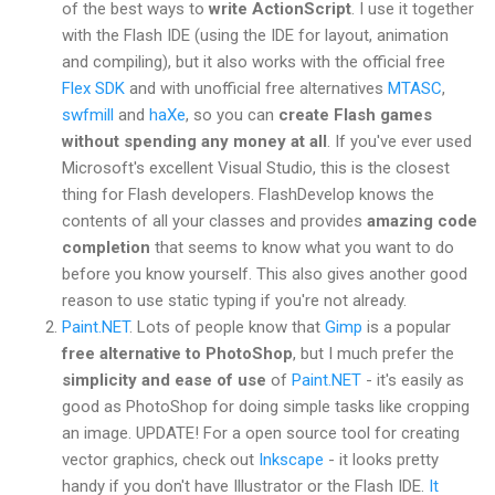
of the best ways to
write ActionScript
. I use it together
with the Flash IDE (using the IDE for layout, animation
and compiling), but it also works with the official free
Flex SDK
and with unofficial free alternatives
MTASC
,
swfmill
and
haXe
, so you can
create Flash games
without spending any money at all
. If you've ever used
Microsoft's excellent Visual Studio, this is the closest
thing for Flash developers. FlashDevelop knows the
contents of all your classes and provides
amazing code
completion
that seems to know what you want to do
before you know yourself. This also gives another good
reason to use static typing if you're not already.
Paint.NET
. Lots of people know that
Gimp
is a popular
free alternative to PhotoShop
, but I much prefer the
simplicity and ease of use
of
Paint.NET
- it's easily as
good as PhotoShop for doing simple tasks like cropping
an image. UPDATE! For a open source tool for creating
vector graphics, check out
Inkscape
- it looks pretty
handy if you don't have Illustrator or the Flash IDE.
It