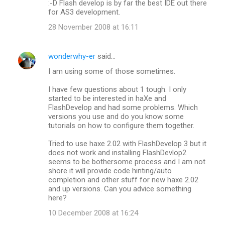
m
:-D Flash develop is by far the best IDE out there
for AS3 development.
m
28 November 2008 at 16:11
e
n
wonderwhy-er
said…
t
I am using some of those sometimes.
s
I have few questions about 1 tough. I only
started to be interested in haXe and
FlashDevelop and had some problems. Which
versions you use and do you know some
tutorials on how to configure them together.
Tried to use haxe 2.02 with FlashDevelop 3 but it
does not work and installing FlashDevlop2
seems to be bothersome process and I am not
shore it will provide code hinting/auto
completion and other stuff for new haxe 2.02
and up versions. Can you advice something
here?
10 December 2008 at 16:24