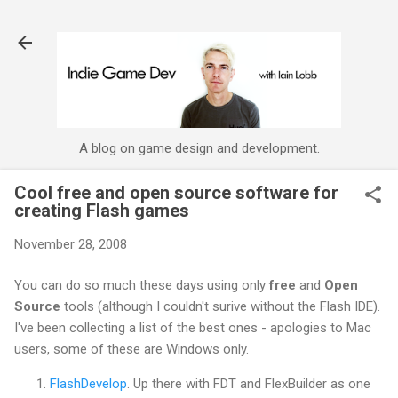
Skip to main content
A blog on game design and development.
Cool free and open source software for
creating Flash games
November 28, 2008
You can do so much these days using only
free
and
Open
Source
tools (although I couldn't surive without the Flash IDE).
I've been collecting a list of the best ones - apologies to Mac
users, some of these are Windows only.
FlashDevelop
. Up there with FDT and FlexBuilder as one