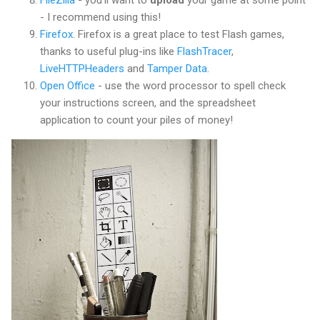
FileZilla
- you'll want to
upload
your game at some point
- I recommend using this!
Firefox
. Firefox is a great place to test Flash games,
thanks to useful plug-ins like
FlashTracer
,
LiveHTTPHeaders
and
Tamper Data
.
Open Office
- use the word processor to spell check
your instructions screen, and the spreadsheet
application to count your piles of money!