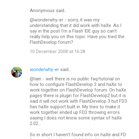
Anonymous said…
@wonderwhy-er - sorry, it was my
understanding that it did work with haXe. As I
say in the post I'm a Flash IDE guy so can't
really help you on this topic. Have you tried the
FlashDevelop forum?
10 December 2008 at 16:28
wonderwhy-er
said…
@Iain - well there is no public faq/tutorial on
how to configure FlashDevelop 3 and haXe to
work together on FlashDevelop forum. On haXe
pages there is plugin for FlashDevelop2 but it is
said it will not work with FlashDevelop 3 but FD3
has haXe support built in. My tries to make it
work together ended up FD3 throwing errors
saying I does not know some syntax of haXe
2.02...
So in short I haven't found info on haXe and FD