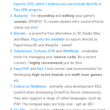
exports SVG, which I believe you can include directly in
Flex SDK projects.
Audacity
- for
recording
and
editing
your game's
sounds
. UPDATE! To create wicked retro sound effects
check out
sfxr
!
Blender
- a powerful free alternative to 3D Studio Max
and Maya.
Plug-ins are available
to export directly to
PaperVision3D and Away3d - sweet!
Subversion
,
Tortoise SVN
and
WinMerge
- invaluable
tools for managing your
source code
. As a recent
convert, I
highly recommend
you do this!
Easy PHP
and
Red 5
free server-side environments for
developing
high score boards
and
multi-user games
,
etc.
Eclipse
or
NetBeans
- primarily Java development IDEs
(useful when developing SmartFox Server extensions),
they also support a range of other languages, such as
PHP. The notepad days are truly over - get an IDE!