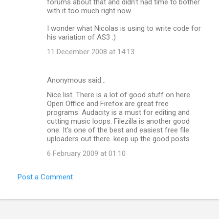
forums about that and didn't had time to bother
with it too much right now.
I wonder what Nicolas is using to write code for
his variation of AS3 :)
11 December 2008 at 14:13
Anonymous said…
Nice list. There is a lot of good stuff on here.
Open Office and Firefox are great free
programs. Audacity is a must for editing and
cutting music loops. Filezilla is another good
one. It's one of the best and easiest free file
uploaders out there. keep up the good posts.
6 February 2009 at 01:10
Post a Comment