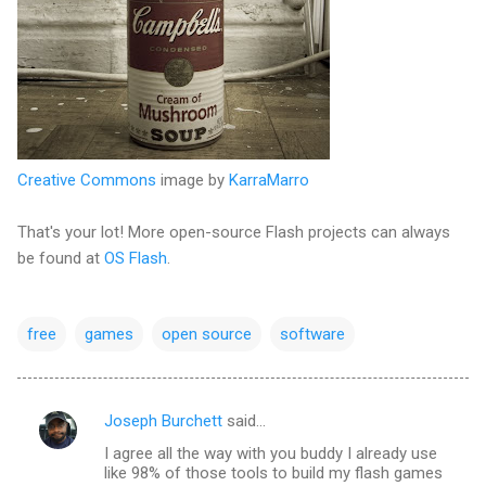
Creative Commons
image by
KarraMarro
That's your lot! More open-source Flash projects can always
be found at
OS Flash
.
free
games
open source
software
Joseph Burchett
said…
C
I agree all the way with you buddy I already use
o
like 98% of those tools to build my flash games