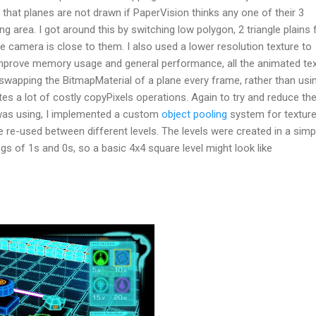
 that planes are not drawn if PaperVision thinks any one of their 3
ng area. I got around this by switching low polygon, 2 triangle plains 
e camera is close to them. I also used a lower resolution texture to
improve memory usage and general performance, all the animated te
swapping the BitmapMaterial of a plane every frame, rather than usi
tes a lot of costly copyPixels operations. Again to try and reduce th
s using, I implemented a custom
object pooling
system for textur
e re-used between different levels. The levels were created in a simp
gs of 1s and 0s, so a basic 4x4 square level might look like