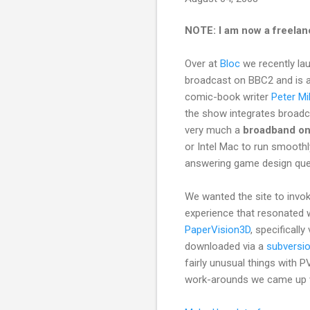
NOTE: I am now a freelan
Over at
Bloc
we recently l
broadcast on BBC2 and is al
comic-book writer
Peter Mil
the show integrates broadcas
very much a
broadband on
or Intel Mac to run smooth
answering game design ques
We wanted the site to invoke
experience that resonated 
PaperVision3D
, specificall
downloaded via a
subversi
fairly unusual things with 
work-arounds we came up 