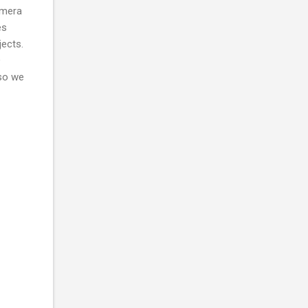
amera
es
jects.
D
 so we