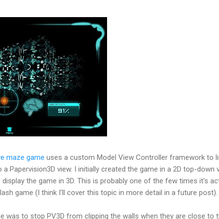
ive maze game
uses a custom Model View Controller framework to li
Papervision3D view. I initially created the game in a 2D top-down v
display the game in 3D. This is probably one of the few times it's act
sh game (I think I'll cover this topic in more detail in a future post).
ge was to stop PV3D from clipping the walls when they are close to 