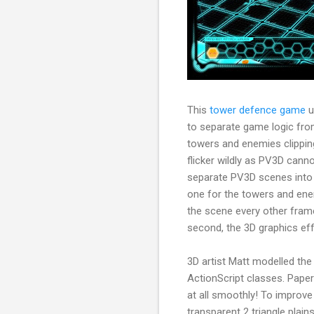
This
tower defence game
u
to separate game logic fro
towers and enemies clipping
flicker wildly as PV3D cann
separate PV3D scenes into 2
one for the towers and enem
the scene every other frame
second, the 3D graphics eff
3D artist Matt modelled th
ActionScript classes. Pape
at all smoothly! To improv
transparent 2 triangle plai