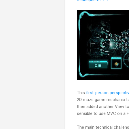
This
first-person perspect
2D maze game mechanic to a 
then added another View to 
sensible to use MVC on a Fla
The main technical challen