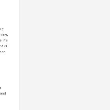
ary
line,
 it's
ent PC
been
e
 and