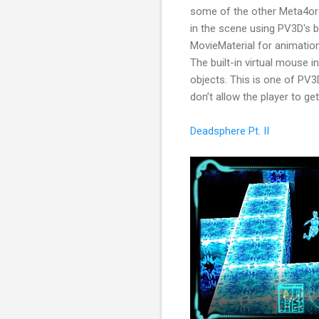
some of the other Meta4orc
in the scene using PV3D's bu
MovieMaterial for animation
The built-in virtual mouse i
objects. This is one of PV
don’t allow the player to get
Deadsphere Pt. II