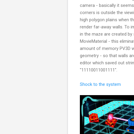
camera - basically it seems
corners is outside the viewi
high polygon plains when th
render far-away walls. To 
in the maze are created by 
MovieMaterial - this elimina
amount of memory PV3D wa
geometry - so that walls ar
editor which saved out strin
"11110011001111".
Shock to the system