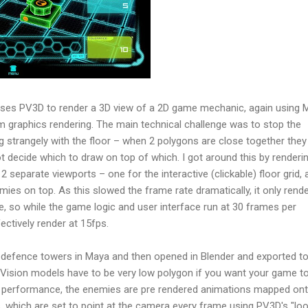
ses PV3D to render a 3D view of a 2D game mechanic, again using
m graphics rendering. The main technical challenge was to stop the
 strangely with the floor – when 2 polygons are close together they 
ot decide which to draw on top of which. I got around this by renderi
 separate viewports – one for the interactive (clickable) floor grid, 
ies on top. As this slowed the frame rate dramatically, it only rend
, so while the game logic and user interface run at 30 frames per
ectively render at 15fps.
e defence towers in Maya and then opened in Blender and exported t
rVision models have to be very low polygon if you want your game to
e performance, the enemies are pre rendered animations mapped on
ns, which are set to point at the camera every frame using PV3D's "lo