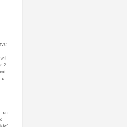
 MVC
will
ng 2
and
ers
o
 run
to
okAt"