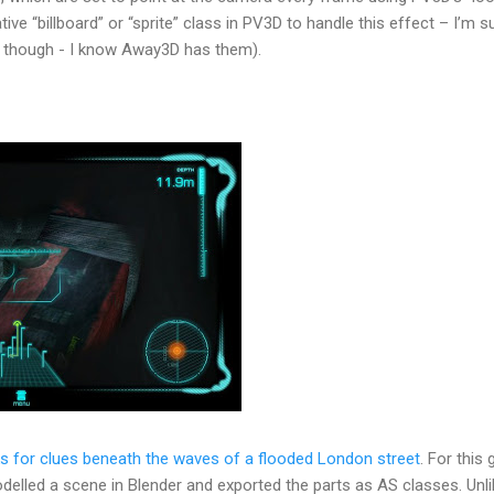
ative “billboard” or “sprite” class in PV3D to handle this effect – I’m s
though - I know Away3D has them).
s for clues beneath the waves of a flooded London street
. For this
elled a scene in Blender and exported the parts as AS classes. Unli