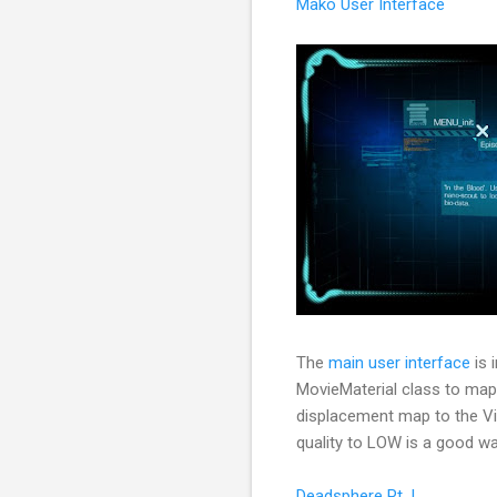
Mako User Interface
The
main user interface
is 
MovieMaterial class to map
displacement map to the Vie
quality to LOW is a good wa
Deadsphere Pt. I