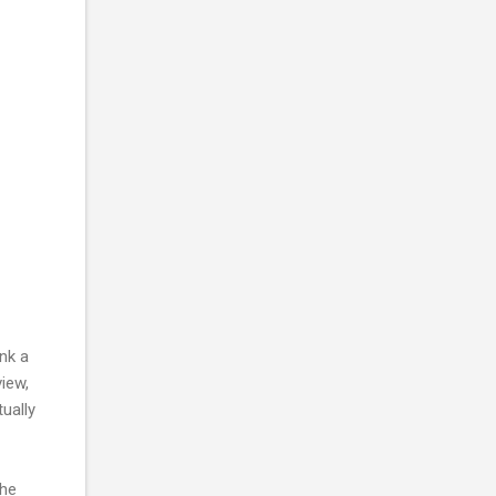
nk a
iew,
ually
the