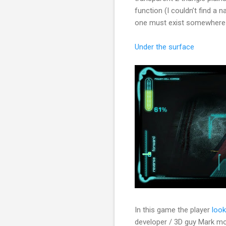
function (I couldn’t find a n
one must exist somewhere 
Under the surface
In this game the player
look
developer / 3D guy Mark mod