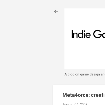
A blog on game design an
Meta4orce: creat
August 04, 2008