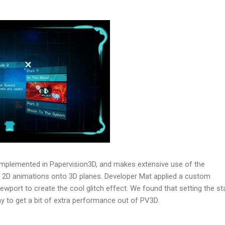
implemented in Papervision3D, and makes extensive use of the
 2D animations onto 3D planes. Developer Mat applied a custom
wport to create the cool glitch effect. We found that setting the s
y to get a bit of extra performance out of PV3D.