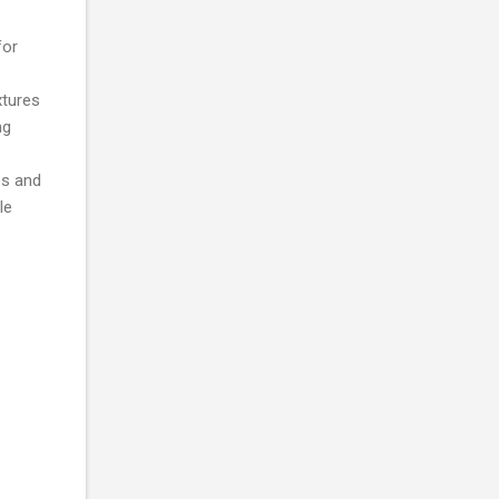
for
xtures
ng
e
es and
le