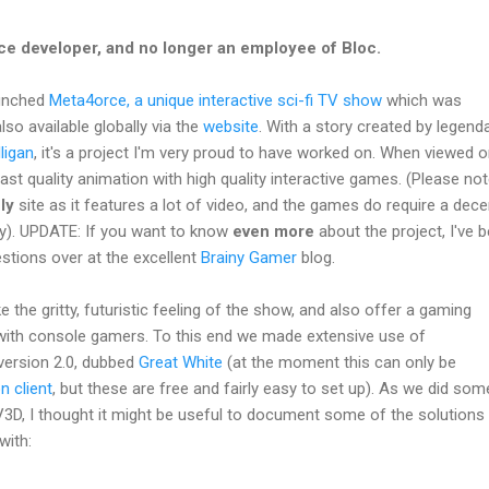
ce developer, and no longer an employee of Bloc.
aunched
Meta4orce, a unique interactive sci-fi TV show
which was
so available globally via the
website
. With a story created by legend
ligan
, it's a project I'm very proud to have worked on. When viewed on
t quality animation with high quality interactive games. (Please note,
ly
site as it features a lot of video, and the games do require a dec
ly). UPDATE: If you want to know
even more
about the project, I've 
tions over at the excellent
Brainy Gamer
blog.
 the gritty, futuristic feeling of the show, and also offer a gaming
with console gamers. To this end we made extensive use of
y version 2.0, dubbed
Great White
(at the moment this can only be
on
client
, but these are free and fairly easy to set up). As we did som
PV3D, I thought it might be useful to document some of the solutions
with: