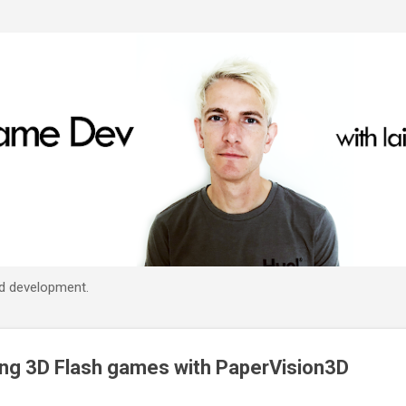
Skip to main content
d development.
ing 3D Flash games with PaperVision3D