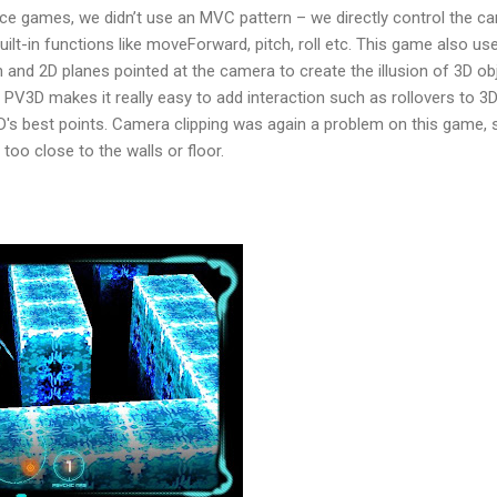
e games, we didn’t use an MVC pattern – we directly control the c
ilt-in functions like moveForward, pitch, roll etc. This game also us
 and 2D planes pointed at the camera to create the illusion of 3D ob
n PV3D makes it really easy to add interaction such as rollovers to 3
3D's best points. Camera clipping was again a problem on this game,
 too close to the walls or floor.